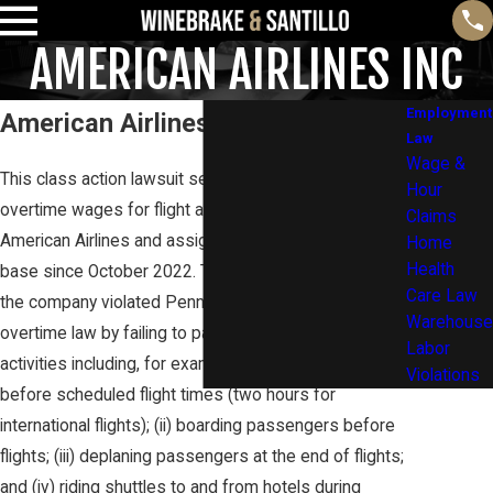
AMERICAN AIRLINES INC
Employment
American Airlines Inc
Law
Wage &
This class action lawsuit seeks to recover unpaid
Hour
overtime wages for flight attendants employed by
Claims
American Airlines and assigned to the Philadelphia
Home
Health
base since October 2022. The lawsuit alleges that
Care Law
the company violated Pennsylvania wage and
Warehouse
overtime law by failing to pay for certain work
Labor
activities including, for example : (i) reporting an hour
Violations
before scheduled flight times (two hours for
international flights); (ii) boarding passengers before
flights; (iii) deplaning passengers at the end of flights;
and (iv) riding shuttles to and from hotels during