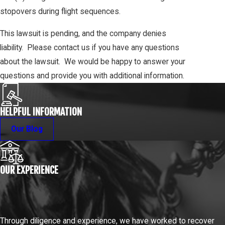
stopovers during flight sequences.
This lawsuit is pending, and the company denies
liability. Please contact us if you have any questions
about the lawsuit. We would be happy to answer your
questions and provide you with additional information.
HELPFUL INFORMATION
Our Blog
OUR EXPERIENCE
Through diligence and experience, we have worked to recover