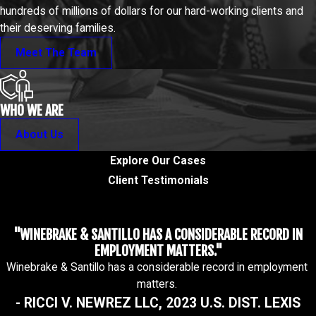
hundreds of millions of dollars for our hard-working clients and
their deserving families.
Meet The Team
WHO WE ARE
About Us
Explore Our Cases
Client Testimonials
"WINEBRAKE & SANTILLO HAS A CONSIDERABLE RECORD IN
EMPLOYMENT MATTERS."
Winebrake & Santillo has a considerable record in employment
matters.
- RICCI V. NEWREZ LLC, 2023 U.S. DIST. LEXIS