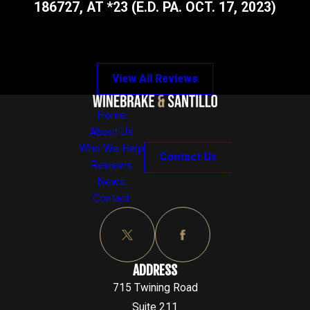
186727, AT *23 (E.D. PA. OCT. 17, 2023)
View All Reviews
Home
About Us
Who We Help
Contact Us
Reviews
News
Contact
ADDRESS
715 Twining Road
Suite 211