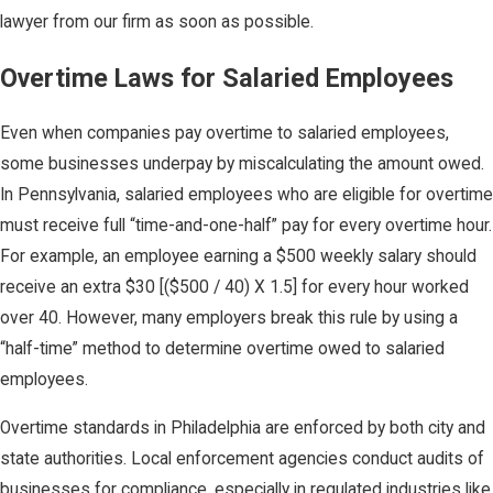
lawyer from our firm as soon as possible.
Overtime Laws for Salaried Employees
Even when companies pay overtime to salaried employees,
some businesses underpay by miscalculating the amount owed.
In Pennsylvania, salaried employees who are eligible for overtime
must receive full “time-and-one-half” pay for every overtime hour.
For example, an employee earning a $500 weekly salary should
receive an extra $30 [($500 / 40) X 1.5] for every hour worked
over 40. However, many employers break this rule by using a
“half-time” method to determine overtime owed to salaried
employees.
Overtime standards in Philadelphia are enforced by both city and
state authorities. Local enforcement agencies conduct audits of
businesses for compliance, especially in regulated industries like