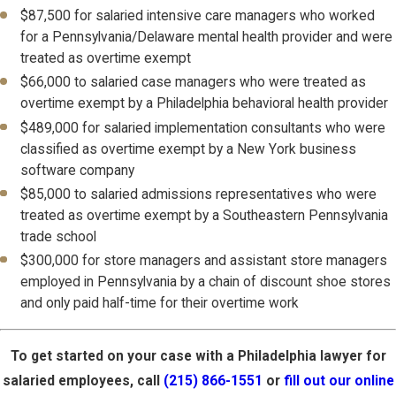
$87,500 for salaried intensive care managers who worked
for a Pennsylvania/Delaware mental health provider and were
treated as overtime exempt
$66,000 to salaried case managers who were treated as
overtime exempt by a Philadelphia behavioral health provider
$489,000 for salaried implementation consultants who were
classified as overtime exempt by a New York business
software company
$85,000 to salaried admissions representatives who were
treated as overtime exempt by a Southeastern Pennsylvania
trade school
$300,000 for store managers and assistant store managers
employed in Pennsylvania by a chain of discount shoe stores
and only paid half-time for their overtime work
To get started on your case with a Philadelphia lawyer for
salaried employees, call
(215) 866-1551
or
fill out our online