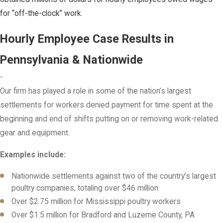
for “off-the-clock” work.
Hourly Employee Case Results in
Pennsylvania & Nationwide
-
Our firm has played a role in some of the nation’s largest
settlements for workers denied payment for time spent at the
beginning and end of shifts putting on or removing work-related
gear and equipment.
Examples include:
Nationwide settlements against two of the country’s largest
poultry companies, totaling over $46 million
Over $2.75 million for Mississippi poultry workers
Over $1.5 million for Bradford and Luzerne County, PA