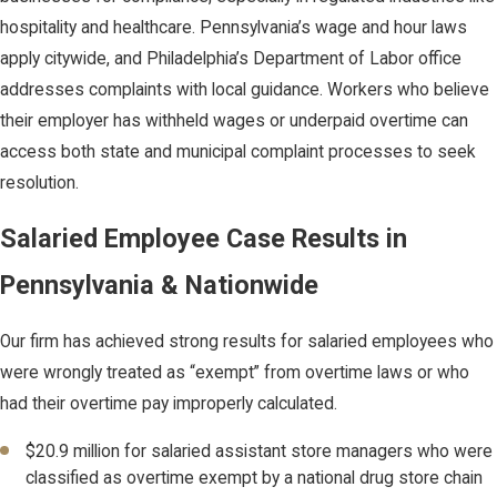
hospitality and healthcare. Pennsylvania’s wage and hour laws
apply citywide, and Philadelphia’s Department of Labor office
addresses complaints with local guidance. Workers who believe
their employer has withheld wages or underpaid overtime can
access both state and municipal complaint processes to seek
resolution.
Salaried Employee Case Results in
Pennsylvania & Nationwide
Our firm has achieved strong results for salaried employees who
were wrongly treated as “exempt” from overtime laws or who
had their overtime pay improperly calculated.
$20.9 million for salaried assistant store managers who were
classified as overtime exempt by a national drug store chain