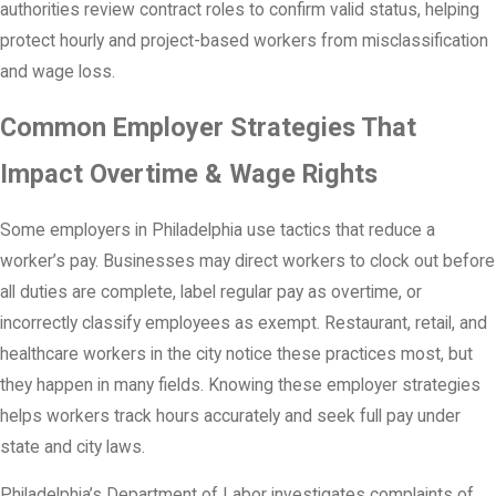
authorities review contract roles to confirm valid status, helping
protect hourly and project-based workers from misclassification
and wage loss.
Common Employer Strategies That
Impact Overtime & Wage Rights
Some employers in Philadelphia use tactics that reduce a
worker’s pay. Businesses may direct workers to clock out before
all duties are complete, label regular pay as overtime, or
incorrectly classify employees as exempt. Restaurant, retail, and
healthcare workers in the city notice these practices most, but
they happen in many fields. Knowing these employer strategies
helps workers track hours accurately and seek full pay under
state and city laws.
Philadelphia’s Department of Labor investigates complaints of