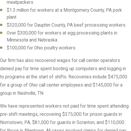
meatpackers
$1.3 million for workers at a Montgomery County, PA pork
plant
$320,000 for Dauphin County, PA beef processing workers
Over $300,000 for workers at egg processing plants in
Minnesota and Nebraska
$100,000 for Ohio poultry workers
Our firm has also recovered wages for call center operators
denied pay for time spent booting up computers and logging in
to programs at the start of shifts. Recoveries include $475,000
for a group of Ohio call center employees and $145,000 for a
group in Nashville, TN.
We have represented workers not paid for time spent attending
pre-shift meetings, recovering $375,000 for prison guards in
Norristown, PA, $81,000 for guards in Scranton, and $110,000
for those in Allentown. All cases involved claims for denied pay