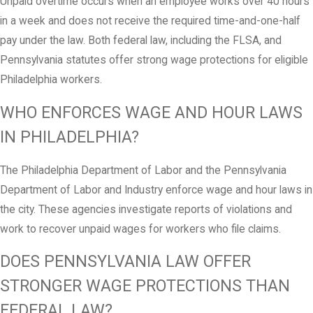
Unpaid overtime occurs when an employee works over 40 hours
in a week and does not receive the required time-and-one-half
pay under the law. Both federal law, including the FLSA, and
Pennsylvania statutes offer strong wage protections for eligible
Philadelphia workers.
WHO ENFORCES WAGE AND HOUR LAWS
IN PHILADELPHIA?
The Philadelphia Department of Labor and the Pennsylvania
Department of Labor and Industry enforce wage and hour laws in
the city. These agencies investigate reports of violations and
work to recover unpaid wages for workers who file claims.
DOES PENNSYLVANIA LAW OFFER
STRONGER WAGE PROTECTIONS THAN
FEDERAL LAW?