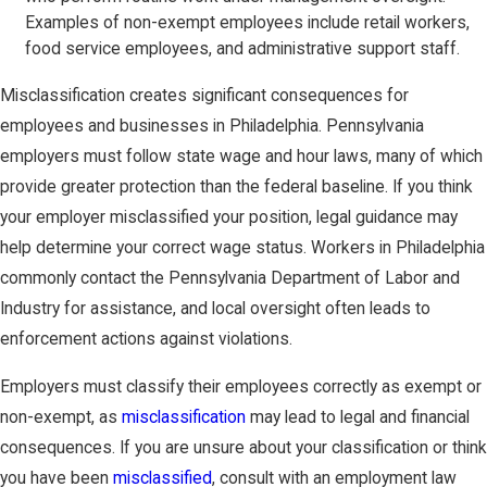
Examples of non-exempt employees include retail workers,
food service employees, and administrative support staff.
Misclassification creates significant consequences for
employees and businesses in Philadelphia. Pennsylvania
employers must follow state wage and hour laws, many of which
provide greater protection than the federal baseline. If you think
your employer misclassified your position, legal guidance may
help determine your correct wage status. Workers in Philadelphia
commonly contact the Pennsylvania Department of Labor and
Industry for assistance, and local oversight often leads to
enforcement actions against violations.
Employers must classify their employees correctly as exempt or
non-exempt, as
misclassification
may lead to legal and financial
consequences. If you are unsure about your classification or think
you have been
misclassified
, consult with an employment law