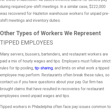
during required pre-shift meetings. In a similar case, $222,000
was recovered for Hazleton warehouse workers for unpaid pre-
shift meetings and inventory duties.
Other Types of Workers We Represent
TIPPED EMPLOYEES
Many servers, bussers, bartenders, and restaurant workers are
paid a mix of hourly wages and tips. Employers must follow strict
rules for tip pooling,
tip-sharing
, and limits on what work a tipped
employee may perform. Restaurants often break these rules, so
contact us if you have questions about your pay. Our firm has
brought claims that have resulted in recoveries for restaurant
employees owed unpaid wages and tips.
Tipped workers in Philadelphia often face pay issues common to