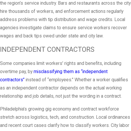
the region’s service industry. Bars and restaurants across the city
hire thousands of workers, and enforcement actions regularly
address problems with tip distribution and wage credits. Local
agencies investigate claims to ensure service workers recover
wages and back tips owed under state and city law.
INDEPENDENT CONTRACTORS
Some companies limit workers' rights and benefits, including
overtime pay, by
misclassifying them as “independent
contractors”
instead of “employees.” Whether a worker qualifies
as an independent contractor depends on the actual working
relationship and job details, not just the wording in a contract.
Philadelphia’s growing gig economy and contract workforce
stretch across logistics, tech, and construction. Local ordinances
and recent court cases clarify how to classify workers. City labor