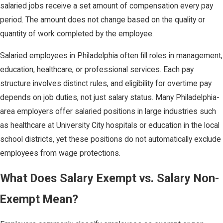
salaried jobs receive a set amount of compensation every pay
period. The amount does not change based on the quality or
quantity of work completed by the employee.
Salaried employees in Philadelphia often fill roles in management,
education, healthcare, or professional services. Each pay
structure involves distinct rules, and eligibility for overtime pay
depends on job duties, not just salary status. Many Philadelphia-
area employers offer salaried positions in large industries such
as healthcare at University City hospitals or education in the local
school districts, yet these positions do not automatically exclude
employees from wage protections.
What Does Salary Exempt vs. Salary Non-
Exempt Mean?