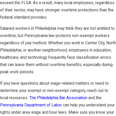
exceed the FLSA. As a result, many local employees, regardless
of their sector, may have stronger overtime protections than the
federal standard provides.
Salaried workers in Philadelphia may think they are not entitled to
overtime, but Pennsylvania law protects non-exempt workers
regardless of pay method. Whether you work in Center City, North
Philadelphia, or another neighborhood, employees in education,
healthcare, and technology frequently face classification errors
that can leave them without overtime benefits, especially during
peak work periods.
If you have questions about wage-related matters or need to
determine your exempt or non-exempt category, reach out to
local resources.
The Philadelphia Bar Association
and the
Pennsylvania Department of Labor
can help you understand your
rights under area wage and hour laws. Make sure you know your