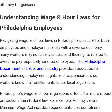
attorney for guidance.
Understanding Wage & Hour Laws for
Philadelphia Employees
Navigating wage and hour laws in Philadelphia is crucial for both
employees and employers. In a city with a diverse economy,
many workers may not clearly understand their rights related to
overtime pay, especially salaried employees.
The Philadelphia
Department of Labor and Industry
provides resources for
understanding employment rights and responsibilities so
workers know their entitlements under local regulations.
Philadelphia’s wage and hour regulations often offer more robust
protections than federal law. For example, Pennsylvania’s
Minimum Wage Act includes requirements that sometimes