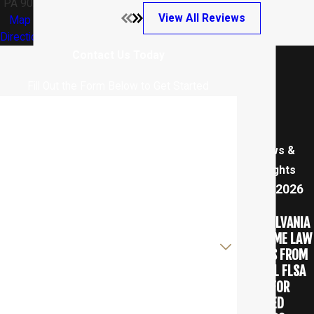
PA 9025
View All Reviews
Map &
Directions
Contact Us Today
Fill Out the Form Below to Get Started
First Name
Last Name
News &
Insights
Phone
Aug 7, 2026
HOW
Email
PENNSYLVANIA
OVERTIME LAW
Are you a new client?
DIFFERS FROM
FEDERAL FLSA
How can we help you?
RULES FOR
SALARIED