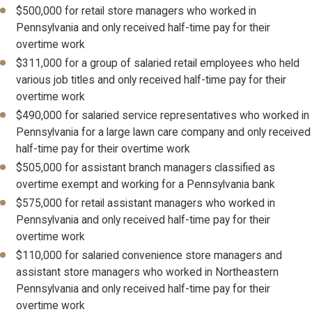
$500,000 for retail store managers who worked in
Pennsylvania and only received half-time pay for their
overtime work
$311,000 for a group of salaried retail employees who held
various job titles and only received half-time pay for their
overtime work
$490,000 for salaried service representatives who worked in
Pennsylvania for a large lawn care company and only received
half-time pay for their overtime work
$505,000 for assistant branch managers classified as
overtime exempt and working for a Pennsylvania bank
$575,000 for retail assistant managers who worked in
Pennsylvania and only received half-time pay for their
overtime work
$110,000 for salaried convenience store managers and
assistant store managers who worked in Northeastern
Pennsylvania and only received half-time pay for their
overtime work