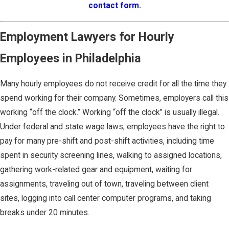
contact form
.
Employment Lawyers for Hourly
Employees in Philadelphia
Many hourly employees do not receive credit for all the time they
spend working for their company. Sometimes, employers call this
working “off the clock.” Working “off the clock” is usually illegal.
Under federal and state wage laws, employees have the right to
pay for many pre-shift and post-shift activities, including time
spent in security screening lines, walking to assigned locations,
gathering work-related gear and equipment, waiting for
assignments, traveling out of town, traveling between client
sites, logging into call center computer programs, and taking
breaks under 20 minutes.