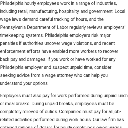
Philadelphia hourly employees work in a range of industries,
including retail, manufacturing, hospitality, and government. Local
wage laws demand careful tracking of hours, and the
Pennsylvania Department of Labor regularly reviews employers'
timekeeping systems. Philadelphia employers risk major
penalties if authorities uncover wage violations, and recent
enforcement efforts have enabled more workers to recover
back pay and damages. If you work or have worked for any
Philadelphia employer and suspect unpaid time, consider
seeking advice from a wage attorney who can help you
understand your options.
Employers must also pay for work performed during unpaid lunch
or meal breaks. During unpaid breaks, employees must be
completely relieved of duties. Companies must pay for all job-
related activities performed during work hours. Our law firm has
obtained millions of dollars for hourly employees owed wages