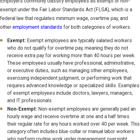
Employers commonly classify employees as exempt or non-
exempt under the Fair Labor Standards Act (FLSA), which is a
federal law that regulates minimum wage, overtime pay, and
other
employment standards
for both categories of workers.
Exempt:
Exempt employees are typically salaried workers
who do not qualify for overtime pay, meaning they do not
receive extra pay for working more than 40 hours per week.
These employees usually have professional, administrative,
or executive duties, such as managing other employees,
exercising independent judgment, or performing work that
requires advanced knowledge or specialized skills. Examples
of exempt employees include doctors, lawyers, managers,
and IT professionals.
Non-Exempt:
Non-exempt employees are generally paid an
hourly wage and receive overtime at one and a half times
their regular rate for any hours worked over 40 per week. This
category often includes blue-collar or manual labor workers
who perform routine work under management oversight.