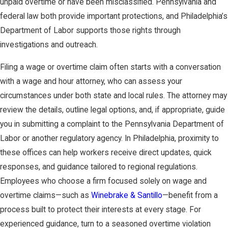
unpaid overtime or have been misclassified. Pennsylvania and
federal law both provide important protections, and Philadelphia’s
Department of Labor supports those rights through
investigations and outreach.
Filing a wage or overtime claim often starts with a conversation
with a wage and hour attorney, who can assess your
circumstances under both state and local rules. The attorney may
review the details, outline legal options, and, if appropriate, guide
you in submitting a complaint to the Pennsylvania Department of
Labor or another regulatory agency. In Philadelphia, proximity to
these offices can help workers receive direct updates, quick
responses, and guidance tailored to regional regulations.
Employees who choose a firm focused solely on wage and
overtime claims—such as
Winebrake & Santillo
—benefit from a
process built to protect their interests at every stage. For
experienced guidance, turn to a seasoned overtime violation