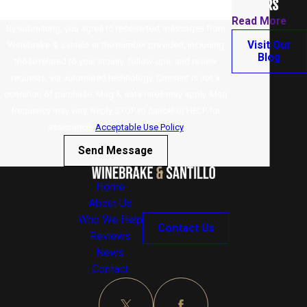
WORKERS
Read More
By submitting, you agree to receive text messages from
Visit Our
Winebrake & Santillo at the number provided, including
Blog
those related to your inquiry, follow-ups, and review
requests, via automated technology. Consent is not a
condition of purchase. Msg & data rates may apply. Msg
frequency may vary. Reply STOP to cancel or HELP for
assistance.
Acceptable Use Policy
Send Message
Home
About Us
Who We Help
Contact Us
Reviews
News
Contact