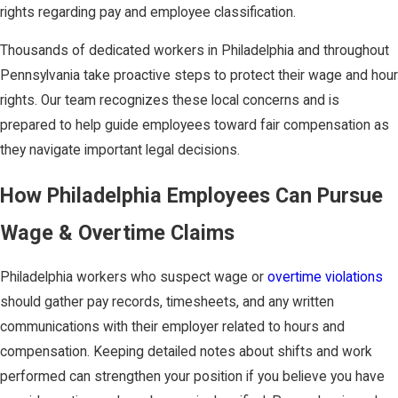
rights regarding pay and employee classification.
Thousands of dedicated workers in Philadelphia and throughout
Pennsylvania take proactive steps to protect their wage and hour
rights. Our team recognizes these local concerns and is
prepared to help guide employees toward fair compensation as
they navigate important legal decisions.
How Philadelphia Employees Can Pursue
Wage & Overtime Claims
Philadelphia workers who suspect wage or
overtime violations
should gather pay records, timesheets, and any written
communications with their employer related to hours and
compensation. Keeping detailed notes about shifts and work
performed can strengthen your position if you believe you have