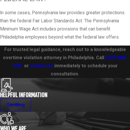
In some cases, Pennsylvania law provides greater protections
than the federal Fair Labor Standards Act. The Pennsylvania
Minimum Wage Act includes provisions that can benefit
Philadelphia employees beyond what the federal law offers.
For trusted legal guidance, reach out to a knowledgeable
overtime violation attorney in Philadelphia. Call
(215) 866-
1551
or
contact us
immediately to schedule your
consultation.
HELPFUL INFORMATION
Our Blog
WHO WE ARE