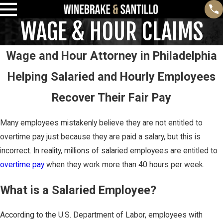
WAGE & HOUR CLAIMS
Wage and Hour Attorney in Philadelphia
Helping Salaried and Hourly Employees
Recover Their Fair Pay
Many employees mistakenly believe they are not entitled to
overtime pay just because they are paid a salary, but this is
incorrect. In reality, millions of salaried employees are entitled to
overtime pay
when they work more than 40 hours per week.
What is a Salaried Employee?
According to the U.S. Department of Labor, employees with