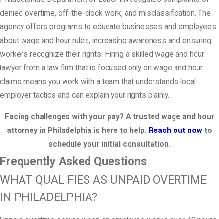
denied overtime, off-the-clock work, and misclassification. The
agency offers programs to educate businesses and employees
about wage and hour rules, increasing awareness and ensuring
workers recognize their rights. Hiring a skilled wage and hour
lawyer from a law firm that is focused only on wage and hour
claims means you work with a team that understands local
employer tactics and can explain your rights plainly.
Facing challenges with your pay? A trusted wage and hour
attorney in Philadelphia is here to help.
Reach out now
to
schedule your initial consultation.
Frequently Asked Questions
WHAT QUALIFIES AS UNPAID OVERTIME
IN PHILADELPHIA?