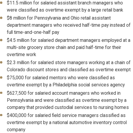
$11.5 million for salaried assistant branch managers who
were classified as overtime exempt by a large retail bank
$8 million for Pennsylvania and Ohio retail assistant
department managers who received half-time pay instead of
full time-and-one-half pay
$4.5 million for salaried department managers employed at a
multi-site grocery store chain and paid half-time for their
overtime work
$2.3 million for salaried store managers working at a chain of
Colorado discount stores and classified as overtime exempt
$75,000 for salaried mentors who were classified as
overtime exempt by a Philadelphia social services agency
$627,500 for salaried account managers who worked in
Pennsylvania and were classified as overtime exempt by a
company that provided custodial services to nursing homes
$400,000 for salaried field service managers classified as
overtime exempt by a national automotive inventory control
company