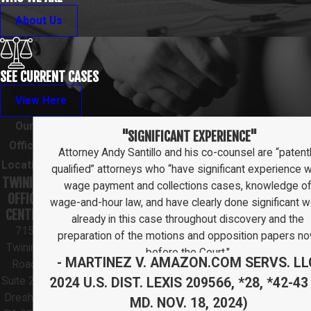
About Us
SEE CURRENT CASES
View Here
Our
"SIGNIFICANT EXPERIENCE"
Office
Attorney Andy Santillo and his co-counsel are “patent
Location
qualified” attorneys who “have significant experience w
TWINING
wage payment and collections cases, knowledge o
OFFICE
wage-and-hour law, and have clearly done significant w
CENTER
already in this case throughout discovery and the
715
preparation of the motions and opposition papers n
Twining
before the Court."
- MARTINEZ V. AMAZON.COM SERVS. LL
Road
2024 U.S. DIST. LEXIS 209566, *28, *42-43 
Suite 211
Dresher,
MD. NOV. 18, 2024)