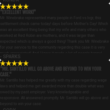
"EXCELLENT WORK!"
Mr. Winebrake represented many people in Ford vs lvgr, this
settlement check came today! days before Mother's Day! Which
was an excellent thing being that my wife and many others who
worked at Red Robin are mothers, and it was larger than
expected which is always a good thing! Thank you Mr. Winebrake
for your service to the community regarding this case it is very
much appreciated! And I know it made a lot of people happy!
- SPARKS
"MR. SANTILLO WILL GO ABOVE AND BEYOND TO WIN YOUR
CASE."
Mr. Santillo has helped me greatly with my case regarding wage
laws and helped me get awarded more than double what was
owed by my past employer. Very knowledgeable and
responsive. All answered promptly. Mr. Santillo will go above and
beyond to win your case.