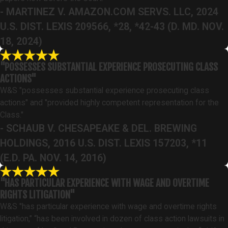
- MARTINEZ V. AMAZON.COM SERVS. LLC, 2024
U.S. DIST. LEXIS 209566, *28, *42-43 (D. MD. NOV.
18, 2024)
"POSSESSES SUBSTANTIAL EXPERIENCE PROSECUTING CLASS
ACTIONS"
W&S "possesses substantial experience prosecuting class
actions" and "provided highly competent representation for the
Class."
- SCHAUB V. CHESAPEAKE & DEL. BREWING
HOLDINGS, 2016 U.S. DIST. LEXIS 157203, *11
(E.D. PA. NOV. 14, 2016)
"HAS PARTICULAR EXPERIENCE WITH WAGE AND OVERTIME
RIGHTS LITIGATION"
W&S "has particular experience with wage and overtime rights
litigation,” “has been involved in dozen of class action lawsuits in