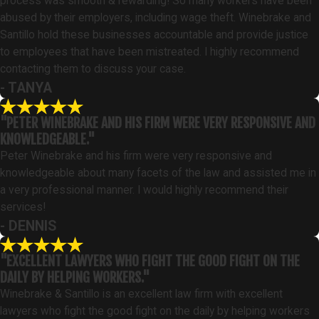
process was smooth & rewarding! So many workers have been
abused by their employers, including wage theft. Winebrake and
Santillo hold these businesses accountable and provide justice
to employees that have been mistreated. I highly recommend
contacting them to discuss your case.
- TANYA
"PETER WINEBRAKE AND HIS FIRM WERE VERY RESPONSIVE AND
KNOWLEDGEABLE."
Peter Winebrake and his firm were very responsive and
knowledgeable about many facets of the law and assisted me in
a very professional manner. I would highly recommend their
services!
- DENNIS
"EXCELLENT LAWYERS WHO FIGHT THE GOOD FIGHT ON THE
DAILY BY HELPING WORKERS."
Winebrake & Santillo is an excellent law firm with excellent
lawyers who fight the good fight on the daily by helping workers