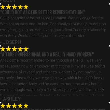
- CODY
"COULD NOT ASK FOR BETTER REPRESENTATION."
Could not ask for better representation. Won my case for me.
Was not an easy one for him. Constantly kept me up to date on
everything going on. Had a very good client/friendly relationship
with Andy. Would definitely use him again if needed.
- JOSEPH
"A TRUE PROFESSIONAL AND A REALLY HARD WORKER."
Andy came recommended to me through a friend. I was very
upset about how an employer at that time in my life was taking
advantage of myself and other co-workers by not paying us
properly. I knew they were getting away with it but didn't know
how. I contacted Andy and he came to meet me at my house
which I thought was really nice. After speaking with him I really
felt good because I could just tell he knew the laws and knew
- ASHLEY
just what to do. I hired him that day. Andy worked really hard on
my case and stuck it out even with all the roadblocks they threw