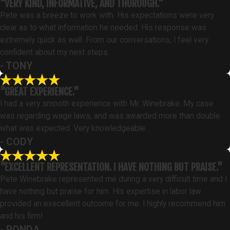
"VERY KIND, INFORMATIVE, AND THOROUGH."
Pete was a breeze to work with. His expectations were very
clear as to what information he needed. His response was
extremely quick as well. From our conversations, I feel very
confident about my next steps.
- TONY
"GREAT EXPERIENCE."
I had a very smooth experience with Mr. Winebrake. My case
was regarding wage laws, and was awarded more than double
what was expected. Very knowledgeable.
- CODY
"EXCELLENT REPRESENTATION. I HAVE NOTHING BUT PRAISE."
Pete Winebrake represented me during a very difficult time and I
have nothing but praise for him. His expertise in labor law
provided an execellent outcome for me. I highly recommend him
and his firm!
- RONDA