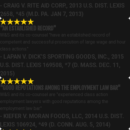
- CRAIG V. RITE AID CORP., 2013 U.S. DIST. LEXIS
2658, *45 (M.D. PA. JAN 7, 2013)
"AN ESTABLISHED RECORD"
W&S and its co-counsel "have an established record of
competent and successful prosecution of large wage and hour
class actions."
- LAPAN V. DICK’S SPORTING GOODS, INC., 2015
U.S. DIST. LEXIS 169508, *7 (D. MASS. DEC. 11,
2015)
"GOOD REPUTATIONS AMONG THE EMPLOYMENT LAW BAR"
W&S and its co-counsel are "experienced class action
employment lawyers with good reputations among the
employment law bar."
- KIEFER V. MORAN FOODS, LLC, 2014 U.S. DIST.
LEXIS 106924, *49 (D. CONN. AUG. 5, 2014)