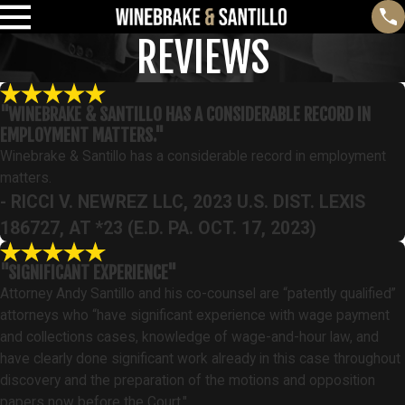
REVIEWS
"WINEBRAKE & SANTILLO HAS A CONSIDERABLE RECORD IN
EMPLOYMENT MATTERS."
Winebrake & Santillo has a considerable record in employment
matters.
- RICCI V. NEWREZ LLC, 2023 U.S. DIST. LEXIS
186727, AT *23 (E.D. PA. OCT. 17, 2023)
"SIGNIFICANT EXPERIENCE"
Attorney Andy Santillo and his co-counsel are “patently qualified”
attorneys who “have significant experience with wage payment
and collections cases, knowledge of wage-and-hour law, and
have clearly done significant work already in this case throughout
discovery and the preparation of the motions and opposition
papers now before the Court."