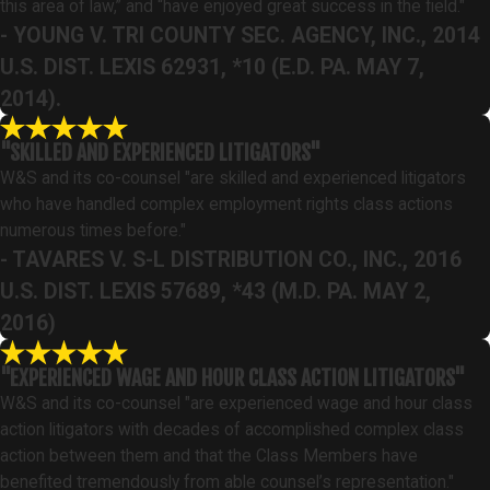
this area of law,” and “have enjoyed great success in the field."
- YOUNG V. TRI COUNTY SEC. AGENCY, INC., 2014
U.S. DIST. LEXIS 62931, *10 (E.D. PA. MAY 7,
2014).
"SKILLED AND EXPERIENCED LITIGATORS"
W&S and its co-counsel "are skilled and experienced litigators
who have handled complex employment rights class actions
numerous times before."
- TAVARES V. S-L DISTRIBUTION CO., INC., 2016
U.S. DIST. LEXIS 57689, *43 (M.D. PA. MAY 2,
2016)
"EXPERIENCED WAGE AND HOUR CLASS ACTION LITIGATORS"
W&S and its co-counsel "are experienced wage and hour class
action litigators with decades of accomplished complex class
action between them and that the Class Members have
benefited tremendously from able counsel’s representation."