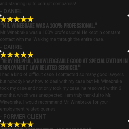
and standing up to corrupt companies!
- DANIEL
"MR. WINEBRAKE WAS A 100% PROFESSIONAL."
Mr. Winebrake was a 100% professional. He kept in constant
contact with me. Walking me through the entire case.
- CARRIE
"VERY HELPFUL, KNOWLEDGEABLE GOOD AT SPECIALIZATION IN
EMPLOYMENT LAW RELATED SERVICES."
I had a kind of difficult case. I contacted so many good lawyers
but nobody knew how to deal with my case but Mr. Winebrake
took my case and not only took my case, he resolved within 6
months, which was unexpected. I am truly thankful to Mr.
Winebrake. I would recommend Mr. Winebrake for your
employment related queries.
- FORMER CLIENT