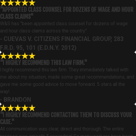
"APPOINTED CLASS COUNSEL FOR DOZENS OF WAGE AND HOUR
CLASS CLAIMS"
W&S has "been appointed class counsel for dozens of wage
and hour class claims across the country."
- CUEVAS V. CITIZENS FINANCIAL GROUP, 283
F.R.D. 95, 101 (E.D.N.Y. 2012)
"I HIGHLY RECOMMEND THIS LAW FIRM."
I highly recommend this law firm. They immediately talked with
me about my situation, made some great recommendations, and
gave me some good advice to move forward. 5 stars all the
way!
- BRANDON
"I HIGHLY RECOMMEND CONTACTING THEM TO DISCUSS YOUR
CASE."
All communication was clear, direct and thorough. The entire