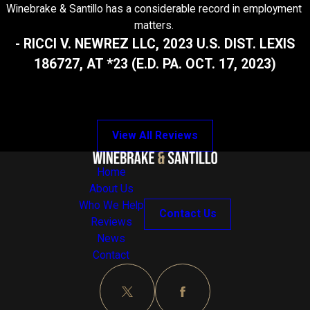
Winebrake & Santillo has a considerable record in employment
matters.
- RICCI V. NEWREZ LLC, 2023 U.S. DIST. LEXIS
186727, AT *23 (E.D. PA. OCT. 17, 2023)
View All Reviews
Home
About Us
Who We Help
Contact Us
Reviews
News
Contact