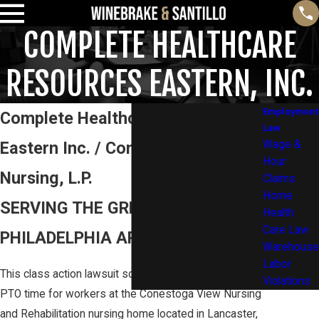
COMPLETE HEALTHCARE
RESOURCES EASTERN, INC.
Employment
Complete Healthcare Resources
Law
Eastern Inc. / Conestoga View
Wage &
Hour
Nursing, L.P.
Claims
Home
SERVING THE GREATER
Health
Care Law
PHILADELPHIA AREA AND BEYOND
Warehouse
Labor
This class action lawsuit sought to recover unpaid
Violations
PTO time for workers at the Conestoga View Nursing
and Rehabilitation nursing home located in Lancaster,