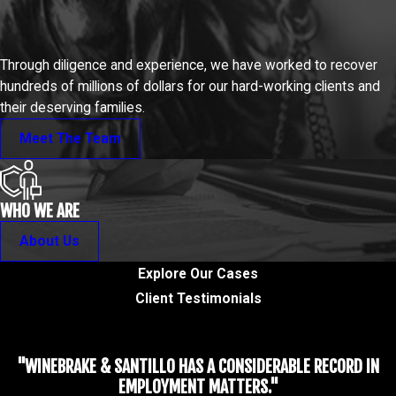
Through diligence and experience, we have worked to recover
hundreds of millions of dollars for our hard-working clients and
their deserving families.
Meet The Team
WHO WE ARE
About Us
Explore Our Cases
Client Testimonials
"WINEBRAKE & SANTILLO HAS A CONSIDERABLE RECORD IN
EMPLOYMENT MATTERS."