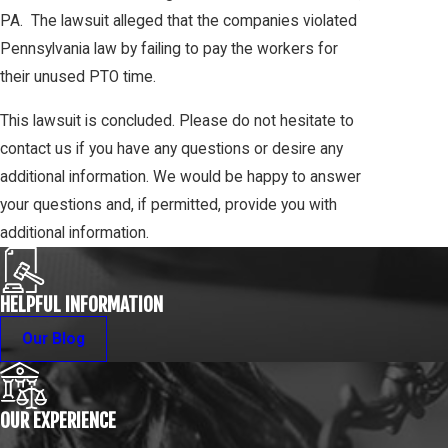
PA. The lawsuit alleged that the companies violated
Pennsylvania law by failing to pay the workers for
their unused PTO time.
This lawsuit is concluded. Please do not hesitate to
contact us if you have any questions or desire any
additional information. We would be happy to answer
your questions and, if permitted, provide you with
additional information.
HELPFUL INFORMATION
Our Blog
OUR EXPERIENCE