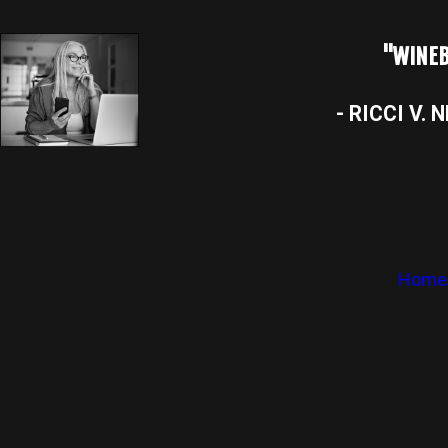
"WINEB
- RICCI V. 
Home