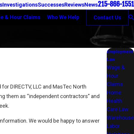
215-866-1551
s
Investigations
Successes
Reviews
News
e & Hour Claims
Who We Help
Contact Us
Employment
Law
Wage &
Hour
Claims
ed for DIRECTV, LLC and MasTec North
Home
ing them as “independent contractors” and
Health
week.
Care Law
Warehouse
l information. We would be happy to answer
Labor