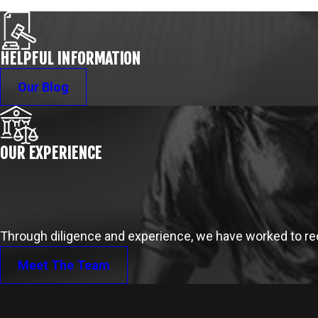
HELPFUL INFORMATION
Our Blog
OUR EXPERIENCE
Through diligence and experience, we have worked to reco
Meet The Team