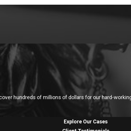
ver hundreds of millions of dollars for our hard-working 
Explore Our Cases
Client Testimonials