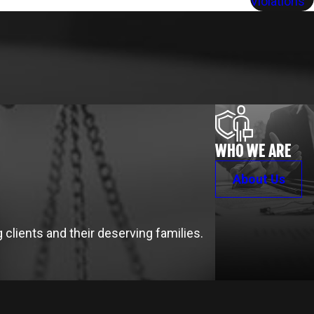
Violations
WHO WE ARE
About Us
clients and their deserving families.