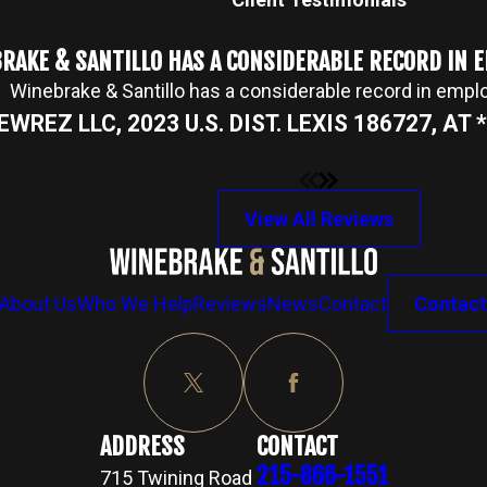
RAKE & SANTILLO HAS A CONSIDERABLE RECORD IN
Winebrake & Santillo has a considerable record in emp
NEWREZ LLC, 2023 U.S. DIST. LEXIS 186727, AT *2
View All Reviews
About Us
Who We Help
Reviews
News
Contact
Contact
ADDRESS
CONTACT
215-866-1551
715 Twining Road