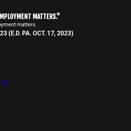
 EMPLOYMENT MATTERS."
loyment matters.
3 (E.D. PA. OCT. 17, 2023)
 Us