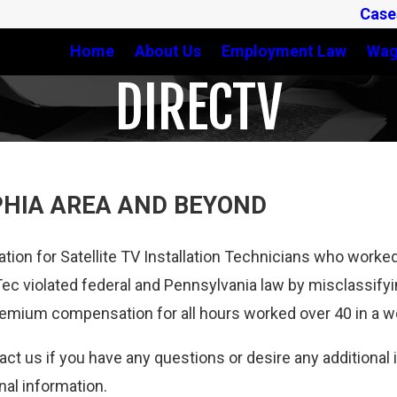
Case
Home
About Us
Employment Law
Wag
DIRECTV
PHIA AREA AND BEYOND
tion for Satellite TV Installation Technicians who work
ec violated federal and Pennsylvania law by misclassify
remium compensation for all hours worked over 40 in a 
tact us if you have any questions or desire any additiona
nal information.