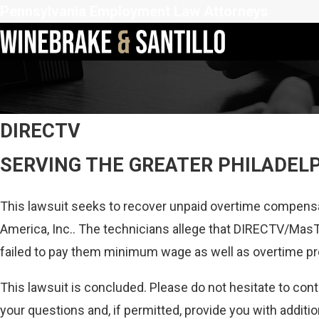
Pennsylvania Employment Law Attorneys
DIRECTV
SERVING THE GREATER PHILADEL
This lawsuit seeks to recover unpaid overtime compensa
America, Inc.. The technicians allege that DIRECTV/MasT
failed to pay them minimum wage as well as overtime p
This lawsuit is concluded. Please do not hesitate to con
your questions and, if permitted, provide you with additio