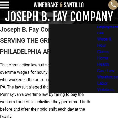
JOSEPH B. FAY COMPANY
Employment
Joseph B. Fay Company
Law
SERVING THE GREATER
Wage &
Hour
PHILADELPHIA AREA AND BEYOND
Claims
Home
Health
This class action lawsuit sought to recover unpaid
Care Law
overtime wages for hourly construction employees
Warehouse
who worked at the petrochemical facility in Monaca,
Labor
PA. The lawsuit alleged that the company violated
Violations
Pennsylvania overtime law by failing to pay the
workers for certain activities they performed both
before and after their paid shift each day at the
facility.