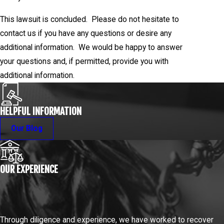
This lawsuit is concluded. Please do not hesitate to
contact us if you have any questions or desire any
additional information. We would be happy to answer
your questions and, if permitted, provide you with
additional information.
HELPFUL INFORMATION
Our Blog
OUR EXPERIENCE
Through diligence and experience, we have worked to recover