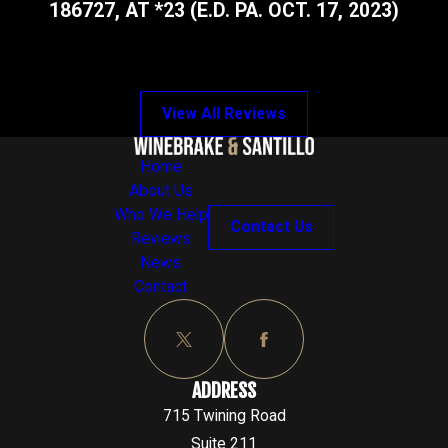
186727, AT *23 (E.D. PA. OCT. 17, 2023)
View All Reviews
Home
About Us
Who We Help
Contact Us
Reviews
News
Contact
ADDRESS
715 Twining Road
Suite 211