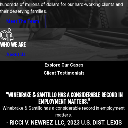
hundreds of millions of dollars for our hard-working clients and
their deserving families.
Meet The Team
WHO WE ARE
About Us
Explore Our Cases
Client Testimonials
"WINEBRAKE & SANTILLO HAS A CONSIDERABLE RECORD IN
EMPLOYMENT MATTERS."
Winebrake & Santillo has a considerable record in employment
matters.
- RICCI V. NEWREZ LLC, 2023 U.S. DIST. LEXIS