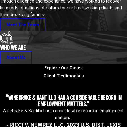
Through diligence and experience, we have worked to recover
hundreds of millions of dollars for our hard-working clients and
their deserving families.
Meet The Team
WHO WE ARE
About Us
Explore Our Cases
Client Testimonials
"WINEBRAKE & SANTILLO HAS A CONSIDERABLE RECORD IN
EMPLOYMENT MATTERS."
Winebrake & Santillo has a considerable record in employment
matters.
- RICCI V. NEWREZ LLC, 2023 U.S. DIST. LEXIS