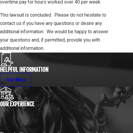
overtime pay for hours worked over 40 per week.
This lawsuit is concluded. Please do not hesitate to
contact us if you have any questions or desire any
additional information. We would be happy to answer
your questions and, if permitted, provide you with
additional information.
HELPFUL INFORMATION
Our Blog
OUR EXPERIENCE