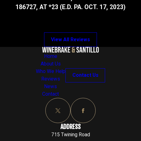
186727, AT *23 (E.D. PA. OCT. 17, 2023)
View All Reviews
Home
About Us
Who We Help
Contact Us
Reviews
News
Contact
ADDRESS
715 Twining Road