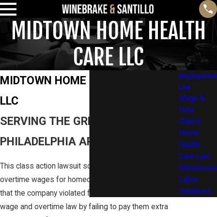
MIDTOWN HOME HEALTH
CARE LLC
Employment
MIDTOWN HOME HEALTH CARE
Law
LLC
Wage &
Hour
SERVING THE GREATER
Claims
Home
PHILADELPHIA AREA AND BEYOND
Health
Care Law
This class action lawsuit sought to recover unpaid
Warehouse
overtime wages for homecare workers and alleged
Labor
Violations
that the company violated federal and Pennsylvania
wage and overtime law by failing to pay them extra