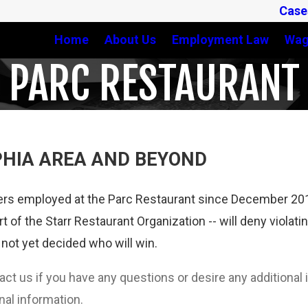
Case
Home
About Us
Employment Law
Wag
PARC RESTAURANT
PHIA AREA AND BEYOND
rs employed at the Parc Restaurant since December 2014.
t of the Starr Restaurant Organization -- will deny violati
not yet decided who will win.
tact us if you have any questions or desire any additiona
nal information.