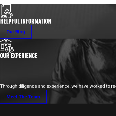
HELPFUL INFORMATION
Our Blog
OUR EXPERIENCE
Through diligence and experience, we have worked to reco
Meet The Team