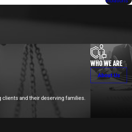
Violations
WHO WE ARE
About Us
clients and their deserving families.