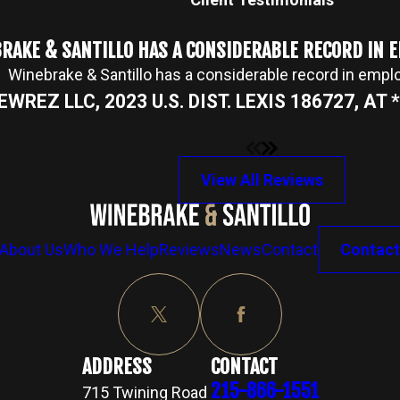
RAKE & SANTILLO HAS A CONSIDERABLE RECORD IN
Winebrake & Santillo has a considerable record in emp
NEWREZ LLC, 2023 U.S. DIST. LEXIS 186727, AT *2
View All Reviews
About Us
Who We Help
Reviews
News
Contact
Contact
ADDRESS
CONTACT
215-866-1551
715 Twining Road