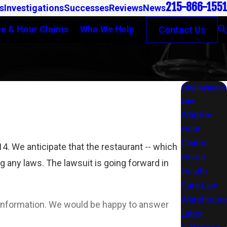
215-866-1551
s
Investigations
Successes
Reviews
News
e & Hour Claims
Who We Help
Contact Us
Employment
Law
Wage &
Hour
Claims
 We anticipate that the restaurant -- which
Home
ng any laws. The lawsuit is going forward in
Health
Care Law
Warehouse
l information. We would be happy to answer
Labor