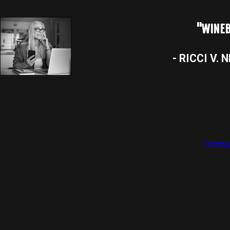
"WINEB
- RICCI V. 
Home