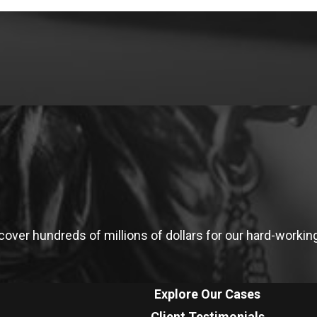
ver hundreds of millions of dollars for our hard-working 
Explore Our Cases
Client Testimonials