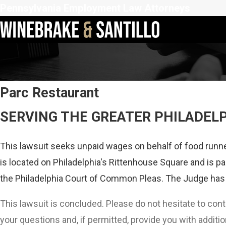
Pennsylvania Employment Law Attorneys
Parc Restaurant
SERVING THE GREATER PHILADEL
This lawsuit seeks unpaid wages on behalf of food runne
is located on Philadelphia's Rittenhouse Square and is par
the Philadelphia Court of Common Pleas. The Judge has 
This lawsuit is concluded. Please do not hesitate to con
your questions and, if permitted, provide you with additio