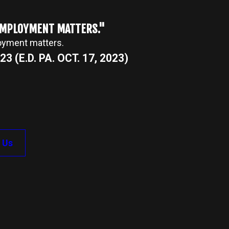
 EMPLOYMENT MATTERS."
loyment matters.
3 (E.D. PA. OCT. 17, 2023)
 Us