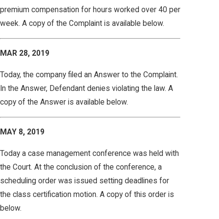
premium compensation for hours worked over 40 per
week. A copy of the Complaint is available below.
MAR 28, 2019
Today, the company filed an Answer to the Complaint.
In the Answer, Defendant denies violating the law. A
copy of the Answer is available below.
MAY 8, 2019
Today a case management conference was held with
the Court. At the conclusion of the conference, a
scheduling order was issued setting deadlines for
the class certification motion. A copy of this order is
below.