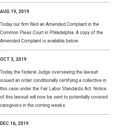
AUG 19, 2019
Today our firm filed an Amended Complaint in the
Common Pleas Court in Philadelphia. A copy of the
Amended Complaint is available below.
OCT 3, 2019
Today, the federal Judge overseeing the lawsuit
issued an order conditionally certifying a collective in
this case under the Fair Labor Standards Act. Notice
of this lawsuit will now be sent to potentially covered
caregivers in the coming weeks.
DEC 16, 2019