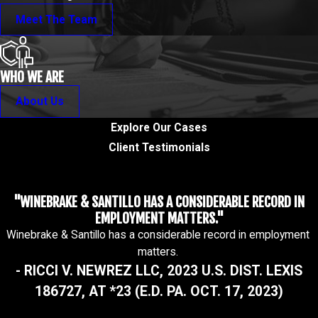
Meet The Team
WHO WE ARE
About Us
Explore Our Cases
Client Testimonials
"WINEBRAKE & SANTILLO HAS A CONSIDERABLE RECORD IN
EMPLOYMENT MATTERS."
Winebrake & Santillo has a considerable record in employment
matters.
- RICCI V. NEWREZ LLC, 2023 U.S. DIST. LEXIS
186727, AT *23 (E.D. PA. OCT. 17, 2023)