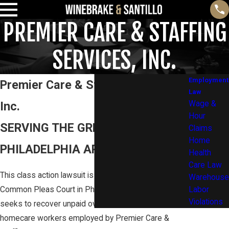
PREMIER CARE & STAFFING
SERVICES, INC.
Employment
Premier Care & Staffing Services,
Law
Inc.
Wage &
Hour
SERVING THE GREATER
Claims
Home
PHILADELPHIA AREA AND BEYOND
Health
Care Law
This class action lawsuit is in the Pennsylvania
Warehouse
Common Pleas Court in Philadelphia, PA. The lawsuit
Labor
Violations
seeks to recover unpaid overtime wages for
homecare workers employed by Premier Care &