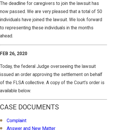
The deadline for caregivers to join the lawsuit has
now passed. We are very pleased that a total of 50
individuals have joined the lawsuit. We look forward
to representing these individuals in the months
ahead.
FEB 26, 2020
Today, the federal Judge overseeing the lawsuit
issued an order approving the settlement on behalf
of the FLSA collective. A copy of the Court's order is
available below.
CASE DOCUMENTS
Complaint
Answer and New Matter