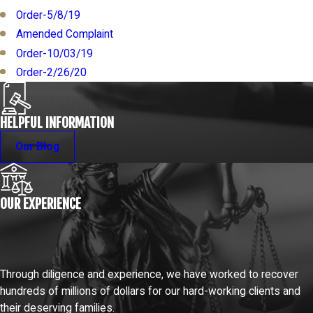
Order-5/8/19
Amended Complaint
Order-10/03/19
Order-2/26/20
HELPFUL INFORMATION
Our Blog
OUR EXPERIENCE
Through diligence and experience, we have worked to recover
hundreds of millions of dollars for our hard-working clients and
their deserving families.