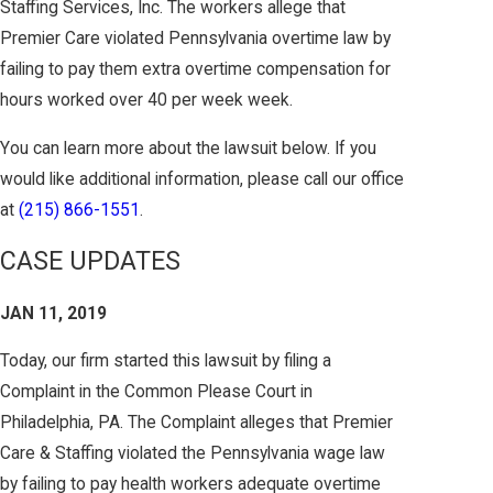
Staffing Services, Inc. The workers allege that
Premier Care violated Pennsylvania overtime law by
failing to pay them extra overtime compensation for
hours worked over 40 per week week.
You can learn more about the lawsuit below. If you
would like additional information, please call our office
at
(215) 866-1551
.
CASE UPDATES
JAN 11, 2019
Today, our firm started this lawsuit by filing a
Complaint in the Common Please Court in
Philadelphia, PA. The Complaint alleges that Premier
Care & Staffing violated the Pennsylvania wage law
by failing to pay health workers adequate overtime