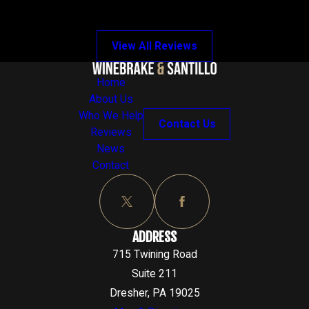
View All Reviews
Home
About Us
Who We Help
Contact Us
Reviews
News
Contact
ADDRESS
715 Twining Road
Suite 211
Dresher, PA 19025