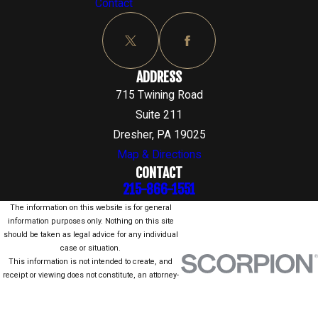
Contact
ADDRESS
715 Twining Road
Suite 211
Dresher, PA 19025
Map & Directions
CONTACT
215-866-1551
The information on this website is for general
information purposes only. Nothing on this site
should be taken as legal advice for any individual
case or situation.
This information is not intended to create, and
receipt or viewing does not constitute, an attorney-
client relationship.
© 2026 All Rights Reserved.