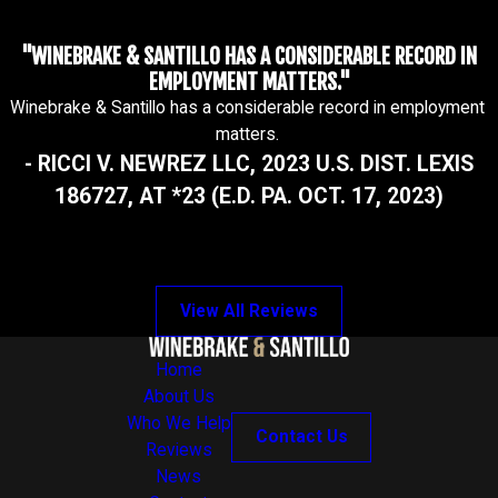
"WINEBRAKE & SANTILLO HAS A CONSIDERABLE RECORD IN
EMPLOYMENT MATTERS."
Winebrake & Santillo has a considerable record in employment
matters.
- RICCI V. NEWREZ LLC, 2023 U.S. DIST. LEXIS
186727, AT *23 (E.D. PA. OCT. 17, 2023)
View All Reviews
Home
About Us
Who We Help
Contact Us
Reviews
News