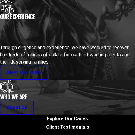
OUR EXPERIENCE
Through diligence and experience, we have worked to recover
hundreds of millions of dollars for our hard-working clients and
their deserving families.
Meet The Team
WHO WE ARE
About Us
Explore Our Cases
Client Testimonials