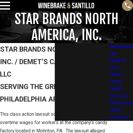
STAR BRANDS NORTH
AMERICA, INC.
Employment
STAR BRANDS NORTH AMERICA,
Law
INC. / DEMET’S CANDY COMPANY
Wage &
Hour
LLC
Claims
Home
SERVING THE GREATER
Health
Care Law
PHILADELPHIA AREA AND BEYOND
Warehouse
Labor
This class action lawsuit sought to recover unpaid
Violations
overtime wages for workers at the company’s candy
factory located in Mohnton, PA. The lawsuit alleged