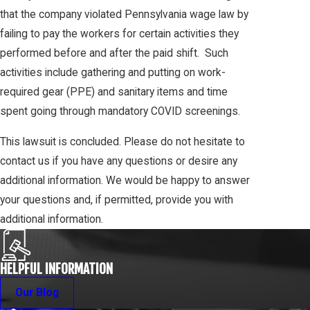
that the company violated Pennsylvania wage law by
failing to pay the workers for certain activities they
performed before and after the paid shift. Such
activities include gathering and putting on work-
required gear (PPE) and sanitary items and time
spent going through mandatory COVID screenings.
This lawsuit is concluded. Please do not hesitate to
contact us if you have any questions or desire any
additional information. We would be happy to answer
your questions and, if permitted, provide you with
additional information.
HELPFUL INFORMATION
Our Blog