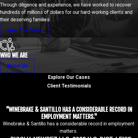
Through diligence and experience, we have worked to recover
hundreds of millions of dollars for our hard-working clients and
their deserving families.
Meet The Team
WHO WE ARE
About Us
Explore Our Cases
Client Testimonials
"WINEBRAKE & SANTILLO HAS A CONSIDERABLE RECORD IN
EMPLOYMENT MATTERS."
Winebrake & Santillo has a considerable record in employment
matters.