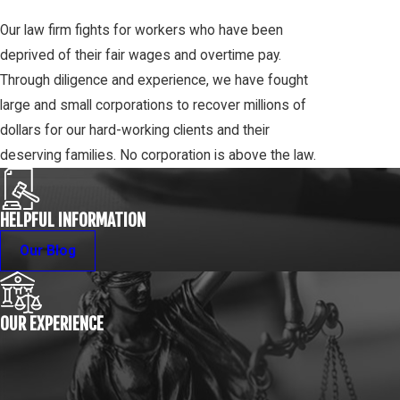
Our law firm fights for workers who have been
deprived of their fair wages and overtime pay.
Through diligence and experience, we have fought
large and small corporations to recover millions of
dollars for our hard-working clients and their
deserving families. No corporation is above the law.
HELPFUL INFORMATION
Our Blog
OUR EXPERIENCE