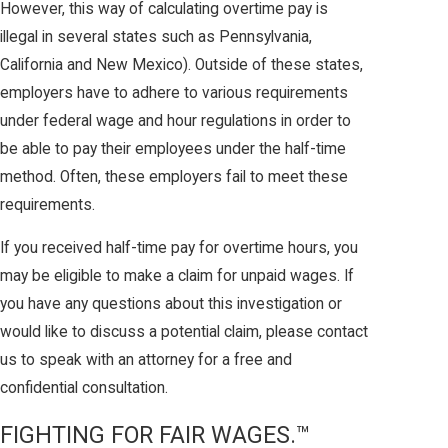
However, this way of calculating overtime pay is
illegal in several states such as Pennsylvania,
California and New Mexico). Outside of these states,
employers have to adhere to various requirements
under federal wage and hour regulations in order to
be able to pay their employees under the half-time
method. Often, these employers fail to meet these
requirements.
If you received half-time pay for overtime hours, you
may be eligible to make a claim for unpaid wages. If
you have any questions about this investigation or
would like to discuss a potential claim, please contact
us to speak with an attorney for a free and
confidential consultation.
FIGHTING FOR FAIR WAGES.™