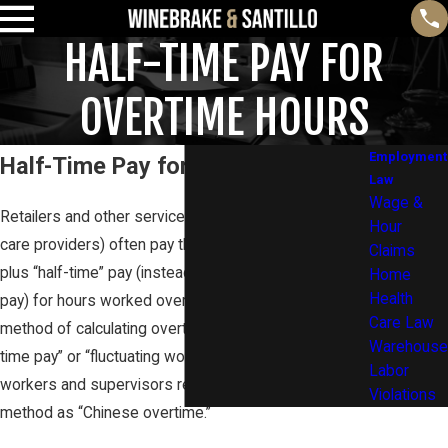
HALF-TIME PAY FOR
OVERTIME HOURS
Employment
Half-Time Pay for Overtime Hours
Law
Wage &
Retailers and other service employers (such as lawn
Hour
care providers) often pay their employees a salary
Claims
plus “half-time” pay (instead of full time-and-one-half
Home
Health
pay) for hours worked over 40 in a week. This
Care Law
method of calculating overtime is referred to as “half-
Warehouse
time pay” or “fluctuating workweek pay.” Some
Labor
workers and supervisors refer to this payment
Violations
method as “Chinese overtime.”