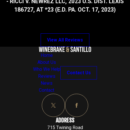
- RICCI V. NEWREZ LLC, 2023 U.S. DIST. LEXIS
186727, AT *23 (E.D. PA. OCT. 17, 2023)
View All Reviews
Home
About Us
Who We Help
Contact Us
Reviews
News
Contact
ADDRESS
715 Twining Road