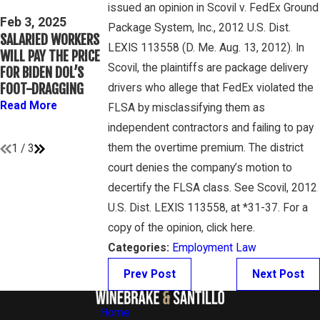
issued an opinion in Scovil v. FedEx Ground
THIRD CIRCUIT
Mar 16, 2023
Feb 3, 2025
Package System, Inc., 2012 U.S. Dist.
CLARIFIES TEST FOR
PETE WINEBRAKE
SALARIED WORKERS
DETERMINING
DISCUSSES WAGE
LEXIS 113558 (D. Me. Aug. 13, 2012). In
WILL PAY THE PRICE
WHETHER COLLEGE
AND OVERTIME
Scovil, the plaintiffs are package delivery
FOR BIDEN DOL’S
ATHLETES ARE
RIGHTS ON GAMBON
FOOT-DRAGGING
drivers who allege that FedEx violated the
“EMPLOYEES”
LAW PODCAST
Read More
FLSA by misclassifying them as
UNDER FLSA
Read More
independent contractors and failing to pay
Read More
them the overtime premium. The district
1
/
3
court denies the company’s motion to
decertify the FLSA class. See Scovil, 2012
U.S. Dist. LEXIS 113558, at *31-37. For a
copy of the opinion, click here.
Categories:
Employment Law
Prev Post
Next Post
Home