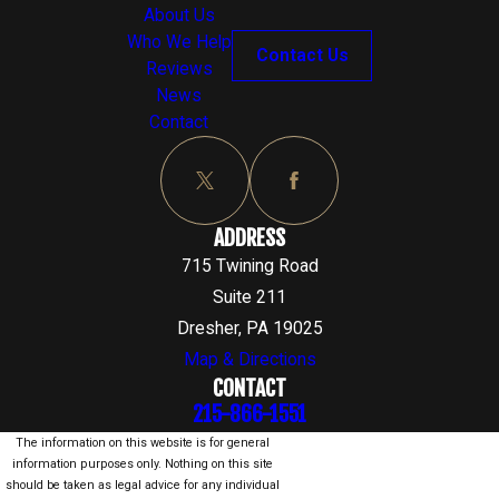
About Us
Who We Help
Contact Us
Reviews
News
Contact
ADDRESS
715 Twining Road
Suite 211
Dresher, PA 19025
Map & Directions
CONTACT
215-866-1551
The information on this website is for general
information purposes only. Nothing on this site
should be taken as legal advice for any individual