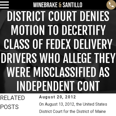
DISTRICT COURT DENIES
MOTION TO DECERTIFY
CLASS OF FEDEX DELIVERY
DRIVERS WHO ALLEGE THEY
WERE MISCLASSIFIED AS
INDEPENDENT CONT
RELATED
August 20, 2012
On August 13, 2012, the United States
POSTS
District Court for the District of Maine
Feb 3, 2025