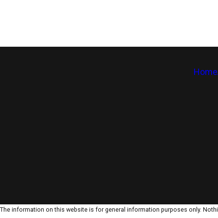
Home
The information on this website is for general information purposes only. Nothin