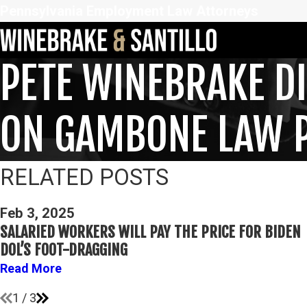
Pennsylvania Employment Law Attorneys
PETE WINEBRAKE D
ON GAMBONE LAW 
RELATED POSTS
Feb 3, 2025
SALARIED WORKERS WILL PAY THE PRICE FOR BIDEN
DOL’S FOOT-DRAGGING
Read More
1
/
3