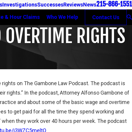
215-866-1551
s
Investigations
Successes
Reviews
News
e & Hour Claims
Who We Help
Contact Us
 OVERTIME RIGHTS
 rights on The Gambone Law Podcast. The podcast is
Jan 31, 2023
ir rights.” In the podcast, Attorney Alfonso Gambone of
TRUMP ADMINISTRATION’S JOINT EMPLOYMENT 
practice and about some of the basic wage and overtime
INDEPENDENT CONTRACTOR REGULATIONS ARE “
THE ROPES”
es to get paid for all the time they spend working and
Read More
y” when they work over 40 hours per week. The podcast
utu.be/i3WZC5meltQ