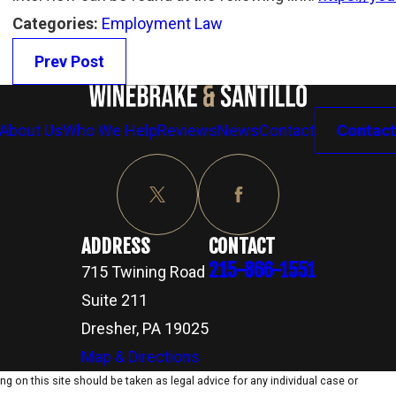
Categories:
Employment Law
Prev Post
About Us
Who We Help
Reviews
News
Contact
Contact
ADDRESS
CONTACT
215-866-1551
715 Twining Road
Suite 211
Dresher, PA 19025
Map & Directions
g on this site should be taken as legal advice for any individual case or