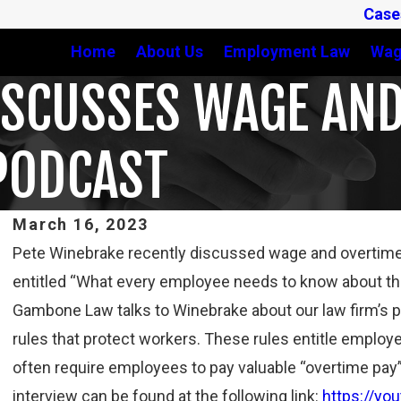
Case
Home
About Us
Employment Law
Wag
ISCUSSES WAGE AND
PODCAST
March 16, 2023
Pete Winebrake recently discussed wage and overtime
Feb 3, 2025
entitled “What every employee needs to know about the
THIRD CIRCUIT CLARIFIES TEST FOR DETERMINING
Gambone Law talks to Winebrake about our law firm’s 
WHETHER COLLEGE ATHLETES ARE “EMPLOYEES”
UNDER FLSA
rules that protect workers. These rules entitle employe
Read More
often require employees to pay valuable “overtime pa
interview can be found at the following link:
https://yo