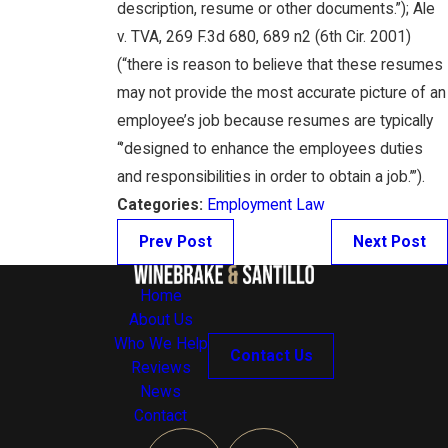
description, resume or other documents.”); Ale
v. TVA, 269 F.3d 680, 689 n2 (6th Cir. 2001)
(“there is reason to believe that these resumes
may not provide the most accurate picture of an
employee’s job because resumes are typically
“’designed to enhance the employees duties
and responsibilities in order to obtain a job.’”).
Categories:
Employment Law
Prev Post
Next Post
Home
About Us
Who We Help
Contact Us
Reviews
News
Contact