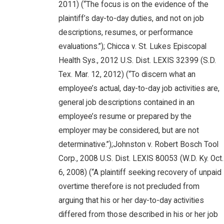
2011) (“The focus is on the evidence of the
plaintiff’s day-to-day duties, and not on job
descriptions, resumes, or performance
evaluations.”); Chicca v. St. Lukes Episcopal
Health Sys., 2012 U.S. Dist. LEXIS 32399 (S.D.
Tex. Mar. 12, 2012) (“To discern what an
employee’s actual, day-to-day job activities are,
general job descriptions contained in an
employee’s resume or prepared by the
employer may be considered, but are not
determinative.”);Johnston v. Robert Bosch Tool
Corp., 2008 U.S. Dist. LEXIS 80053 (W.D. Ky. Oct.
6, 2008) (“A plaintiff seeking recovery of unpaid
overtime therefore is not precluded from
arguing that his or her day-to-day activities
differed from those described in his or her job