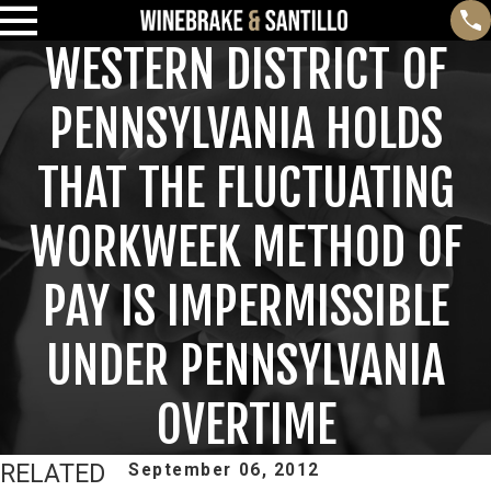
WESTERN DISTRICT OF
PENNSYLVANIA HOLDS
THAT THE FLUCTUATING
WORKWEEK METHOD OF
PAY IS IMPERMISSIBLE
UNDER PENNSYLVANIA
OVERTIME
RELATED
September 06, 2012