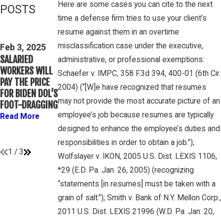
Here are some cases you can cite to the next
POSTS
time a defense firm tries to use your client’s
Feb 3, 2025
Mar 16, 2023
resume against them in an overtime
THIRD CIRCUIT
PETE
misclassification case under the executive,
CLARIFIES TEST
Feb 3, 2025
WINEBRAKE
SALARIED
FOR
administrative, or professional exemptions:
DISCUSSES
WORKERS WILL
DETERMINING
Schaefer v. IMPC, 358 F.3d 394, 400-01 (6th Cir.
WAGE AND
PAY THE PRICE
WHETHER
OVERTIME
2004) (“[W]e have recognized that resumes
FOR BIDEN DOL’S
COLLEGE
RIGHTS ON
may not provide the most accurate picture of an
FOOT-DRAGGING
ATHLETES ARE
GAMBONE LAW
“EMPLOYEES”
employee’s job because resumes are typically
Read More
PODCAST
UNDER FLSA
designed to enhance the employee’s duties and
Read More
Read More
responsibilities in order to obtain a job.”);
1
/
3
Wolfslayer v. IKON, 2005 U.S. Dist. LEXIS 1106,
*29 (E.D. Pa. Jan. 26, 2005) (recognizing
“statements [in resumes] must be taken with a
grain of salt.”); Smith v. Bank of N.Y. Mellon Corp.,
2011 U.S. Dist. LEXIS 21996 (W.D. Pa. Jan. 20,