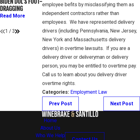
BIDEN DOL’S FOOT-
ATHLETES ARE
GAMBONE LAW
employee befits by misclassifying them as
DRAGGING
“EMPLOYEES”
PODCAST
independent contractors rather than
UNDER FLSA
Read More
Read More
employees. We have represented delivery
Read More
drivers (including Pennsylvania, New Jersey,
1
/
3
New York and Massachusetts delivery
drivers) in overtime lawsuits. If you are a
delivery driver or deliveryman or delivery
person, you may be entitled to overtime pay.
Call us to learn about you delivery driver
overtime rights.
Categories:
Employment Law
Prev Post
Next Post
Home
About Us
Who We Help
Contact Us