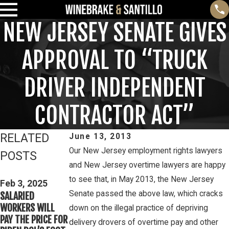
NEW JERSEY SENATE GIVES
APPROVAL TO “TRUCK
DRIVER INDEPENDENT
CONTRACTOR ACT”
RELATED
June 13, 2013
Our New Jersey employment rights lawyers
POSTS
and New Jersey overtime lawyers are happy
Feb 3, 2025
Mar 16, 2023
to see that, in May 2013, the New Jersey
THIRD CIRCUIT
Feb 3, 2025
PETE WINEBRAKE
Senate passed the above law, which cracks
SALARIED
CLARIFIES TEST
DISCUSSES WAGE
WORKERS WILL
FOR DETERMINING
down on the illegal practice of depriving
AND OVERTIME
PAY THE PRICE FOR
WHETHER COLLEGE
delivery drovers of overtime pay and other
RIGHTS ON