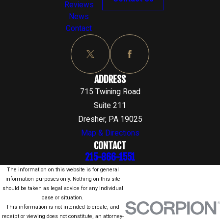
Reviews
News
Contact
ADDRESS
715 Twining Road
Suite 211
Dresher, PA 19025
Map & Directions
CONTACT
215-866-1551
The information on this website is for general
information purposes only. Nothing on this site
should be taken as legal advice for any individual
case or situation.
This information is not intended to create, and
receipt or viewing does not constitute, an attorney-