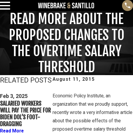
READ MORE ABOUT THE
PROPOSED CHANGES TO
THE OVERTIME SALARY
THRESHOLD
RELATED POSTS
August 11, 2015
Feb 3, 2025
THIRD CIRCUIT
Feb 3, 2025
Economic Policy Institute, an
Mar 16, 20
SALARIED WORKERS
CLARIFIES TEST FOR
PETE WINEBR
organization that we proudly support,
WILL PAY THE PRICE FOR
DETERMINING WHETHER
DISCUSSES 
recently wrote a very informative article
BIDEN DOL’S FOOT-
COLLEGE ATHLETES ARE
OVERTIME RI
about the possible effects of the
DRAGGING
“EMPLOYEES” UNDER
GAMBONE LA
proposed overtime salary threshold
FLSA
Read More
Read More