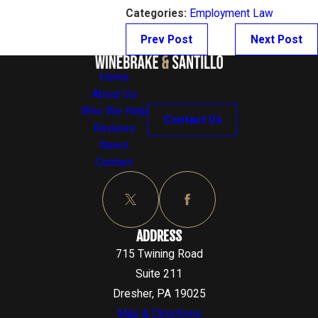
Categories:
Employment Law
Prev Post
Next Post
Home
About Us
Who We Help
Contact Us
Reviews
News
Contact
ADDRESS
715 Twining Road
Suite 211
Dresher, PA 19025
Map & Directions