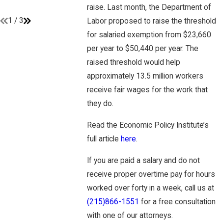
raise. Last month, the Department of
Read More
1
/
3
Labor proposed to raise the threshold
for salaried exemption from $23,660
per year to $50,440 per year. The
raised threshold would help
approximately 13.5 million workers
receive fair wages for the work that
they do.
Read the Economic Policy Institute’s
full article
here
.
If you are paid a salary and do not
receive proper overtime pay for hours
worked over forty in a week, call us at
(215)866-1551
for a free consultation
with one of our attorneys.