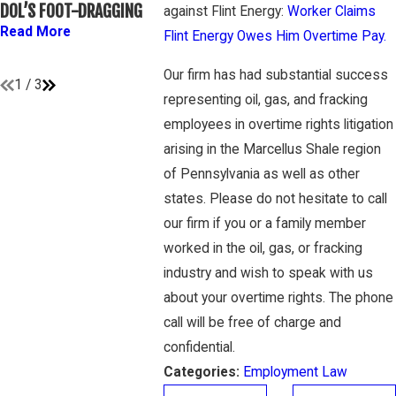
ATHLETES ARE
OVERTIME 
DOL’S FOOT-DRAGGING
against Flint Energy:
Worker Claims
“EMPLOYEES” UNDER
GAMBONE 
Read More
Flint Energy Owes Him Overtime Pay.
FLSA
Read Mor
Read More
Our firm has had substantial success
1
/
3
representing oil, gas, and fracking
employees in overtime rights litigation
arising in the Marcellus Shale region
of Pennsylvania as well as other
states. Please do not hesitate to call
our firm if you or a family member
worked in the oil, gas, or fracking
industry and wish to speak with us
about your overtime rights. The phone
call will be free of charge and
confidential.
Categories:
Employment Law