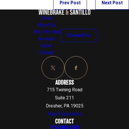
Prev Post
Next Post
Home
About Us
Who We Help
Contact Us
Reviews
News
Contact
ADDRESS
715 Twining Road
Suite 211
Dresher, PA 19025
Map & Directions
CONTACT
215-866-1551