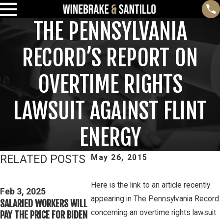
THE PENNSYLVANIA
RECORD’S REPORT ON
OVERTIME RIGHTS
LAWSUIT AGAINST FLINT
ENERGY
RELATED POSTS
May 26, 2015
Feb 3, 2025
THIRD CIRCUIT CLARIFIES
Here is the link to an article recently
Mar 16, 
Feb 3, 2025
TEST FOR DETERMINING
PETE WINE
appearing in The Pennsylvania Record
SALARIED WORKERS WILL
WHETHER COLLEGE
DISCUSSE
concerning an overtime rights lawsuit
PAY THE PRICE FOR BIDEN