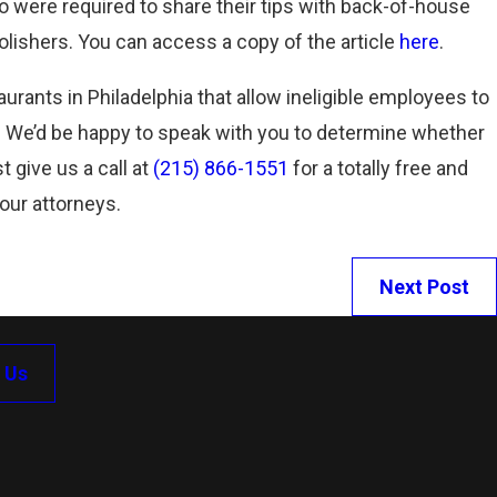
 were required to share their tips with back-of-house
Read More
olishers. You can access a copy of the article
here
.
aurants in Philadelphia that allow ineligible employees to
. We’d be happy to speak with you to determine whether
t give us a call at
(215) 866-1551
for a totally free and
 our attorneys.
Next Post
 Us