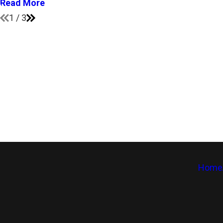
Read More
1
/
3
Home