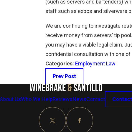
(such as servers and bartenders) who
Read More
staff such as expos and silverware p
We are continuing to investigate rest
receive money from servers’ tip pool
you may have a viable legal claim. Jus
confidential consultation with one of
Categories:
Employment Law
Prev Post
About Us
Who We Help
Reviews
News
Contact
Contact