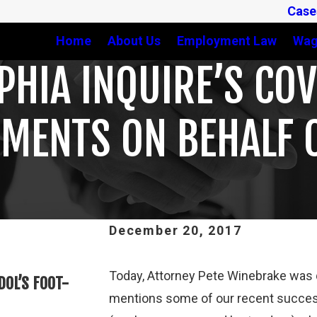
Case
Home
About Us
Employment Law
Wag
PHIA INQUIRE’S CO
EMENTS ON BEHALF 
December 20, 2017
Feb 3, 2025
Today, Attorney Pete Winebrake was qu
DOL’S FOOT-
THIRD CIRCUIT CLARIFIES TEST 
mentions some of our recent succes
ATHLETES ARE “EMPLOYEES” UND