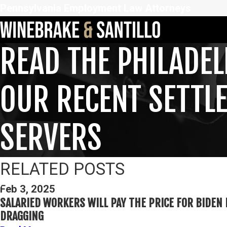
Pennsylvania Employment Law Attorneys
READ THE PHILADEL
OUR RECENT SETTL
SERVERS
RELATED POSTS
Feb 3, 2025
SALARIED WORKERS WILL PAY THE PRICE FOR BIDEN 
DRAGGING