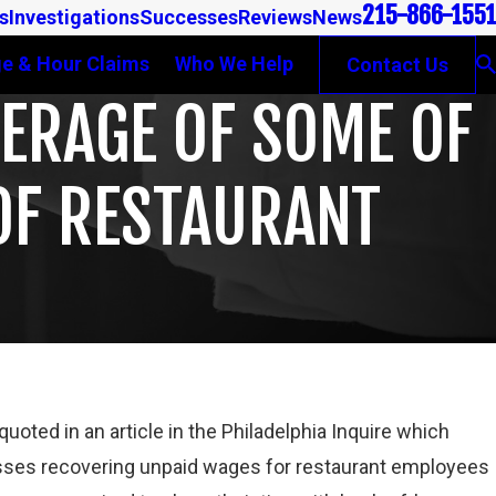
215-866-1551
s
Investigations
Successes
Reviews
News
e & Hour Claims
Who We Help
Contact Us
VERAGE OF SOME OF
OF RESTAURANT
Mar 16, 2023
oted in an article in the Philadelphia Inquire which
FOR DETERMINING WHETHER COLLEGE
PETE WINEBRAK
ses recovering unpaid wages for restaurant employees
ER FLSA
GAMBONE LAW 