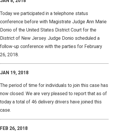
JAN 8, 2018
Today we participated in a telephone status
conference before with Magistrate Judge Ann Marie
Donio of the United States District Court for the
District of New Jersey. Judge Donio scheduled a
follow-up conference with the parties for February
26, 2018.
JAN 19, 2018
The period of time for individuals to join this case has
now closed. We are very pleased to report that as of
today a total of 46 delivery drivers have joined this
case.
FEB 26, 2018