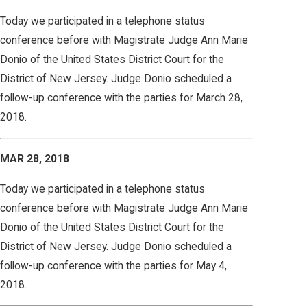
Today we participated in a telephone status
conference before with Magistrate Judge Ann Marie
Donio of the United States District Court for the
District of New Jersey. Judge Donio scheduled a
follow-up conference with the parties for March 28,
2018.
MAR 28, 2018
Today we participated in a telephone status
conference before with Magistrate Judge Ann Marie
Donio of the United States District Court for the
District of New Jersey. Judge Donio scheduled a
follow-up conference with the parties for May 4,
2018.