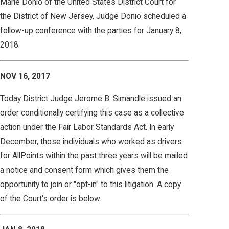
Marie Donio of the United States District Court for
the District of New Jersey. Judge Donio scheduled a
follow-up conference with the parties for January 8,
2018.
NOV 16, 2017
Today District Judge Jerome B. Simandle issued an
order conditionally certifying this case as a collective
action under the Fair Labor Standards Act. In early
December, those individuals who worked as drivers
for AllPoints within the past three years will be mailed
a notice and consent form which gives them the
opportunity to join or "opt-in" to this litigation. A copy
of the Court's order is below.