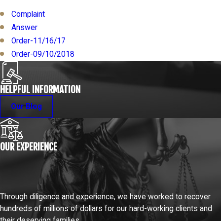
Complaint
Answer
Order-11/16/17
Order-09/10/2018
HELPFUL INFORMATION
Our Blog
OUR EXPERIENCE
Through diligence and experience, we have worked to recover
hundreds of millions of dollars for our hard-working clients and
their deserving families.