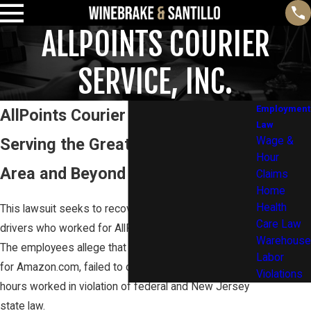
ALLPOINTS COURIER
SERVICE, INC.
Employment
AllPoints Courier Service, Inc.
Law
Serving the Greater Philadelphia
Wage &
Hour
Area and Beyond
Claims
Home
Health
This lawsuit seeks to recover unpaid wages for
Care Law
drivers who worked for AllPoints Courier Service, Inc.
Warehouse
The employees allege that AllPoints, who contracts
Labor
for Amazon.com, failed to compensate them for all
Violations
hours worked in violation of federal and New Jersey
state law.