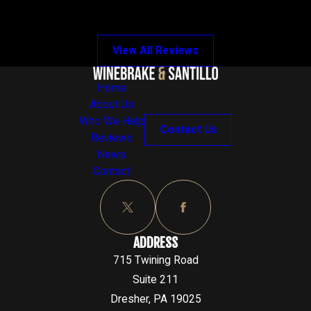
View All Reviews
Home
About Us
Who We Help
Contact Us
Reviews
News
Contact
ADDRESS
715 Twining Road
Suite 211
Dresher, PA 19025