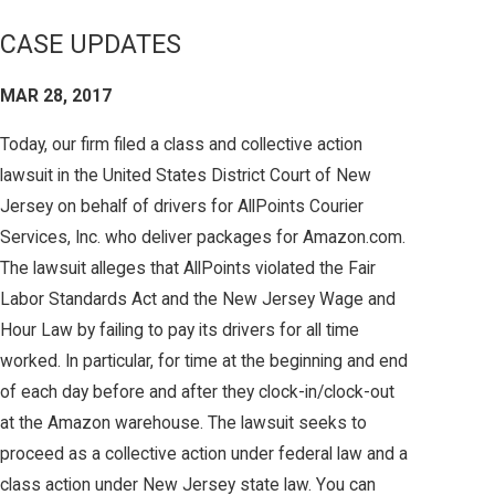
CASE UPDATES
MAR 28, 2017
Today, our firm filed a class and collective action
lawsuit in the United States District Court of New
Jersey on behalf of drivers for AllPoints Courier
Services, Inc. who deliver packages for Amazon.com.
The lawsuit alleges that AllPoints violated the Fair
Labor Standards Act and the New Jersey Wage and
Hour Law by failing to pay its drivers for all time
worked. In particular, for time at the beginning and end
of each day before and after they clock-in/clock-out
at the Amazon warehouse. The lawsuit seeks to
proceed as a collective action under federal law and a
class action under New Jersey state law. You can