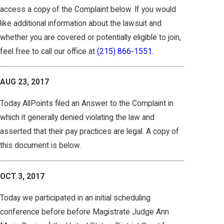
access a copy of the Complaint below. If you would
like additional information about the lawsuit and
whether you are covered or potentially eligible to join,
feel free to call our office at
(215) 866-1551
.
AUG 23, 2017
Today AllPoints filed an Answer to the Complaint in
which it generally denied violating the law and
asserted that their pay practices are legal. A copy of
this document is below.
OCT 3, 2017
Today we participated in an initial scheduling
conference before before Magistrate Judge Ann