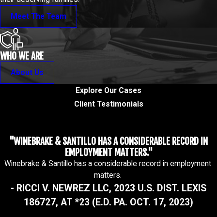
Meet The Team
WHO WE ARE
About Us
Explore Our Cases
Client Testimonials
"WINEBRAKE & SANTILLO HAS A CONSIDERABLE RECORD IN
EMPLOYMENT MATTERS."
Winebrake & Santillo has a considerable record in employment
matters.
- RICCI V. NEWREZ LLC, 2023 U.S. DIST. LEXIS
186727, AT *23 (E.D. PA. OCT. 17, 2023)