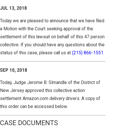
JUL 13, 2018
Today we are pleased to announce that we have filed
a Motion with the Court seeking approval of the
settlement of this lawsuit on behalf of this 47 person
collective. If you should have any questions about the
status of this case, please call us at
(215) 866-1551
.
SEP 10, 2018
Today, Judge Jerome B. SImandle of the District of
New Jersey approved this collective action
settlement Amazon.com delivery drivers. A copy of
this order can be accessed below.
CASE DOCUMENTS