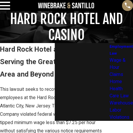
HARD ROCK HOTEL AND
CASINO
Employment
Hard Rock Hotel and Casino
Law
Serving the Greater Philadelphia
Wage &
Hour
Area and Beyond
Claims
Home
Health
This lawsuit seeks to recover unpaid wages for
Care Law
employees at the Hard Rock Hotel and Casino in
Warehouse
Atlantic City, New Jersey. The workers allege that the
Labor
Company violated federal wage law by paying them a
Violations
tipped minimum wage less than $7.25 per hour
without satisfying the various notice requirements