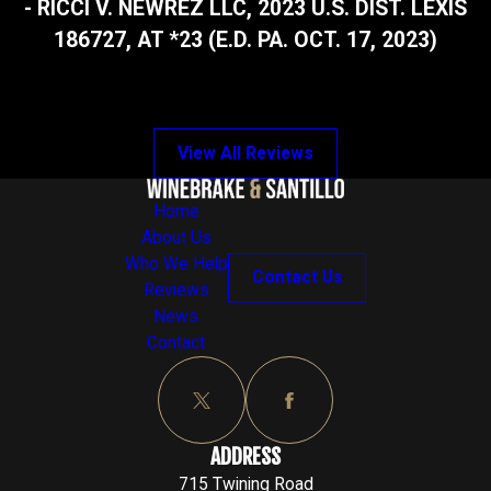
- RICCI V. NEWREZ LLC, 2023 U.S. DIST. LEXIS
186727, AT *23 (E.D. PA. OCT. 17, 2023)
View All Reviews
Home
About Us
Who We Help
Contact Us
Reviews
News
Contact
ADDRESS
715 Twining Road