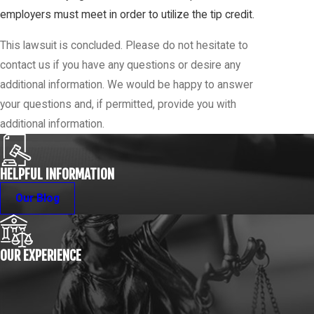
employers must meet in order to utilize the tip credit.
This lawsuit is concluded. Please do not hesitate to
contact us if you have any questions or desire any
additional information. We would be happy to answer
your questions and, if permitted, provide you with
additional information.
HELPFUL INFORMATION
Our Blog
OUR EXPERIENCE