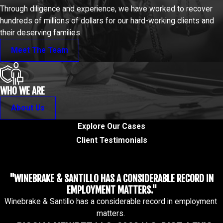
Through diligence and experience, we have worked to recover
hundreds of millions of dollars for our hard-working clients and
their deserving families.
Meet The Team
WHO WE ARE
About Us
Explore Our Cases
Client Testimonials
"WINEBRAKE & SANTILLO HAS A CONSIDERABLE RECORD IN
EMPLOYMENT MATTERS."
Winebrake & Santillo has a considerable record in employment
matters.