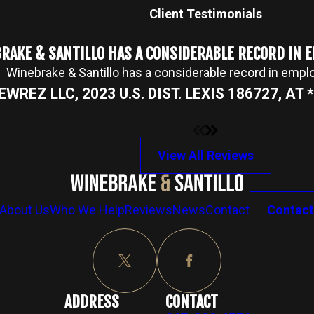
Client Testimonials
RAKE & SANTILLO HAS A CONSIDERABLE RECORD IN
Winebrake & Santillo has a considerable record in emp
NEWREZ LLC, 2023 U.S. DIST. LEXIS 186727, AT *2
View All Reviews
About Us
Who We Help
Reviews
News
Contact
Contact
ADDRESS
CONTACT