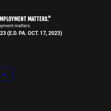
 EMPLOYMENT MATTERS."
loyment matters.
3 (E.D. PA. OCT. 17, 2023)
 Us