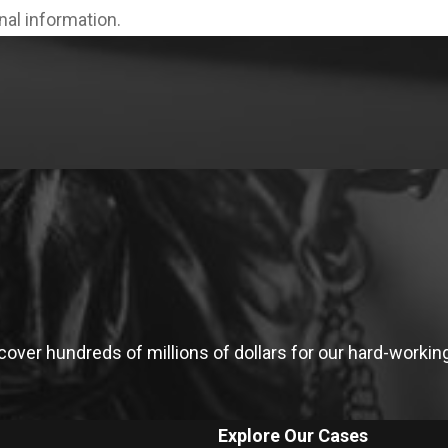
onal information.
ver hundreds of millions of dollars for our hard-working 
Explore Our Cases