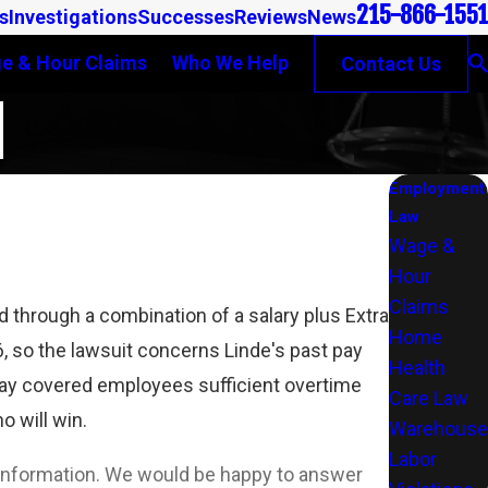
215-866-1551
s
Investigations
Successes
Reviews
News
e & Hour Claims
Who We Help
Contact Us
N
Employment
Law
Wage &
Hour
Claims
 through a combination of a salary plus Extra
Home
 so the lawsuit concerns Linde's past pay
Health
 pay covered employees sufficient overtime
Care Law
 will win.
Warehouse
Labor
l information. We would be happy to answer