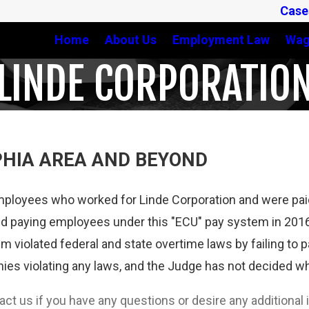
Case
Home
About Us
Employment Law
Wag
LINDE CORPORATIO
PHIA AREA AND BEYOND
mployees who worked for Linde Corporation and were paid
 paying employees under this "ECU" pay system in 2016,
em violated federal and state overtime laws by failing to
es violating any laws, and the Judge has not decided who
tact us if you have any questions or desire any additiona