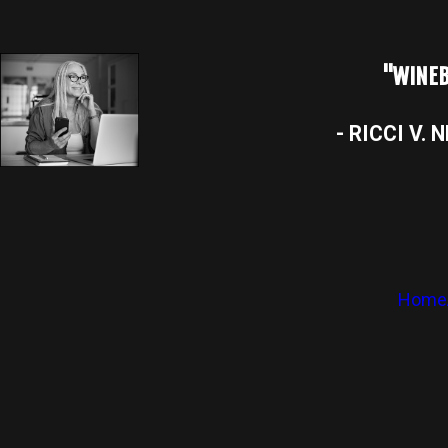
"WINEB
- RICCI V. 
Home