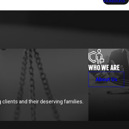
Violations
WHO WE ARE
About Us
clients and their deserving families.