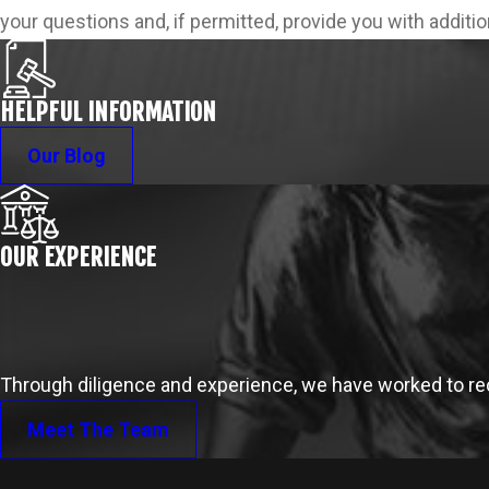
your questions and, if permitted, provide you with additi
HELPFUL INFORMATION
Our Blog
OUR EXPERIENCE
Through diligence and experience, we have worked to reco
Meet The Team