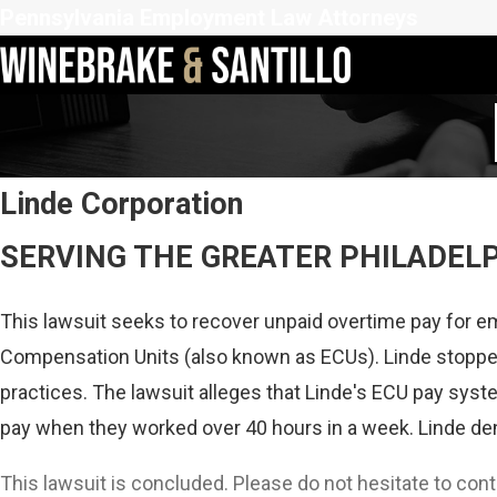
Pennsylvania Employment Law Attorneys
Linde Corporation
SERVING THE GREATER PHILADEL
This lawsuit seeks to recover unpaid overtime pay for e
Compensation Units (also known as ECUs). Linde stopped
practices. The lawsuit alleges that Linde's ECU pay syst
pay when they worked over 40 hours in a week. Linde deni
This lawsuit is concluded. Please do not hesitate to con