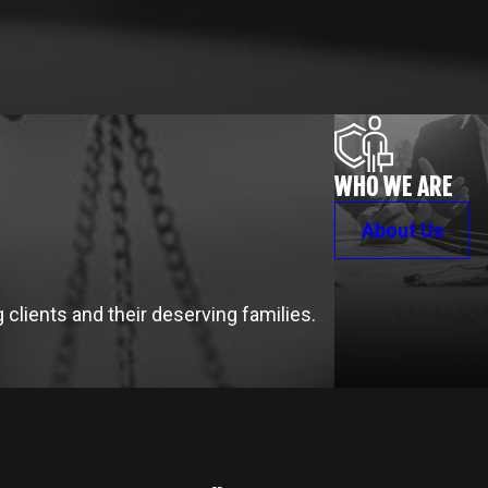
WHO WE ARE
About Us
clients and their deserving families.