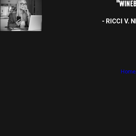
"WINEB
- RICCI V. 
Home