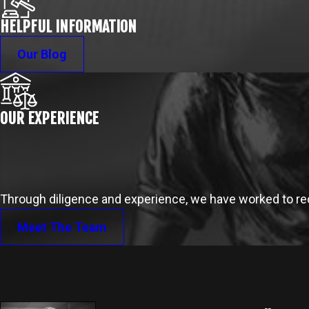
HELPFUL INFORMATION
Our Blog
OUR EXPERIENCE
Through diligence and experience, we have worked to reco
Meet The Team