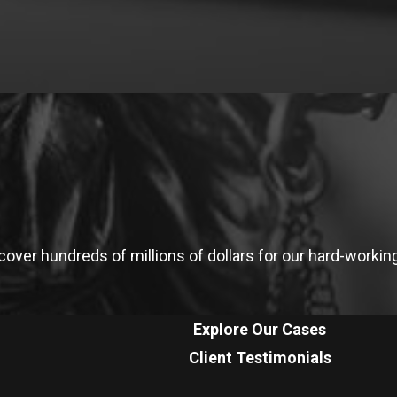
ver hundreds of millions of dollars for our hard-working 
Explore Our Cases
Client Testimonials