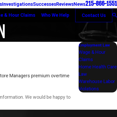
215-866-1551
s
Investigations
Successes
Reviews
News
e & Hour Claims
Who We Help
Contact Us
N
Employment Law
Wage & Hour
Claims
Home Health Care
Law
nt Store Managers premium overtime
Warehouse Labor
Violations
l information. We would be happy to