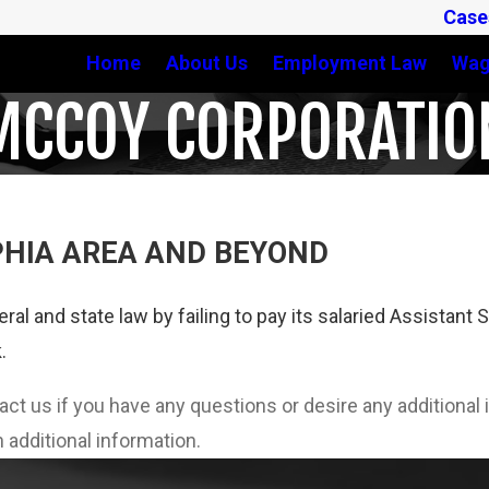
Case
Home
About Us
Employment Law
Wag
MCCOY CORPORATIO
PHIA AREA AND BEYOND
eral and state law by failing to pay its salaried Assista
.
tact us if you have any questions or desire any additiona
 additional information.