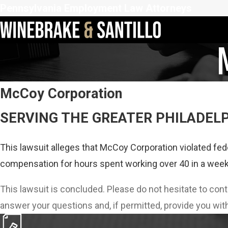
Pennsylvania Employment Law Attorneys
McCoy Corporation
SERVING THE GREATER PHILADEL
This lawsuit alleges that McCoy Corporation violated fed
compensation for hours spent working over 40 in a week
This lawsuit is concluded. Please do not hesitate to con
answer your questions and, if permitted, provide you with