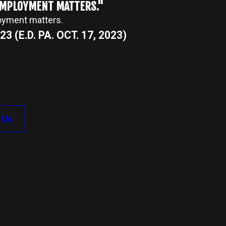
 EMPLOYMENT MATTERS."
loyment matters.
3 (E.D. PA. OCT. 17, 2023)
 Us