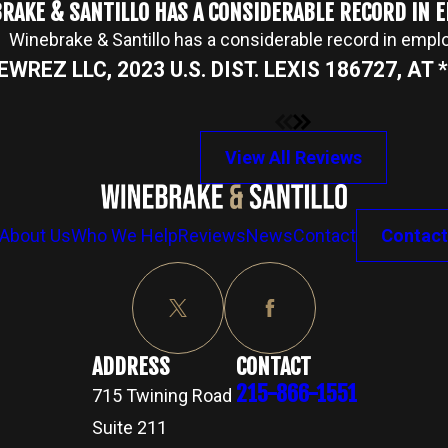
RAKE & SANTILLO HAS A CONSIDERABLE RECORD IN
Winebrake & Santillo has a considerable record in emp
NEWREZ LLC, 2023 U.S. DIST. LEXIS 186727, AT *2
View All Reviews
About Us
Who We Help
Reviews
News
Contact
Contact
ADDRESS
CONTACT
215-866-1551
715 Twining Road
Suite 211