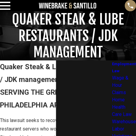
QUAKER STEAK & LUBE
RESTAURANTS / JDK
MANAGEMENT
Employment
Quaker Steak & Lube Restaurants
Law
/ JDK management
Wage &
Hour
SERVING THE GREATER
Claims
Home
PHILADELPHIA AREA AND BEYOND
Health
Care Law
This lawsuit seeks to recover unpaid wages for
Warehouse
restaurant servers who worked for at the Quaker
Labor