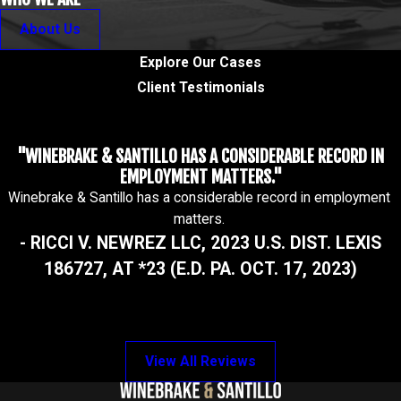
About Us
Explore Our Cases
Client Testimonials
"WINEBRAKE & SANTILLO HAS A CONSIDERABLE RECORD IN
EMPLOYMENT MATTERS."
Winebrake & Santillo has a considerable record in employment
matters.
- RICCI V. NEWREZ LLC, 2023 U.S. DIST. LEXIS
186727, AT *23 (E.D. PA. OCT. 17, 2023)
View All Reviews