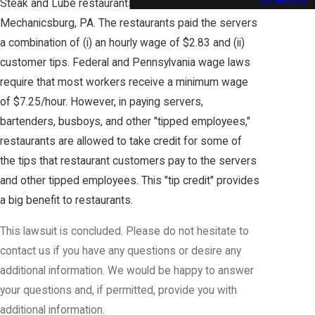
Violations
Steak and Lube restaurants in York and
Mechanicsburg, PA. The restaurants paid the servers
a combination of (i) an hourly wage of $2.83 and (ii)
customer tips. Federal and Pennsylvania wage laws
require that most workers receive a minimum wage
of $7.25/hour. However, in paying servers,
bartenders, busboys, and other "tipped employees,"
restaurants are allowed to take credit for some of
the tips that restaurant customers pay to the servers
and other tipped employees. This "tip credit" provides
a big benefit to restaurants.
This lawsuit is concluded. Please do not hesitate to
contact us if you have any questions or desire any
additional information. We would be happy to answer
your questions and, if permitted, provide you with
additional information.