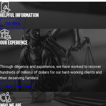
HELPFUL INFORMATION
Our Blog
OUR EXPERIENCE
Through diligence and experience, we have worked to recover
hundreds of millions of dollars for our hard-working clients and
their deserving families.
Meet The Team
WHO WE ARE