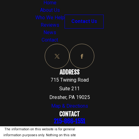
Home
About Us
Who We Help
Contact Us
Reviews
News
Contact
ADDRESS
715 Twining Road
Suite 211
Dresher, PA 19025
Map & Directions
CONTACT
215-866-1551
The information on this website is for general
information purposes only. Nothing on this site