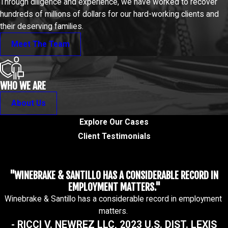
Through diligence and experience, we have worked to recover
hundreds of millions of dollars for our hard-working clients and
their deserving families.
Meet The Team
WHO WE ARE
About Us
Explore Our Cases
Client Testimonials
"WINEBRAKE & SANTILLO HAS A CONSIDERABLE RECORD IN
EMPLOYMENT MATTERS."
Winebrake & Santillo has a considerable record in employment
matters.
- RICCI V. NEWREZ LLC, 2023 U.S. DIST. LEXIS