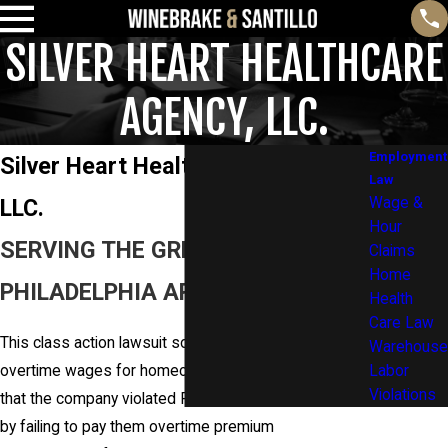
SILVER HEART HEALTHCARE
AGENCY, LLC.
Employment
Silver Heart Healthcare Agency,
Law
LLC.
Wage &
Hour
SERVING THE GREATER
Claims
Home
PHILADELPHIA AREA AND BEYOND
Health
Care Law
This class action lawsuit sought to recover unpaid
Warehouse
overtime wages for homecare workers and alleged
Labor
Violations
that the company violated Pennsylvania overtime law
by failing to pay them overtime premium