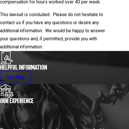
compensation for hours worked over 40 per week.
This lawsuit is concluded. Please do not hesitate to
contact us if you have any questions or desire any
additional information. We would be happy to answer
your questions and, if permitted, provide you with
additional information.
HELPFUL INFORMATION
Our Blog
OUR EXPERIENCE