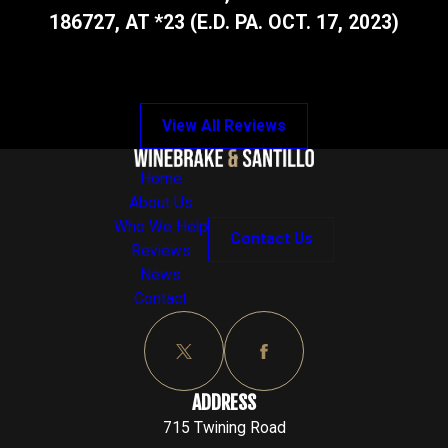
186727, AT *23 (E.D. PA. OCT. 17, 2023)
View All Reviews
Home
About Us
Who We Help
Contact Us
Reviews
News
Contact
ADDRESS
715 Twining Road