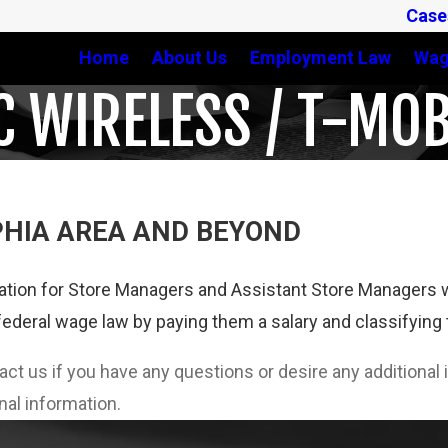
Case
Home
About Us
Employment Law
Wag
C WIRELESS / T-MOB
PHIA AREA AND BEYOND
tion for Store Managers and Assistant Store Managers w
federal wage law by paying them a salary and classifyin
tact us if you have any questions or desire any additiona
nal information.