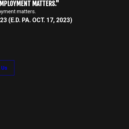
 EMPLOYMENT MATTERS."
loyment matters.
3 (E.D. PA. OCT. 17, 2023)
 Us