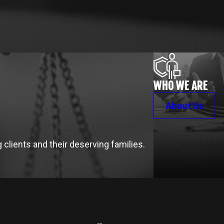
WHO WE ARE
About Us
clients and their deserving families.