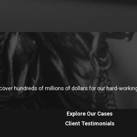
ver hundreds of millions of dollars for our hard-working 
Explore Our Cases
Client Testimonials