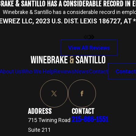
RAKE & SANTILLO HAS A CONSIDERABLE RECORD IN
Winebrake & Santillo has a considerable record in emp
NEWREZ LLC, 2023 U.S. DIST. LEXIS 186727, AT *2
View All Reviews
About Us
Who We Help
Reviews
News
Contact
Contact
ADDRESS
CONTACT
215-866-1551
715 Twining Road
Suite 211