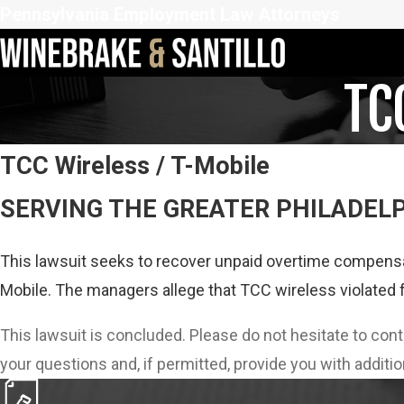
Pennsylvania Employment Law Attorneys
TC
TCC Wireless / T-Mobile
SERVING THE GREATER PHILADEL
This lawsuit seeks to recover unpaid overtime compensa
Mobile. The managers allege that TCC wireless violated 
This lawsuit is concluded. Please do not hesitate to con
your questions and, if permitted, provide you with additio