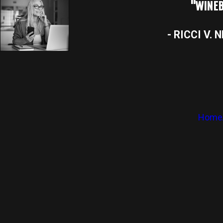
"WINEB
- RICCI V. 
Home