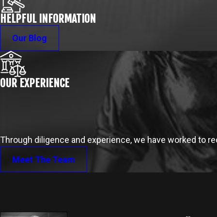
HELPFUL INFORMATION
Our Blog
OUR EXPERIENCE
Through diligence and experience, we have worked to reco
Meet The Team