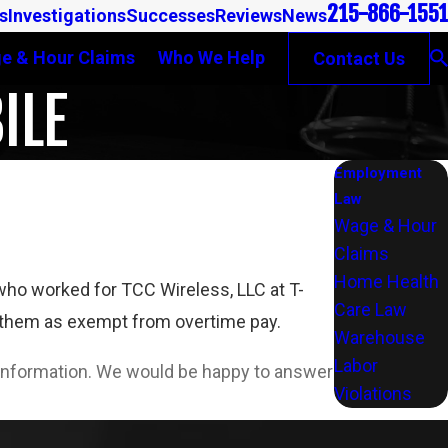
215-866-1551
s
Investigations
Successes
Reviews
News
e & Hour Claims
Who We Help
Contact Us
ILE
Employment
Law
Wage & Hour
Claims
Home Health
ho worked for TCC Wireless, LLC at T-
Care Law
g them as exempt from overtime pay.
Warehouse
Labor
l information. We would be happy to answer
Violations