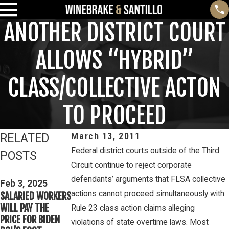
ANOTHER DISTRICT COURT
ALLOWS “HYBRID”
CLASS/COLLECTIVE ACTON
TO PROCEED
RELATED
March 13, 2011
Federal district courts outside of the Third
POSTS
Circuit continue to reject corporate
Feb 3, 2025
Mar 16, 2023
defendants’ arguments that FLSA collective
THIRD CIRCUIT
Feb 3, 2025
PETE WINEBRAKE
actions cannot proceed simultaneously with
SALARIED WORKERS
CLARIFIES TEST
DISCUSSES WAGE
WILL PAY THE
FOR DETERMINING
Rule 23 class action claims alleging
AND OVERTIME
PRICE FOR BIDEN
WHETHER COLLEGE
violations of state overtime laws. Most
RIGHTS ON