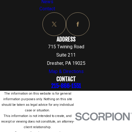
News
Contact
ADDRESS
715 Twining Road
Suite 211
Dresher, PA 19025
Map & Directions
CONTACT
215-866-1551
The information on this website is for general
information purposes only. Nothing on this site
should be taken as legal advice for any individual
case or situation.
This information is not intended to create, and
receipt or viewing does not constitute, an attorney-
client relationship.