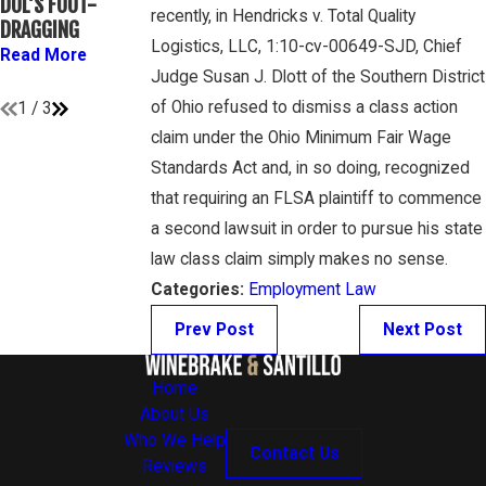
DOL’S FOOT-
ATHLETES ARE
GAMBONE LAW
recently, in Hendricks v. Total Quality
DRAGGING
“EMPLOYEES”
PODCAST
Logistics, LLC, 1:10-cv-00649-SJD, Chief
UNDER FLSA
Read More
Read More
Judge Susan J. Dlott of the Southern District
Read More
of Ohio refused to dismiss a class action
1
/
3
claim under the Ohio Minimum Fair Wage
Standards Act and, in so doing, recognized
that requiring an FLSA plaintiff to commence
a second lawsuit in order to pursue his state
law class claim simply makes no sense.
Categories:
Employment Law
Prev Post
Next Post
Home
About Us
Who We Help
Contact Us
Reviews