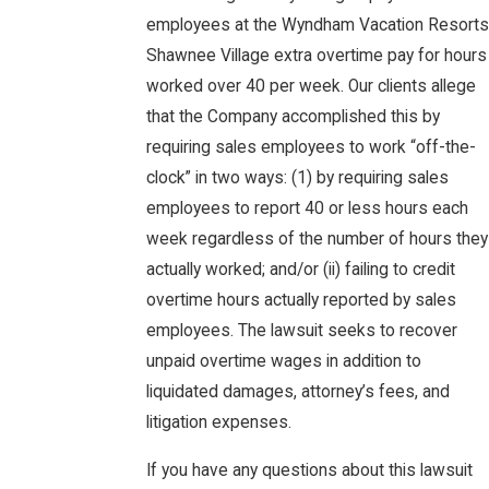
employees at the Wyndham Vacation Resorts
Shawnee Village extra overtime pay for hours
worked over 40 per week. Our clients allege
that the Company accomplished this by
requiring sales employees to work “off-the-
clock” in two ways: (1) by requiring sales
employees to report 40 or less hours each
week regardless of the number of hours they
actually worked; and/or (ii) failing to credit
overtime hours actually reported by sales
employees. The lawsuit seeks to recover
unpaid overtime wages in addition to
liquidated damages, attorney’s fees, and
litigation expenses.
If you have any questions about this lawsuit