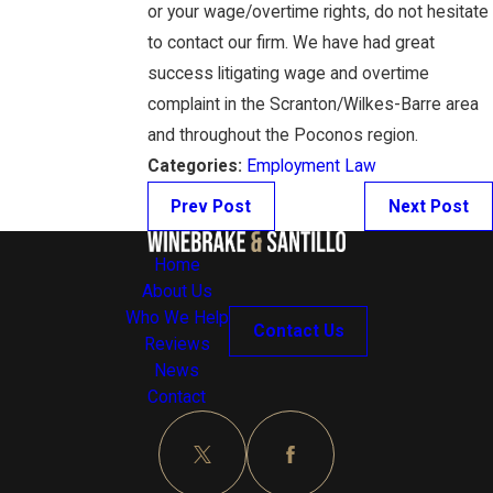
or your wage/overtime rights, do not hesitate
to contact our firm. We have had great
success litigating wage and overtime
complaint in the Scranton/Wilkes-Barre area
and throughout the Poconos region.
Categories:
Employment Law
Prev Post
Next Post
Home
About Us
Who We Help
Contact Us
Reviews
News
Contact