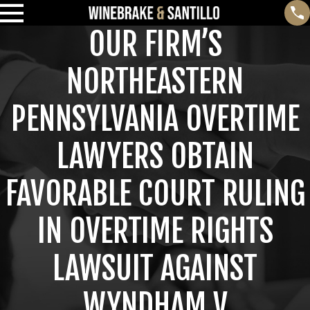
OUR FIRM’S
NORTHEASTERN
PENNSYLVANIA OVERTIME
LAWYERS OBTAIN
FAVORABLE COURT RULING
IN OVERTIME RIGHTS
LAWSUIT AGAINST
WYNDHAM V