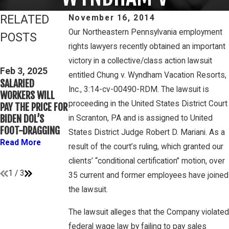
RELATED
November 16, 2014
Our Northeastern Pennsylvania employment
POSTS
rights lawyers recently obtained an important
Feb 3, 2025
victory in a collective/class action lawsuit
THIRD CIRCUIT
Mar 16, 2023
Feb 3, 2025
entitled Chung v. Wyndham Vacation Resorts,
CLARIFIES TEST
PETE WINEBRAKE
SALARIED
FOR DETERMINING
DISCUSSES WAGE
Inc., 3:14-cv-00490-RDM. The lawsuit is
WORKERS WILL
WHETHER
AND OVERTIME
proceeding in the United States District Court
PAY THE PRICE FOR
COLLEGE
RIGHTS ON
BIDEN DOL’S
in Scranton, PA and is assigned to United
ATHLETES ARE
GAMBONE LAW
FOOT-DRAGGING
States District Judge Robert D. Mariani. As a
“EMPLOYEES”
PODCAST
Read More
UNDER FLSA
result of the court’s ruling, which granted our
Read More
Read More
clients’ “conditional certification” motion, over
1
/
3
35 current and former employees have joined
the lawsuit.
The lawsuit alleges that the Company violated
federal wage law by failing to pay sales