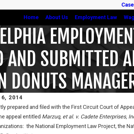
Case
Home
About Us
Employment Law
Wag
DELPHIA EMPLOYME
D AND SUBMITTED A
IN DONUTS MANAGE
6, 2014
tly prepared and filed with the First Circuit Court of App
Mar 16, 2023
he appeal entitled
Marzuq, et al. v. Cadete Enterprises, In
T CLARIFIES TEST FOR
PETE WINEBRAKE DISCUS
anizations: the National Employment Law Project, the Na
G WHETHER COLLEGE
AND OVERTIME RIGHTS O