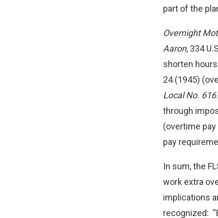
part of the pl
Overnight Moto
Aaron
, 334 U
shorten hours 
24 (1945) (ov
Local No. 616
through impos
(overtime pay
pay requireme
In sum, the FL
work extra ov
implications a
recognized: “