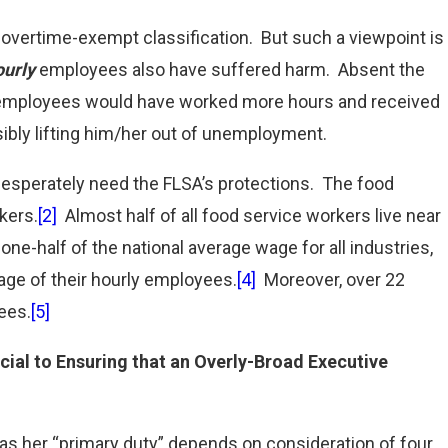
s overtime-exempt classification. But such a viewpoint is
ourly
employees also have suffered harm. Absent the
ly employees would have worked more hours and received
ibly lifting him/her out of unemployment.
sperately need the FLSA’s protections. The food
kers.
[2]
Almost half of all food service workers live near
ne-half of the national average wage for all industries,
age of their hourly employees.
[4]
Moreover, over 22
ees.
[5]
ucial to Ensuring that an Overly-Broad Executive
 her “primary duty” depends on consideration of four