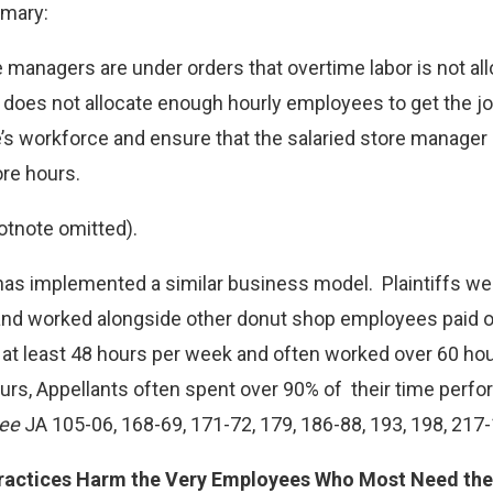
mary:
managers are under orders that overtime labor is not allo
 does not allocate enough hourly employees to get the jo
e’s workforce and ensure that the salaried store manager
re hours.
otnote omitted).
has implemented a similar business model. Plaintiffs we
 and worked alongside other donut shop employees paid o
k at least 48 hours per week and often worked over 60 ho
rs, Appellants often spent over 90% of their time perfo
ee
JA 105-06, 168-69, 171-72, 179, 186-88, 193, 198, 217-
ractices Harm the Very Employees Who Most Need the 