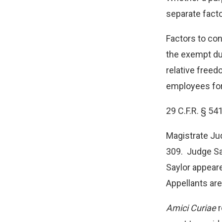
separate facto
Factors to con
the exempt du
relative freed
employees for
29 C.F.R. § 54
Magistrate Ju
309. Judge Say
Saylor appeare
Appellants are
Amici Curiae
r