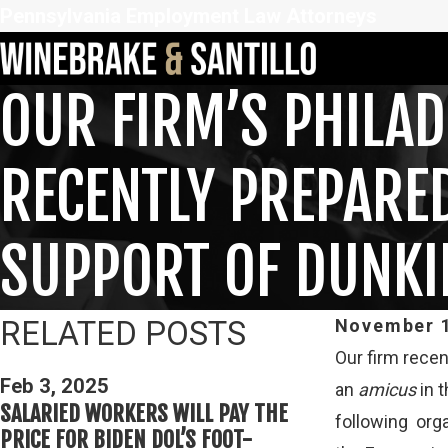
Pennsylvania Employment Law Attorneys
OUR FIRM’S PHILA
RECENTLY PREPARE
SUPPORT OF DUNK
RELATED POSTS
November 1
Our firm recen
Feb 3, 2025
Feb 3, 2025
an
amicus
in t
THIRD CIRCUI
SALARIED WORKERS WILL PAY THE
following org
DETERMININ
PRICE FOR BIDEN DOL’S FOOT-