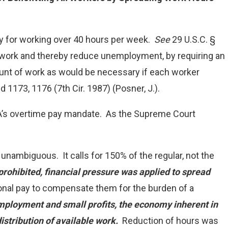
ay for working over 40 hours per week.
See
29 U.S.C. §
d work and thereby reduce unemployment, by requiring an
unt of work as would be necessary if each worker
2d 1173, 1176 (7th Cir. 1987) (Posner, J.).
LSA’s overtime pay mandate. As the Supreme Court
d unambiguous. It calls for 150% of the regular, not the
prohibited, financial pressure was applied to spread
nal pay to compensate them for the burden of a
mployment and small profits, the economy inherent in
istribution of available work.
Reduction of hours was