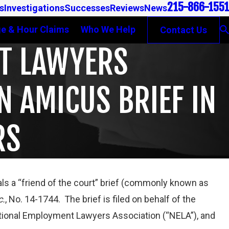
215-866-1551
s
Investigations
Successes
Reviews
News
e & Hour Claims
Who We Help
Contact Us
NT LAWYERS
N AMICUS BRIEF IN
RS
eals a “friend of the court” brief (commonly known as
c.
, No. 14-1744. The brief is filed on behalf of the
SES WAGE
tional Employment Lawyers Association (“NELA”), and
N GAMBONE