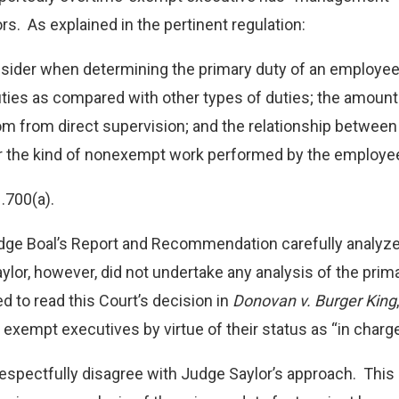
rs. As explained in the pertinent regulation:
sider when determining the primary duty of an employee in
ties as compared with other types of duties; the amoun
om from direct supervision; and the relationship between
 the kind of nonexempt work performed by the employe
1.700(a).
dge Boal’s Report and Recommendation carefully analyzed
lor, however, did not undertake any analysis of the prim
d to read this Court’s decision in
Donovan v. Burger King
 exempt executives by virtue of their status as “in charge
espectfully disagree with Judge Saylor’s approach. This 