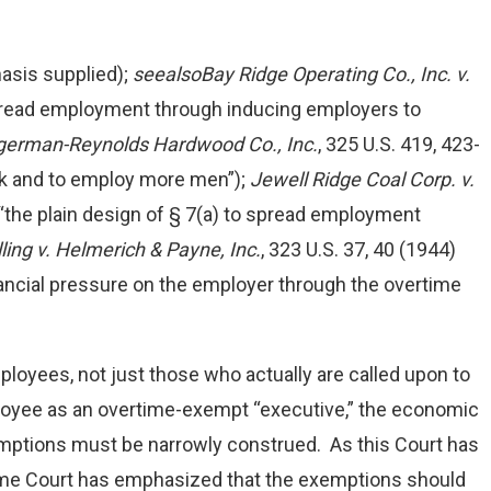
hasis supplied);
see
also
Bay Ridge Operating Co., Inc. v.
spread employment through inducing employers to
ngerman-Reynolds Hardwood Co., Inc.
, 325 U.S. 419, 423-
rk and to employ more men”);
Jewell Ridge Coal Corp. v.
 (“the plain design of § 7(a) to spread employment
ling v. Helmerich & Payne, Inc.
, 323 U.S. 37, 40 (1944)
ncial pressure on the employer through the overtime
loyees, not just those who actually are called upon to
loyee as an overtime-exempt “executive,” the economic
xemptions must be narrowly construed. As this Court has
reme Court has emphasized that the exemptions should