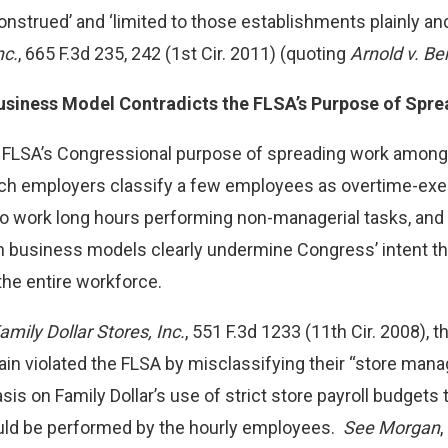
onstrued’ and ‘limited to those establishments plainly and
nc.
, 665 F.3d 235, 242 (1st Cir. 2011) (quoting
Arnold v. Be
usiness Model Contradicts the FLSA’s Purpose of Spr
e FLSA’s Congressional purpose of spreading work amon
ch employers classify a few employees as overtime-exe
o work long hours performing non-managerial tasks, and p
business models clearly undermine Congress’ intent tha
he entire workforce.
mily Dollar Stores, Inc.
, 551 F.3d 1233 (11th Cir. 2008), t
chain violated the FLSA by misclassifying their “store m
is on Family Dollar’s use of strict store payroll budgets
ld be performed by the hourly employees.
See Morgan
,