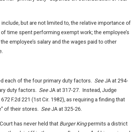
clude, but are not limited to, the relative importance of
t of time spent performing exempt work; the employee’s
 the employee’s salary and the wages paid to other
e.
 each of the four primary duty factors.
See
JA at 294-
ary duty factors.
See
JA at 317-27. Instead, Judge
, 672 F.2d 221 (1st Cir. 1982), as requiring a finding that
” of their stores.
See
JA at 325-26.
Court has never held that
Burger King
permits a district