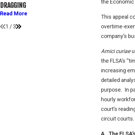
ATHLETES A
the Economic P
DRAGGING
FLSA
Read More
This appeal co
Read More
1
/
3
overtime-exem
company’s busi
Amici curiae
u
the FLSA’s “ti
increasing emp
detailed analy
purpose. In pa
hourly workfor
court’s readin
circuit courts.
A.
The FLSA’s