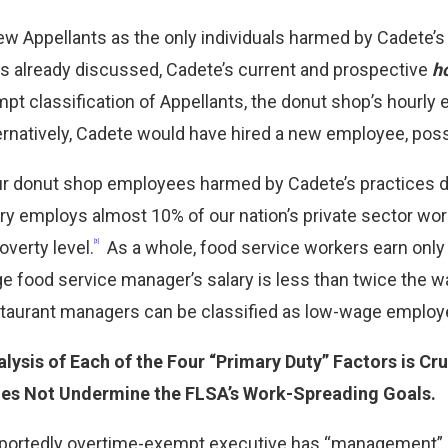
view Appellants as the only individuals harmed by Cadete’
s already discussed, Cadete’s current and prospective
h
pt classification of Appellants, the donut shop’s hour
rnatively, Cadete would have hired a new employee, poss
r donut shop employees harmed by Cadete’s practices de
ry employs almost 10% of our nation’s private sector wor
overty level.
As a whole, food service workers earn only o
[3]
e food service manager’s salary is less than twice the w
staurant managers can be classified as low-wage employ
lysis of Each of the Four “Primary Duty” Factors is Cr
es Not Undermine the FLSA’s Work-Spreading Goals.
portedly overtime-exempt executive has “management” as