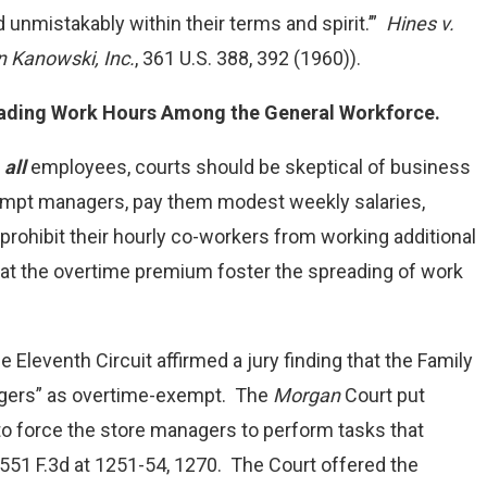
 unmistakably within their terms and spirit.’”
Hines v.
n Kanowski, Inc.
, 361 U.S. 388, 392 (1960)).
eading Work Hours Among the General Workforce.
g
all
employees, courts should be skeptical of business
mpt managers, pay them modest weekly salaries,
rohibit their hourly co-workers from working additional
t the overtime premium foster the spreading of work
he Eleventh Circuit affirmed a jury finding that the Family
anagers” as overtime-exempt. The
Morgan
Court put
 to force the store managers to perform tasks that
 551 F.3d at 1251-54, 1270. The Court offered the