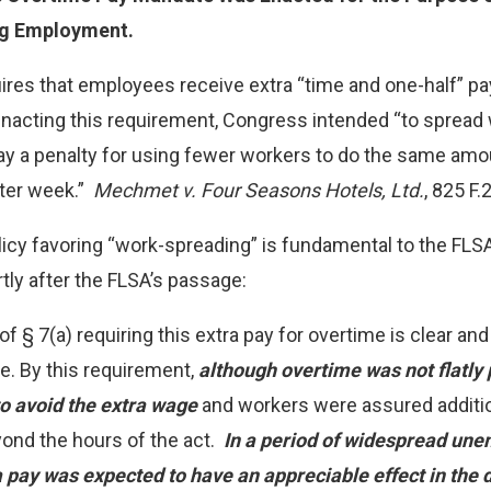
ng Employment.
ires that employees receive extra “time and one-half” p
 enacting this requirement, Congress intended “to sprea
ay a penalty for using fewer workers to do the same amo
ter week.”
Mechmet v. Four Seasons Hotels, Ltd.
, 825 F.
olicy favoring “work-spreading” is fundamental to the F
tly after the FLSA’s passage:
of § 7(a) requiring this extra pay for overtime is clear an
 By this requirement,
although overtime was not flatly 
 avoid the extra wage
and workers were assured additio
nd the hours of the act.
In a period of widespread une
 pay was expected to have an appreciable effect in the d