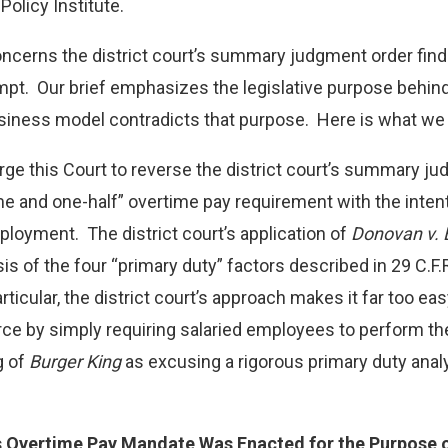
RE “EMPLOYEES” UNDER
olicy Institute.
LAW PODCAST
Read More
ncerns the district court’s summary judgment order find
pt. Our brief emphasizes the legislative purpose behind
ness model contradicts that purpose. Here is what we wr
rge this Court to reverse the district court’s summary 
me and one-half” overtime pay requirement with the intent
loyment. The district court’s application of
Donovan v. 
sis of the four “primary duty” factors described in 29 C.F.
rticular, the district court’s approach makes it far too e
ce by simply requiring salaried employees to perform the
g of
Burger King
as excusing a rigorous primary duty anal
 Overtime Pay Mandate Was Enacted for the Purpose o