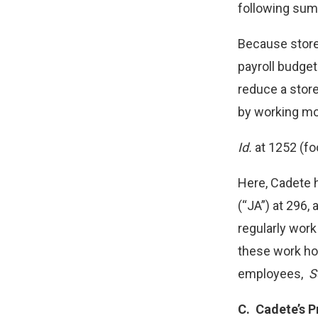
following sum
Because store 
payroll budget
reduce a stor
by working mo
Id.
at 1252 (fo
Here, Cadete 
(“JA”) at 296,
regularly wor
these work hou
employees,
S
C.
Cadete’s P