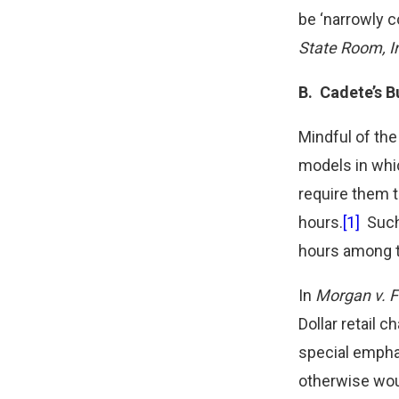
be ‘narrowly c
State Room, I
B.
Cadete’s B
Mindful of th
models in whi
require them t
hours.
[1]
Such 
hours among t
In
Morgan v. Fa
Dollar retail 
special emphas
otherwise wou