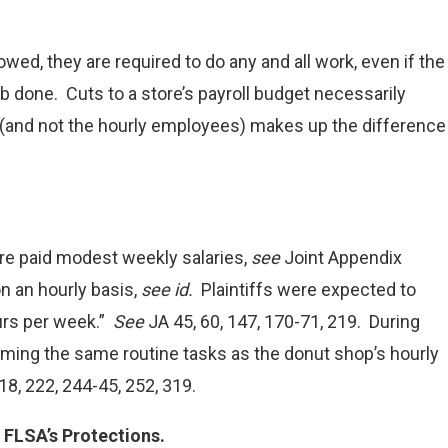
wed, they are required to do any and all work, even if the
b done. Cuts to a store’s payroll budget necessarily
 (and not the hourly employees) makes up the difference
re paid modest weekly salaries,
see
Joint Appendix
n an hourly basis,
see id.
Plaintiffs were expected to
urs per week.”
See
JA 45, 60, 147, 170-71, 219. During
rming the same routine tasks as the donut shop’s hourly
18, 222, 244-45, 252, 319.
FLSA’s Protections.