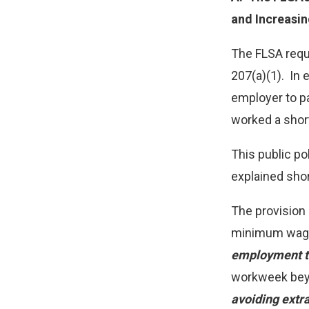
and Increasi
The FLSA requ
207(a)(1). In
employer to p
worked a shor
This public p
explained shor
The provision 
minimum wage.
employment to
workweek beyo
avoiding extra