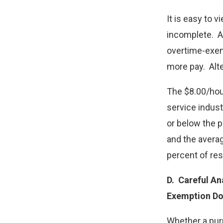
It is easy to 
incomplete. A
overtime-exem
more pay. Alte
The $8.00/hou
service indust
or below the p
and the averag
percent of re
D.
Careful Ana
Exemption Do
Whether a pur