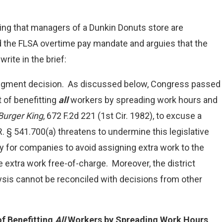
ing that managers of a Dunkin Donuts store are
 the FLSA overtime pay mandate and arguies that the
ite in the brief:
judgment decision. As discussed below, Congress passed
 of benefitting
all
workers by spreading work hours and
Burger King
, 672 F.2d 221 (1st Cir. 1982), to excuse a
R. § 541.700(a) threatens to undermine this legislative
asy for companies to avoid assigning extra work to the
 extra work free-of-charge. Moreover, the district
ysis cannot be reconciled with decisions from other
f Benefitting
All
Workers by Spreading Work Hours