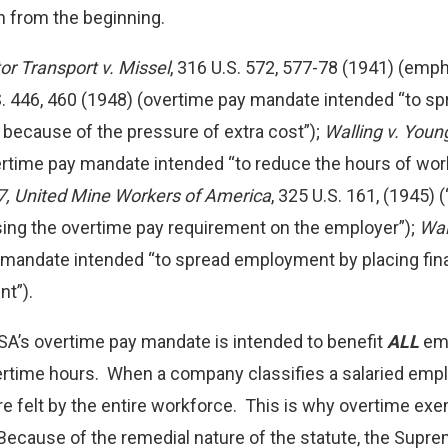
an from the beginning.
r Transport v. Missel
, 316 U.S. 572, 577-78 (1941) (emp
.S. 446, 460 (1948) (overtime pay mandate intended “to 
because of the pressure of extra cost”);
Walling v. You
ertime pay mandate intended “to reduce the hours of wo
7, United Mine Workers of America
, 325 U.S. 161, (1945)
ing the overtime pay requirement on the employer”);
Wal
 mandate intended “to spread employment by placing fina
nt”).
SA’s overtime pay mandate is intended to benefit
ALL
emp
ertime hours. When a company classifies a salaried emp
re felt by the entire workforce. This is why overtime e
Because of the remedial nature of the statute, the Sup