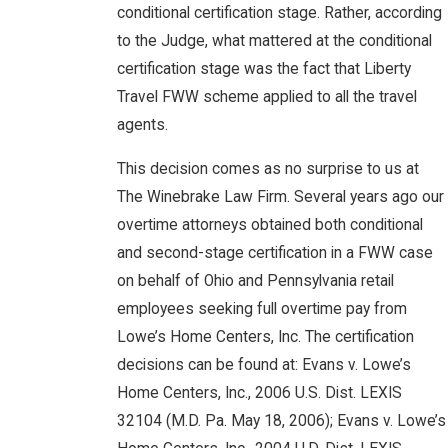
conditional certification stage. Rather, according
to the Judge, what mattered at the conditional
certification stage was the fact that Liberty
Travel FWW scheme applied to all the travel
agents.
This decision comes as no surprise to us at
The Winebrake Law Firm. Several years ago our
overtime attorneys obtained both conditional
and second-stage certification in a FWW case
on behalf of Ohio and Pennsylvania retail
employees seeking full overtime pay from
Lowe’s Home Centers, Inc. The certification
decisions can be found at: Evans v. Lowe’s
Home Centers, Inc., 2006 U.S. Dist. LEXIS
32104 (M.D. Pa. May 18, 2006); Evans v. Lowe’s