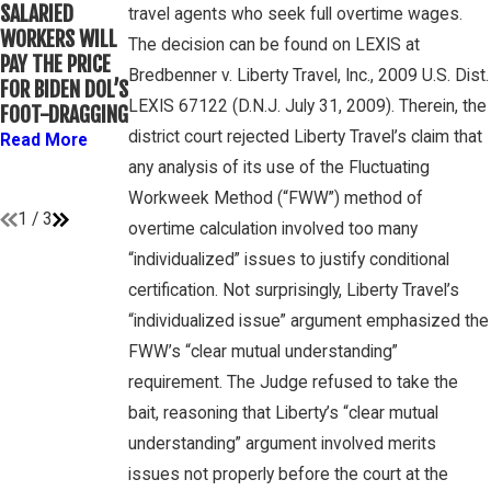
WINEBRAKE
SALARIED
FOR
travel agents who seek full overtime wages.
DISCUSSES
WORKERS WILL
DETERMINING
The decision can be found on LEXIS at
WAGE AND
PAY THE PRICE
WHETHER
OVERTIME
Bredbenner v. Liberty Travel, Inc., 2009 U.S. Dist.
FOR BIDEN DOL’S
COLLEGE
RIGHTS ON
LEXIS 67122 (D.N.J. July 31, 2009). Therein, the
FOOT-DRAGGING
ATHLETES ARE
GAMBONE LAW
“EMPLOYEES”
district court rejected Liberty Travel’s claim that
Read More
PODCAST
UNDER FLSA
any analysis of its use of the Fluctuating
Read More
Read More
Workweek Method (“FWW”) method of
1
/
3
overtime calculation involved too many
“individualized” issues to justify conditional
certification. Not surprisingly, Liberty Travel’s
“individualized issue” argument emphasized the
FWW’s “clear mutual understanding”
requirement. The Judge refused to take the
bait, reasoning that Liberty’s “clear mutual
understanding” argument involved merits
issues not properly before the court at the