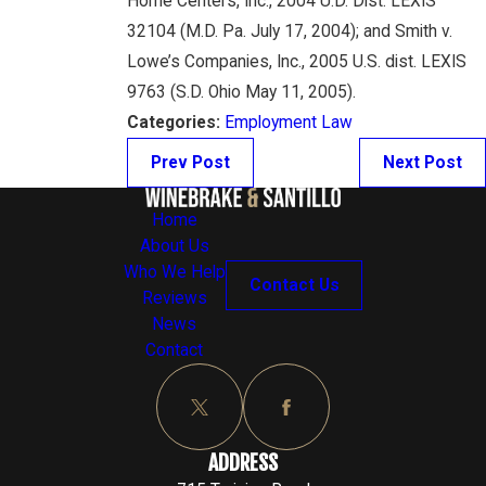
Home Centers, Inc., 2004 U.D. Dist. LEXIS
32104 (M.D. Pa. July 17, 2004); and Smith v.
Lowe’s Companies, Inc., 2005 U.S. dist. LEXIS
9763 (S.D. Ohio May 11, 2005).
Categories:
Employment Law
Prev Post
Next Post
Home
About Us
Who We Help
Contact Us
Reviews
News
Contact
ADDRESS