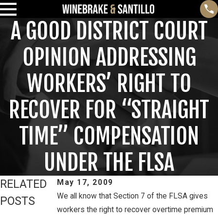
A GOOD DISTRICT COURT
OPINION ADDRESSING
WORKERS’ RIGHT TO
RECOVER FOR “STRAIGHT
TIME” COMPENSATION
UNDER THE FLSA
RELATED
May 17, 2009
We all know that Section 7 of the FLSA gives
POSTS
workers the right to recover overtime premium
Feb 3, 2025