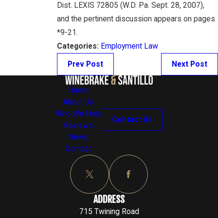
Dist. LEXIS 72805 (W.D. Pa. Sept. 28, 2007),
and the pertinent discussion appears on pages
*9-21.
Categories:
Employment Law
Prev Post
Next Post
Home
About Us
Who We Help
Contact Us
Reviews
News
Contact
ADDRESS
715 Twining Road