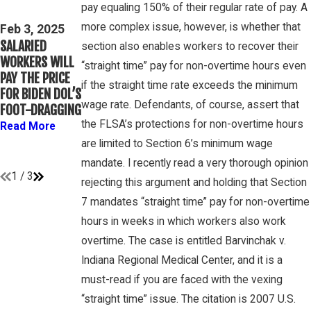
Mar 16, 2023
pay equaling 150% of their regular rate of pay. A
THIRD CIRCUIT
PETE
more complex issue, however, is whether that
CLARIFIES TEST
Feb 3, 2025
WINEBRAKE
SALARIED
FOR
section also enables workers to recover their
DISCUSSES
WORKERS WILL
DETERMINING
“straight time” pay for non-overtime hours even
WAGE AND
PAY THE PRICE
WHETHER
OVERTIME
if the straight time rate exceeds the minimum
FOR BIDEN DOL’S
COLLEGE
RIGHTS ON
wage rate. Defendants, of course, assert that
FOOT-DRAGGING
ATHLETES ARE
GAMBONE LAW
“EMPLOYEES”
the FLSA’s protections for non-overtime hours
Read More
PODCAST
UNDER FLSA
are limited to Section 6’s minimum wage
Read More
Read More
mandate. I recently read a very thorough opinion
1
/
3
rejecting this argument and holding that Section
7 mandates “straight time” pay for non-overtime
hours in weeks in which workers also work
overtime. The case is entitled Barvinchak v.
Indiana Regional Medical Center, and it is a
must-read if you are faced with the vexing
“straight time” issue. The citation is 2007 U.S.