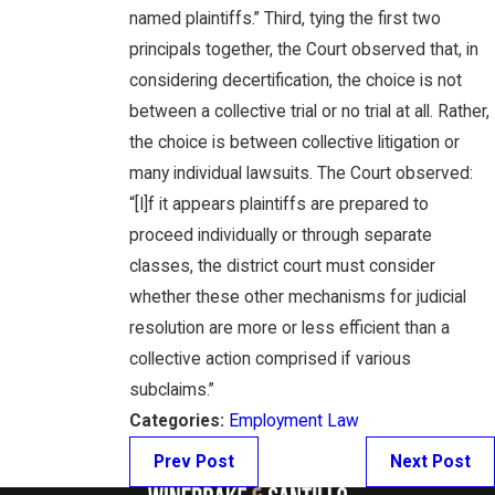
named plaintiffs.” Third, tying the first two
principals together, the Court observed that, in
considering decertification, the choice is not
between a collective trial or no trial at all. Rather,
the choice is between collective litigation or
many individual lawsuits. The Court observed:
“[I]f it appears plaintiffs are prepared to
proceed individually or through separate
classes, the district court must consider
whether these other mechanisms for judicial
resolution are more or less efficient than a
collective action comprised if various
subclaims.”
Categories:
Employment Law
Prev Post
Next Post