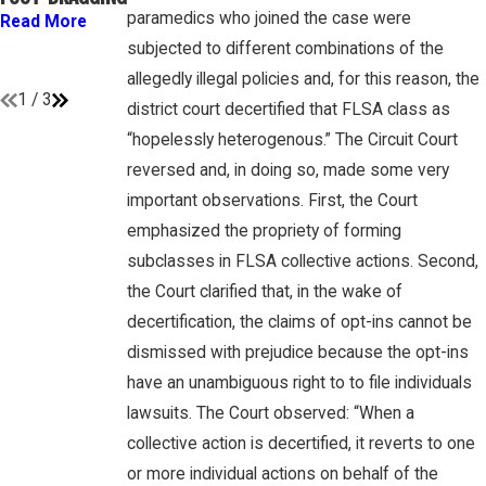
GAMBONE LAW
“EMPLOYEES”
paramedics who joined the case were
Read More
PODCAST
UNDER FLSA
subjected to different combinations of the
Read More
Read More
allegedly illegal policies and, for this reason, the
1
/
3
district court decertified that FLSA class as
“hopelessly heterogenous.” The Circuit Court
reversed and, in doing so, made some very
important observations. First, the Court
emphasized the propriety of forming
subclasses in FLSA collective actions. Second,
the Court clarified that, in the wake of
decertification, the claims of opt-ins cannot be
dismissed with prejudice because the opt-ins
have an unambiguous right to to file individuals
lawsuits. The Court observed: “When a
collective action is decertified, it reverts to one
or more individual actions on behalf of the