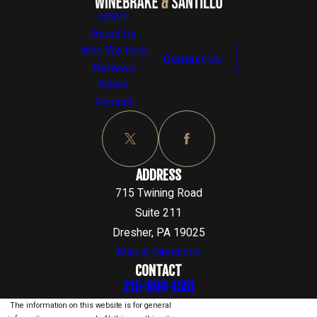
Home
About Us
Who We Help
Contact Us
Reviews
News
Contact
ADDRESS
715 Twining Road
Suite 211
Dresher, PA 19025
Map & Directions
CONTACT
215-866-1551
The information on this website is for general