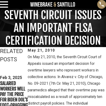
SEVENTH CIRCUIT ISSUES
AN IMPORTANT FLSA
CERTIFICATION DECISION
RELATED
May 21, 2010
On May 21, 2010, the Seventh Circuit Court of
POSTS
Appeals issued an important decision for
Feb 3, 2025
Mar 16, 2023
overtime lawyers who represent workers in
THIRD CIRCUIT
PETE
collective actions. In Alvarez v. City of Chicago,
CLARIFIES TEST
Feb 3, 2025
WINEBRAKE
SALARIED
FOR
No. 09-2021 (7th Cir. May 21, 2010), Chicago
DISCUSSES
WORKERS WILL
DETERMINING
paramedics alleged that their overtime pay was
WAGE AND
PAY THE PRICE
WHETHER
OVERTIME
miscalculated as a result of approximately ten
FOR BIDEN DOL’S
COLLEGE
RIGHTS ON
distinct payroll policies. The individual
FOOT-DRAGGING
ATHLETES ARE