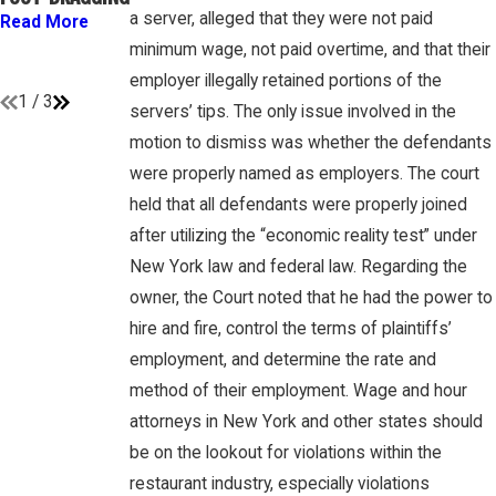
GAMBONE LAW
“EMPLOYEES”
a server, alleged that they were not paid
Read More
PODCAST
UNDER FLSA
minimum wage, not paid overtime, and that their
Read More
Read More
employer illegally retained portions of the
1
/
3
servers’ tips. The only issue involved in the
motion to dismiss was whether the defendants
were properly named as employers. The court
held that all defendants were properly joined
after utilizing the “economic reality test” under
New York law and federal law. Regarding the
owner, the Court noted that he had the power to
hire and fire, control the terms of plaintiffs’
employment, and determine the rate and
method of their employment. Wage and hour
attorneys in New York and other states should
be on the lookout for violations within the
restaurant industry, especially violations