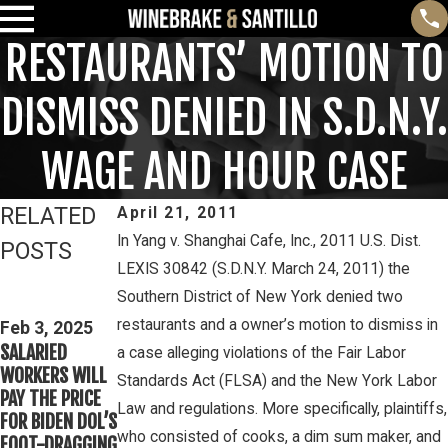
RESTAURANTS’ MOTION TO
DISMISS DENIED IN S.D.N.Y.
WAGE AND HOUR CASE
RELATED
April 21, 2011
In Yang v. Shanghai Cafe, Inc., 2011 U.S. Dist.
POSTS
LEXIS 30842 (S.D.N.Y. March 24, 2011) the
Feb 3, 2025
Mar 16, 2023
Southern District of New York denied two
THIRD CIRCUIT
PETE
restaurants and a owner’s motion to dismiss in
CLARIFIES TEST
Feb 3, 2025
WINEBRAKE
SALARIED
FOR
a case alleging violations of the Fair Labor
DISCUSSES
WORKERS WILL
DETERMINING
Standards Act (FLSA) and the New York Labor
WAGE AND
PAY THE PRICE
WHETHER
OVERTIME
Law and regulations. More specifically, plaintiffs,
FOR BIDEN DOL’S
COLLEGE
RIGHTS ON
who consisted of cooks, a dim sum maker, and
FOOT-DRAGGING
ATHLETES ARE