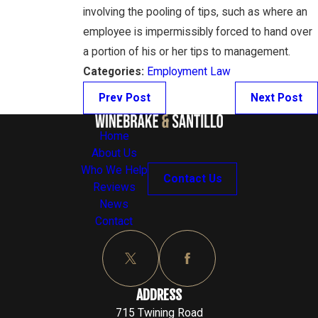
involving the pooling of tips, such as where an
employee is impermissibly forced to hand over
a portion of his or her tips to management.
Categories:
Employment Law
Prev Post
Next Post
Home
About Us
Who We Help
Contact Us
Reviews
News
Contact
ADDRESS
715 Twining Road