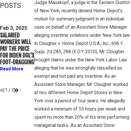
Judge Mauskopf, a judge in the Eastern District
POSTS
of New York, recently denied Home Depot’s
Feb 3, 2025
Mar 16, 2023
motion for summary judgment in an individual
THIRD CIRCUIT
PETE
case on behalf of an Assistant Store Manager
CLARIFIES TEST
Feb 3, 2025
WINEBRAKE
SALARIED
FOR
alleging overtime violations under New York law.
DISCUSSES
WORKERS WILL
DETERMINING
In Clougher v. Home Depot U.S.A., Inc., 696 F.
WAGE AND
PAY THE PRICE
WHETHER
OVERTIME
Supp. 2d 285, 288 (E.D.Y. 2010), Mr. Clougher
FOR BIDEN DOL’S
COLLEGE
RIGHTS ON
brought claims under the New York Labor Law
FOOT-DRAGGING
ATHLETES ARE
GAMBONE LAW
“EMPLOYEES”
alleging that he was wrongfully classified as
Read More
PODCAST
UNDER FLSA
exempt and not paid any overtime. As an
Read More
Read More
Assistant Store Manager, Mr. Clougher worked
1
/
3
at two different Home Depot Stores in New
York over a period of four years. He allegedly
worked a minimum of 55 hours per week and
spent no more than 20% of his time performing
managerial tasks. As an Assistant Store