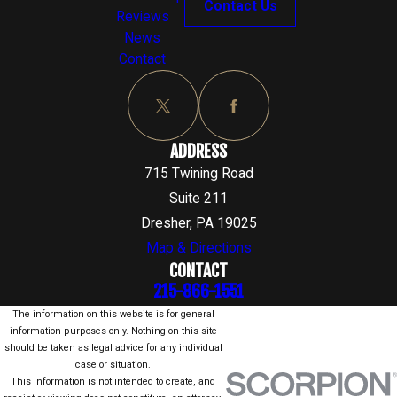
Contact Us
Reviews
News
Contact
ADDRESS
715 Twining Road
Suite 211
Dresher, PA 19025
Map & Directions
CONTACT
215-866-1551
The information on this website is for general
information purposes only. Nothing on this site
should be taken as legal advice for any individual
case or situation.
This information is not intended to create, and