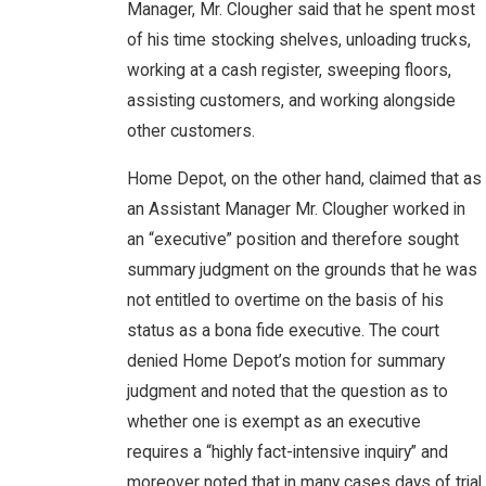
Manager, Mr. Clougher said that he spent most
of his time stocking shelves, unloading trucks,
working at a cash register, sweeping floors,
assisting customers, and working alongside
other customers.
Home Depot, on the other hand, claimed that as
an Assistant Manager Mr. Clougher worked in
an “executive” position and therefore sought
summary judgment on the grounds that he was
not entitled to overtime on the basis of his
status as a bona fide executive. The court
denied Home Depot’s motion for summary
judgment and noted that the question as to
whether one is exempt as an executive
requires a “highly fact-intensive inquiry” and
moreover noted that in many cases days of trial