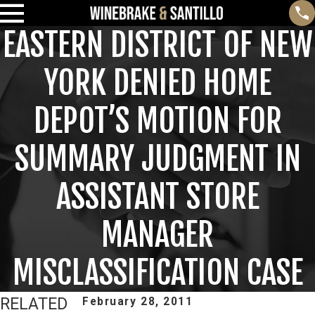
EASTERN DISTRICT OF NEW
YORK DENIED HOME
DEPOT’S MOTION FOR
SUMMARY JUDGMENT IN
ASSISTANT STORE
MANAGER
MISCLASSIFICATION CASE
RELATED
February 28, 2011