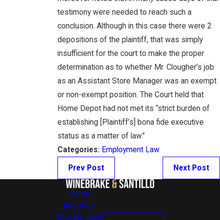
testimony were needed to reach such a
conclusion. Although in this case there were 2
depositions of the plaintiff, that was simply
insufficient for the court to make the proper
determination as to whether Mr. Clougher’s job
as an Assistant Store Manager was an exempt
or non-exempt position. The Court held that
Home Depot had not met its “strict burden of
establishing [Plaintiff’s] bona fide executive
status as a matter of law.”
Categories:
Employment Law
Prev Post
Next Post
Home
About Us
Who We Help