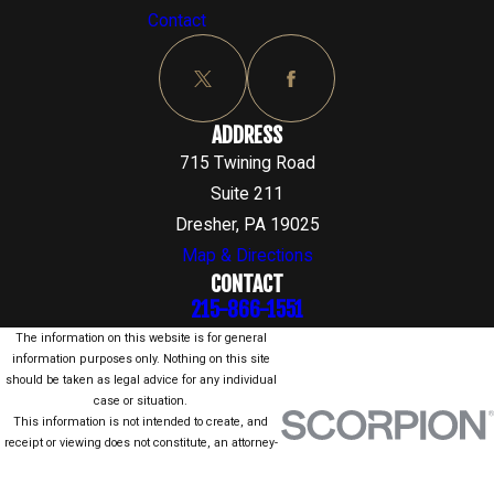
Contact
ADDRESS
715 Twining Road
Suite 211
Dresher, PA 19025
Map & Directions
CONTACT
215-866-1551
The information on this website is for general
information purposes only. Nothing on this site
should be taken as legal advice for any individual
case or situation.
This information is not intended to create, and
receipt or viewing does not constitute, an attorney-
client relationship.
© 2026 All Rights Reserved.