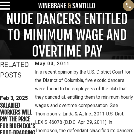
NUDE DANCERS ENTITLED
TO MINIMUM WAGE AND
OVERTIME PAY
RELATED
May 03, 2011
In a recent opinion by the U.S. District Court for
POSTS
the District of Columbia, five exotic dancers
Feb 3, 2025
Mar 16, 2023
were found to be employees of the club that
THIRD CIRCUIT
PETE
they danced at, entitling them to minimum hourly
CLARIFIES TEST
Feb 3, 2025
WINEBRAKE
SALARIED
FOR
wages and overtime compensation. See
DISCUSSES
WORKERS WILL
DETERMINING
Thompson v. Linda & A., Inc., 2011 U.S. Dist.
WAGE AND
PAY THE PRICE
WHETHER
OVERTIME
LEXIS 46078 (D.D.C. Apr. 29, 2011). In
FOR BIDEN DOL’S
COLLEGE
RIGHTS ON
Thompson, the defendant classified its dancers
FOOT-DRAGGING
ATHLETES ARE