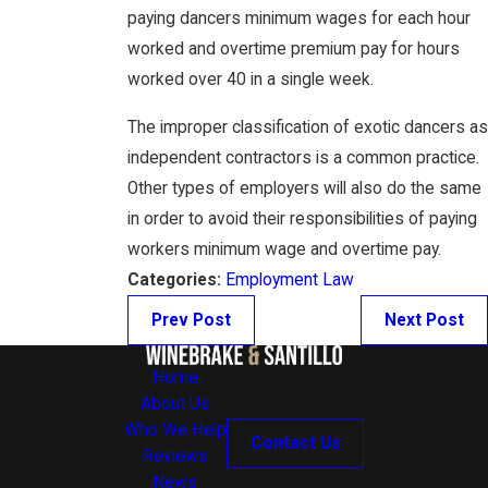
paying dancers minimum wages for each hour
worked and overtime premium pay for hours
worked over 40 in a single week.
The improper classification of exotic dancers as
independent contractors is a common practice.
Other types of employers will also do the same
in order to avoid their responsibilities of paying
workers minimum wage and overtime pay.
Categories:
Employment Law
Prev Post
Next Post
Home
About Us
Who We Help
Contact Us
Reviews
News