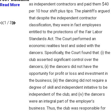
GAMBONE LAW
“EMPLOYEES”
as independent contractors and paid them $40
Read More
PODCAST
UNDER FLSA
per 10 hour shift plus tips. The plaintiffs argued
Read More
Read More
that despite the independent contractor
1
/
3
classification, they were in fact employees
entitled to the protections of the Fair Labor
Standards Act. The Court performed an
economic realities test and sided with the
dancers. Specifically, the Court found that: (i) the
club asserted significant control over the
dancers; (ii) the dancers did not have the
opportunity for profit or loss and investment in
the business; (iii) the dancing did not require a
degree of skill and independent initiative to be
independent of the club; and (iv) the dancers
were an integral part of the employer’s
business. Thus, the club was responsible for