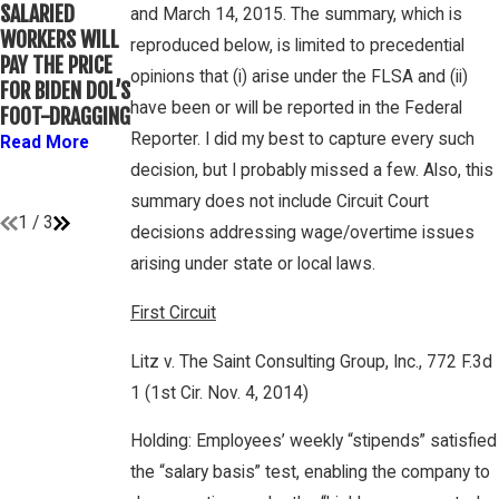
WINEBRAKE
SALARIED
FOR
and March 14, 2015. The summary, which is
DISCUSSES
WORKERS WILL
DETERMINING
reproduced below, is limited to precedential
WAGE AND
PAY THE PRICE
WHETHER
OVERTIME
opinions that (i) arise under the FLSA and (ii)
FOR BIDEN DOL’S
COLLEGE
RIGHTS ON
have been or will be reported in the Federal
FOOT-DRAGGING
ATHLETES ARE
GAMBONE LAW
“EMPLOYEES”
Reporter. I did my best to capture every such
Read More
PODCAST
UNDER FLSA
decision, but I probably missed a few. Also, this
Read More
Read More
summary does not include Circuit Court
1
/
3
decisions addressing wage/overtime issues
arising under state or local laws.
First Circuit
Litz v. The Saint Consulting Group, Inc., 772 F.3d
1 (1st Cir. Nov. 4, 2014)
Holding: Employees’ weekly “stipends” satisfied
the “salary basis” test, enabling the company to