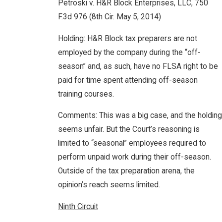
Petroski v. H&R Block Enterprises, LLC, 750
F.3d 976 (8th Cir. May 5, 2014)
Holding: H&R Block tax preparers are not
employed by the company during the “off-
season” and, as such, have no FLSA right to be
paid for time spent attending off-season
training courses.
Comments: This was a big case, and the holding
seems unfair. But the Court’s reasoning is
limited to “seasonal” employees required to
perform unpaid work during their off-season.
Outside of the tax preparation arena, the
opinion’s reach seems limited.
Ninth Circuit