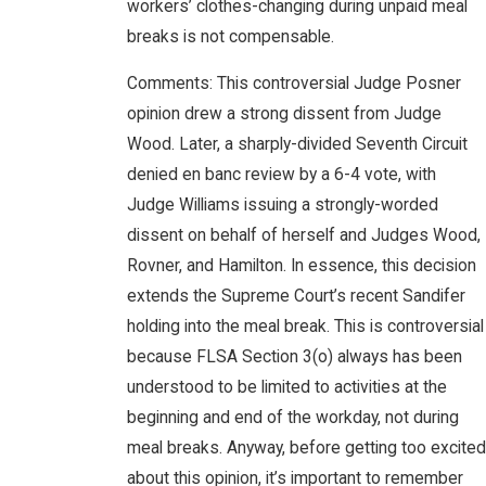
workers’ clothes-changing during unpaid meal
breaks is not compensable.
Comments: This controversial Judge Posner
opinion drew a strong dissent from Judge
Wood. Later, a sharply-divided Seventh Circuit
denied en banc review by a 6-4 vote, with
Judge Williams issuing a strongly-worded
dissent on behalf of herself and Judges Wood,
Rovner, and Hamilton. In essence, this decision
extends the Supreme Court’s recent Sandifer
holding into the meal break. This is controversial
because FLSA Section 3(o) always has been
understood to be limited to activities at the
beginning and end of the workday, not during
meal breaks. Anyway, before getting too excited
about this opinion, it’s important to remember