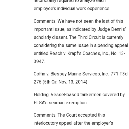
necessarily required to analyze each
employee’s individual work experience.
Comments: We have not seen the last of this
important issue, as indicated by Judge Dennis’
scholarly dissent. The Third Circuit is currently
considering the same issue in a pending appeal
entitled Resch v. Krapf’s Coaches, Inc., No. 13-
3947.
Coffin v. Blessey Marine Services, Inc., 771 F.3d
276 (5th Cir. Nov. 13, 2014)
Holding: Vessel-based tankermen covered by
FLSA’s seaman exemption.
Comments: The Court accepted this
interlocutory appeal after the employer’s