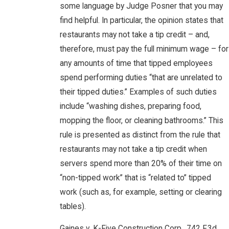
some language by Judge Posner that you may
find helpful. In particular, the opinion states that
restaurants may not take a tip credit – and,
therefore, must pay the full minimum wage – for
any amounts of time that tipped employees
spend performing duties “that are unrelated to
their tipped duties.” Examples of such duties
include “washing dishes, preparing food,
mopping the floor, or cleaning bathrooms.” This
rule is presented as distinct from the rule that
restaurants may not take a tip credit when
servers spend more than 20% of their time on
“non-tipped work” that is “related to” tipped
work (such as, for example, setting or clearing
tables).
Gaines v. K-Five Construction Corp., 742 F.3d