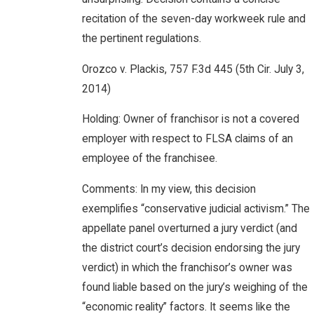
recitation of the seven-day workweek rule and
the pertinent regulations.
Orozco v. Plackis, 757 F.3d 445 (5th Cir. July 3,
2014)
Holding: Owner of franchisor is not a covered
employer with respect to FLSA claims of an
employee of the franchisee.
Comments: In my view, this decision
exemplifies “conservative judicial activism.” The
appellate panel overturned a jury verdict (and
the district court’s decision endorsing the jury
verdict) in which the franchisor’s owner was
found liable based on the jury’s weighing of the
“economic reality” factors. It seems like the