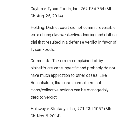
Guyton v. Tyson Foods, Inc., 767 F.3d 754 (8th
Cir. Aug. 25, 2014)
Holding: District court did not commit reversible
error during class/collective donning and doffing
trial that resulted in a defense verdict in favor of
Tyson Foods.
Comments: The errors complained of by
plaintiffs are case-specific and probably do not
have much application to other cases. Like
Bouaphakeo, this case exemplifies that
class/collective actions can be manageably
tried to verdict.
Holaway v. Stratasys, Inc., 771 F.3d 1057 (8th
Cir. Nov. 6, 2014)