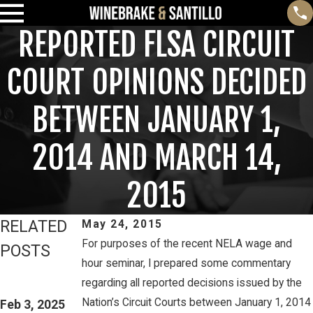
REPORTED FLSA CIRCUIT
COURT OPINIONS DECIDED
BETWEEN JANUARY 1,
2014 AND MARCH 14,
2015
RELATED
May 24, 2015
For purposes of the recent NELA wage and
POSTS
hour seminar, I prepared some commentary
Feb 3, 2025
Mar 16, 2023
regarding all reported decisions issued by the
THIRD CIRCUIT
PETE
Nation’s Circuit Courts between January 1, 2014
CLARIFIES TEST
Feb 3, 2025