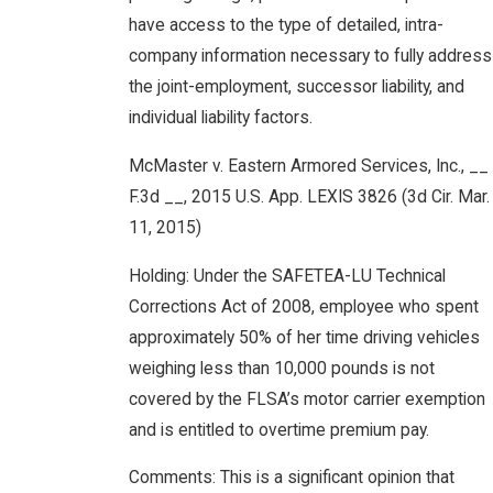
have access to the type of detailed, intra-
company information necessary to fully address
the joint-employment, successor liability, and
individual liability factors.
McMaster v. Eastern Armored Services, Inc., __
F.3d __, 2015 U.S. App. LEXIS 3826 (3d Cir. Mar.
11, 2015)
Holding: Under the SAFETEA-LU Technical
Corrections Act of 2008, employee who spent
approximately 50% of her time driving vehicles
weighing less than 10,000 pounds is not
covered by the FLSA’s motor carrier exemption
and is entitled to overtime premium pay.
Comments: This is a significant opinion that