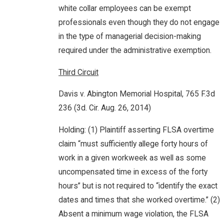
white collar employees can be exempt
professionals even though they do not engage
in the type of managerial decision-making
required under the administrative exemption.
Third Circuit
Davis v. Abington Memorial Hospital, 765 F.3d
236 (3d. Cir. Aug. 26, 2014)
Holding: (1) Plaintiff asserting FLSA overtime
claim “must sufficiently allege forty hours of
work in a given workweek as well as some
uncompensated time in excess of the forty
hours” but is not required to “identify the exact
dates and times that she worked overtime.” (2)
Absent a minimum wage violation, the FLSA