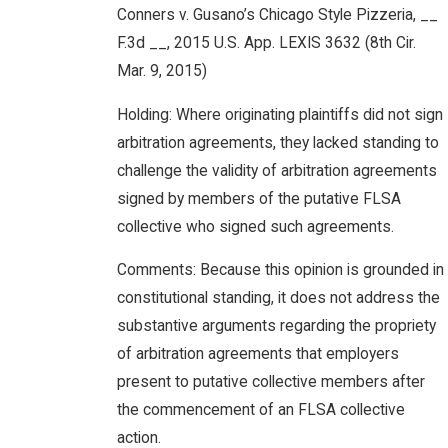
Conners v. Gusano’s Chicago Style Pizzeria, __
F.3d __, 2015 U.S. App. LEXIS 3632 (8th Cir.
Mar. 9, 2015)
Holding: Where originating plaintiffs did not sign
arbitration agreements, they lacked standing to
challenge the validity of arbitration agreements
signed by members of the putative FLSA
collective who signed such agreements.
Comments: Because this opinion is grounded in
constitutional standing, it does not address the
substantive arguments regarding the propriety
of arbitration agreements that employers
present to putative collective members after
the commencement of an FLSA collective
action.