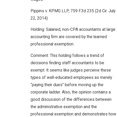
Pippins v. KPMG LLP, 759 F.3d 235 (2d Cir. July
22, 2014)
Holding: Salaried, non-CPA accountants at large
accounting firm are covered by the learned
professional exemption.
Comment: This holding follows a trend of
decisions finding staff accountants to be
exempt. It seems like judges perceive these
types of well-educated employees as merely
“paying their dues” before moving up the
corporate ladder. Also, the opinion contains a
good discussion of the differences between
the administrative exemption and the
professional exemption and demonstrates how