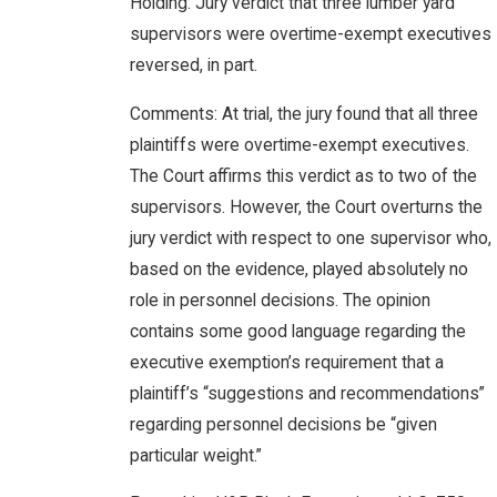
Holding: Jury verdict that three lumber yard
supervisors were overtime-exempt executives
reversed, in part.
Comments: At trial, the jury found that all three
plaintiffs were overtime-exempt executives.
The Court affirms this verdict as to two of the
supervisors. However, the Court overturns the
jury verdict with respect to one supervisor who,
based on the evidence, played absolutely no
role in personnel decisions. The opinion
contains some good language regarding the
executive exemption’s requirement that a
plaintiff’s “suggestions and recommendations”
regarding personnel decisions be “given
particular weight.”