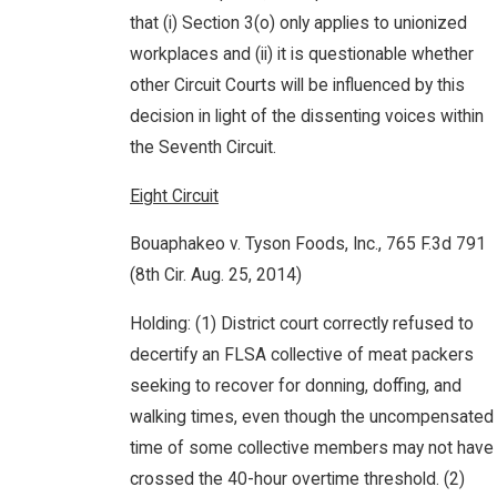
that (i) Section 3(o) only applies to unionized
workplaces and (ii) it is questionable whether
other Circuit Courts will be influenced by this
decision in light of the dissenting voices within
the Seventh Circuit.
Eight Circuit
Bouaphakeo v. Tyson Foods, Inc., 765 F.3d 791
(8th Cir. Aug. 25, 2014)
Holding: (1) District court correctly refused to
decertify an FLSA collective of meat packers
seeking to recover for donning, doffing, and
walking times, even though the uncompensated
time of some collective members may not have
crossed the 40-hour overtime threshold. (2)