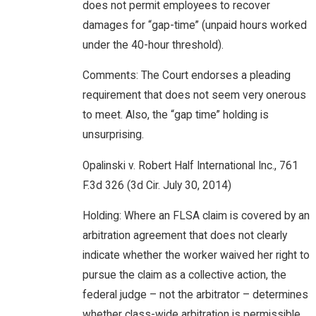
does not permit employees to recover
damages for “gap-time” (unpaid hours worked
under the 40-hour threshold).
Comments: The Court endorses a pleading
requirement that does not seem very onerous
to meet. Also, the “gap time” holding is
unsurprising.
Opalinski v. Robert Half International Inc., 761
F.3d 326 (3d Cir. July 30, 2014)
Holding: Where an FLSA claim is covered by an
arbitration agreement that does not clearly
indicate whether the worker waived her right to
pursue the claim as a collective action, the
federal judge – not the arbitrator – determines
whether class-wide arbitration is permissible.