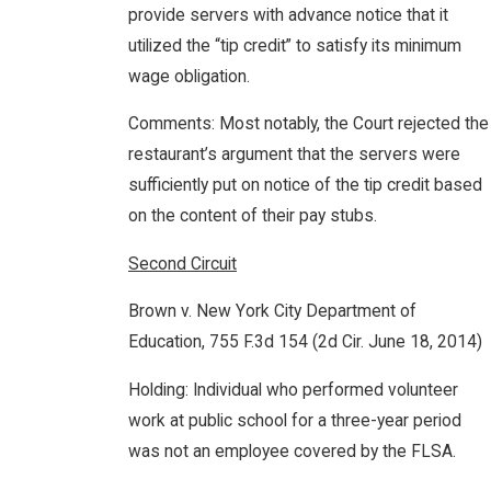
provide servers with advance notice that it
utilized the “tip credit” to satisfy its minimum
wage obligation.
Comments: Most notably, the Court rejected the
restaurant’s argument that the servers were
sufficiently put on notice of the tip credit based
on the content of their pay stubs.
Second Circuit
Brown v. New York City Department of
Education, 755 F.3d 154 (2d Cir. June 18, 2014)
Holding: Individual who performed volunteer
work at public school for a three-year period
was not an employee covered by the FLSA.