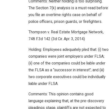
Comments: Neither holding is too surprising.
The Section 7(k) analysis is a must-read before
you file an overtime rights case on behalf of
police officers, prison guards, or firefighters.
Thompson v. Real Estate Mortgage Network,
748 F.3d 142 (3d Cir. Apr. 3, 2014)
Holding: Employees adequately pled that: (i) two
companies were joint employers under FLSA;
(ii) one of the companies could be liable under
the FLSA as a “successor in interest”; and (iii)
two corporate executives could be individually
liable under FLSA.
Comments: This opinion contains good
language explaining that, at the pre-discovery
pleadings stage, plaintiffs are not expected to