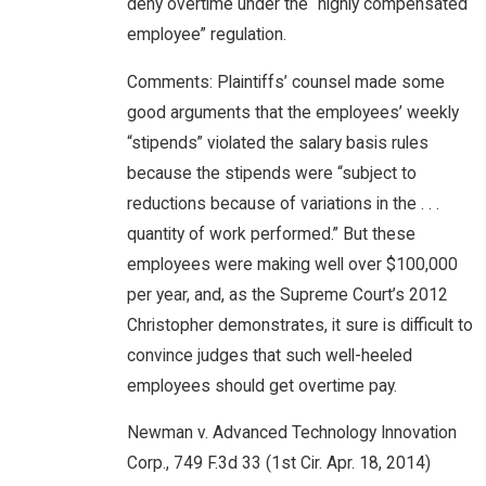
deny overtime under the “highly compensated
employee” regulation.
Comments: Plaintiffs’ counsel made some
good arguments that the employees’ weekly
“stipends” violated the salary basis rules
because the stipends were “subject to
reductions because of variations in the . . .
quantity of work performed.” But these
employees were making well over $100,000
per year, and, as the Supreme Court’s 2012
Christopher demonstrates, it sure is difficult to
convince judges that such well-heeled
employees should get overtime pay.
Newman v. Advanced Technology Innovation
Corp., 749 F.3d 33 (1st Cir. Apr. 18, 2014)