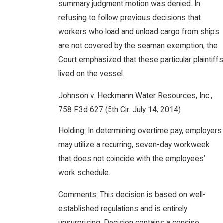
summary judgment motion was denied. In
refusing to follow previous decisions that
workers who load and unload cargo from ships
are not covered by the seaman exemption, the
Court emphasized that these particular plaintiffs
lived on the vessel.
Johnson v. Heckmann Water Resources, Inc.,
758 F.3d 627 (5th Cir. July 14, 2014)
Holding: In determining overtime pay, employers
may utilize a recurring, seven-day workweek
that does not coincide with the employees’
work schedule.
Comments: This decision is based on well-
established regulations and is entirely
unsurprising. Decision contains a concise