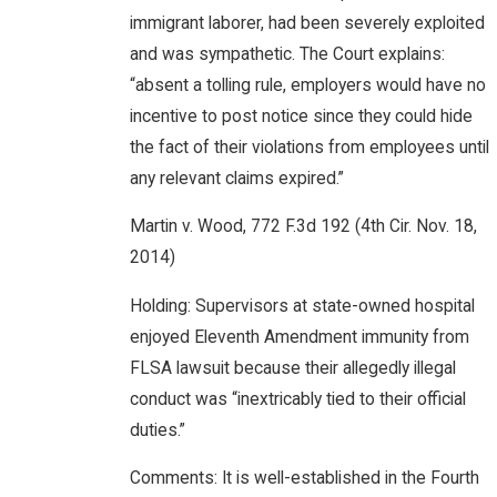
immigrant laborer, had been severely exploited
and was sympathetic. The Court explains:
“absent a tolling rule, employers would have no
incentive to post notice since they could hide
the fact of their violations from employees until
any relevant claims expired.”
Martin v. Wood, 772 F.3d 192 (4th Cir. Nov. 18,
2014)
Holding: Supervisors at state-owned hospital
enjoyed Eleventh Amendment immunity from
FLSA lawsuit because their allegedly illegal
conduct was “inextricably tied to their official
duties.”
Comments: It is well-established in the Fourth