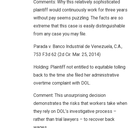
Comments: Why this relatively sophisticated
plaintiff would continuously work for three years
without pay seems puzzling. The facts are so
extreme that this case is easily distinguishable
from any case you may file.
Parada v. Banco Industrial de Venezuela, C.A.,
753 F.3d 62 (2d Cir. Mar. 25, 2014)
Holding: Plaintiff not entitled to equitable tolling
back to the time she filed her administrative
overtime complaint with DOL.
Comment: This unsurprising decision
demonstrates the risks that workers take when
they rely on DOL’s investigative process –
rather than trial lawyers – to recover back
wages.