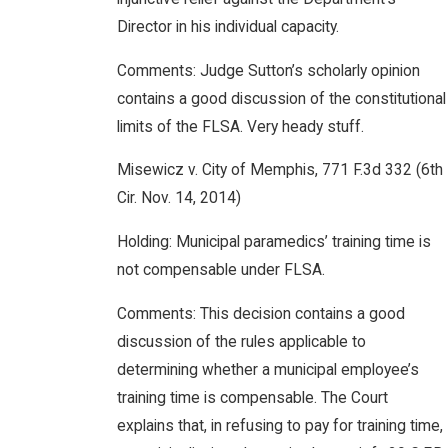
Director in his individual capacity.
Comments: Judge Sutton’s scholarly opinion
contains a good discussion of the constitutional
limits of the FLSA. Very heady stuff.
Misewicz v. City of Memphis, 771 F.3d 332 (6th
Cir. Nov. 14, 2014)
Holding: Municipal paramedics’ training time is
not compensable under FLSA.
Comments: This decision contains a good
discussion of the rules applicable to
determining whether a municipal employee’s
training time is compensable. The Court
explains that, in refusing to pay for training time,