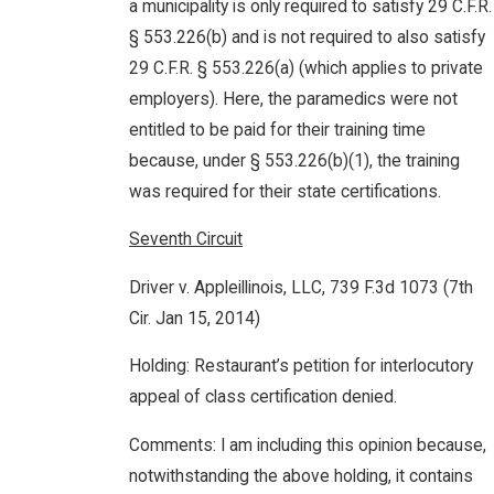
a municipality is only required to satisfy 29 C.F.R.
§ 553.226(b) and is not required to also satisfy
29 C.F.R. § 553.226(a) (which applies to private
employers). Here, the paramedics were not
entitled to be paid for their training time
because, under § 553.226(b)(1), the training
was required for their state certifications.
Seventh Circuit
Driver v. Appleillinois, LLC, 739 F.3d 1073 (7th
Cir. Jan 15, 2014)
Holding: Restaurant’s petition for interlocutory
appeal of class certification denied.
Comments: I am including this opinion because,
notwithstanding the above holding, it contains