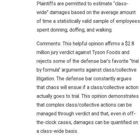
Plaintiffs are permitted to estimate “class-
wide” damages based on the average amount
of time a statistically valid sample of employees
spent donning, doffing, and walking.
Comments: This helpful opinion affirms a $2.8
million jury verdict against Tyson Foods and
rejects some of the defense bar’s favorite “trial
by formula” arguments against class/collective
litigation. The defense bar constantly argues
that chaos will ensue if a class/collective action
actually goes to trial. This opinion demonstrates
that complex class/collective actions can be
managed through verdict and that, even in off-
the-clock cases, damages can be quantified on
a class-wide basis.