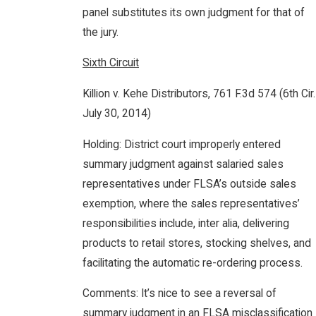
panel substitutes its own judgment for that of
the jury.
Sixth Circuit
Killion v. Kehe Distributors, 761 F.3d 574 (6th Cir.
July 30, 2014)
Holding: District court improperly entered
summary judgment against salaried sales
representatives under FLSA’s outside sales
exemption, where the sales representatives’
responsibilities include, inter alia, delivering
products to retail stores, stocking shelves, and
facilitating the automatic re-ordering process.
Comments: It’s nice to see a reversal of
summary judgment in an FLSA misclassification