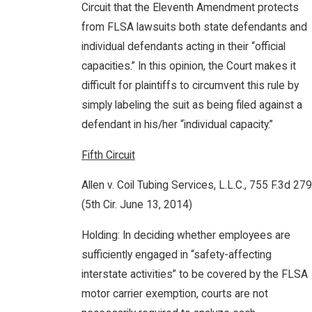
Circuit that the Eleventh Amendment protects
from FLSA lawsuits both state defendants and
individual defendants acting in their “official
capacities.” In this opinion, the Court makes it
difficult for plaintiffs to circumvent this rule by
simply labeling the suit as being filed against a
defendant in his/her “individual capacity.”
Fifth Circuit
Allen v. Coil Tubing Services, L.L.C., 755 F.3d 279
(5th Cir. June 13, 2014)
Holding: In deciding whether employees are
sufficiently engaged in “safety-affecting
interstate activities” to be covered by the FLSA
motor carrier exemption, courts are not