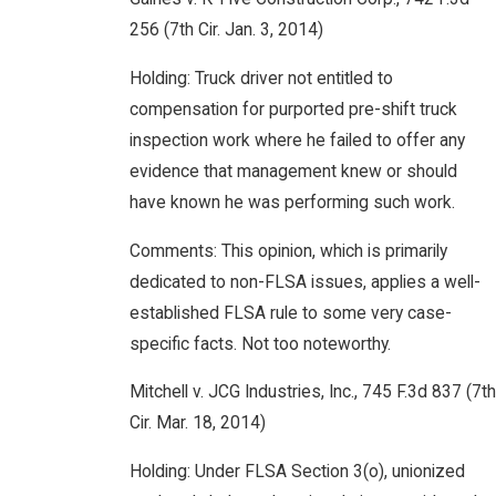
256 (7th Cir. Jan. 3, 2014)
Holding: Truck driver not entitled to
compensation for purported pre-shift truck
inspection work where he failed to offer any
evidence that management knew or should
have known he was performing such work.
Comments: This opinion, which is primarily
dedicated to non-FLSA issues, applies a well-
established FLSA rule to some very case-
specific facts. Not too noteworthy.
Mitchell v. JCG Industries, Inc., 745 F.3d 837 (7th
Cir. Mar. 18, 2014)
Holding: Under FLSA Section 3(o), unionized