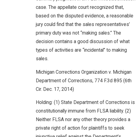
case. The appellate court recognized that,
based on the disputed evidence, a reasonable
jury could find that the sales representatives’
primary duty was not “making sales.” The
decision contains a good discussion of what
types of activities are “incidental” to making
sales.
Michigan Corrections Organization v. Michigan
Department of Corrections, 774 F.3d 895 (6th
Cir. Dec. 17, 2014)
Holding: (1) State Department of Corrections is
constitutionally immune from FLSA liability. (2)
Neither FLSA nor any other theory provides a
private right of action for plaintiffs to seek
injunctive relief against the Department’s