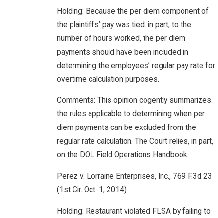
Holding: Because the per diem component of
the plaintiffs’ pay was tied, in part, to the
number of hours worked, the per diem
payments should have been included in
determining the employees’ regular pay rate for
overtime calculation purposes.
Comments: This opinion cogently summarizes
the rules applicable to determining when per
diem payments can be excluded from the
regular rate calculation. The Court relies, in part,
on the DOL Field Operations Handbook.
Perez v. Lorraine Enterprises, Inc., 769 F.3d 23
(1st Cir. Oct. 1, 2014).
Holding: Restaurant violated FLSA by failing to