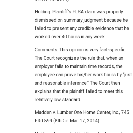
Holding: Plaintiff’s FLSA claim was properly
dismissed on summary judgment because he
failed to present any credible evidence that he
worked over 40 hours in any week.
Comments: This opinion is very fact-specific.
The Court recognizes the rule that, when an
employer fails to maintain time records, the
employee can prove his/her work hours by “just
and reasonable inference.” The Court then
explains that the plaintiff failed to meet this
relatively low standard.
Madden v. Lumber One Home Center, Inc., 745
F.3d 899 (8th Cir. Mar. 17, 2014)