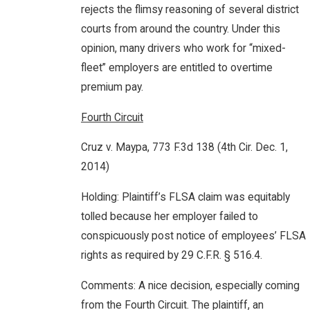
rejects the flimsy reasoning of several district
courts from around the country. Under this
opinion, many drivers who work for “mixed-
fleet” employers are entitled to overtime
premium pay.
Fourth Circuit
Cruz v. Maypa, 773 F.3d 138 (4th Cir. Dec. 1,
2014)
Holding: Plaintiff’s FLSA claim was equitably
tolled because her employer failed to
conspicuously post notice of employees’ FLSA
rights as required by 29 C.F.R. § 516.4.
Comments: A nice decision, especially coming
from the Fourth Circuit. The plaintiff, an