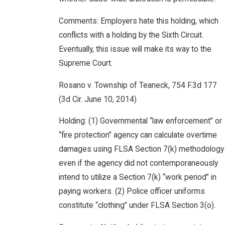
Comments: Employers hate this holding, which
conflicts with a holding by the Sixth Circuit.
Eventually, this issue will make its way to the
Supreme Court.
Rosano v. Township of Teaneck, 754 F.3d 177
(3d Cir. June 10, 2014)
Holding: (1) Governmental “law enforcement” or
“fire protection” agency can calculate overtime
damages using FLSA Section 7(k) methodology
even if the agency did not contemporaneously
intend to utilize a Section 7(k) “work period” in
paying workers. (2) Police officer uniforms
constitute “clothing” under FLSA Section 3(o).