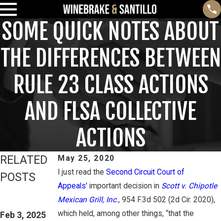
SOME QUICK NOTES ABOUT
THE DIFFERENCES BETWEEN
RULE 23 CLASS ACTIONS
AND FLSA COLLECTIVE
ACTIONS
RELATED
May 25, 2020
I just read the
Second Circuit Court of
POSTS
Appeals'
important decision in
Scott v. Chipotle
Feb 3, 2025
Mar 16, 2023
Mexican Grill, Inc.
, 954 F.3d 502 (2d Cir. 2020),
THIRD CIRCUIT
PETE
which held, among other things, “that the
CLARIFIES TEST
Feb 3, 2025