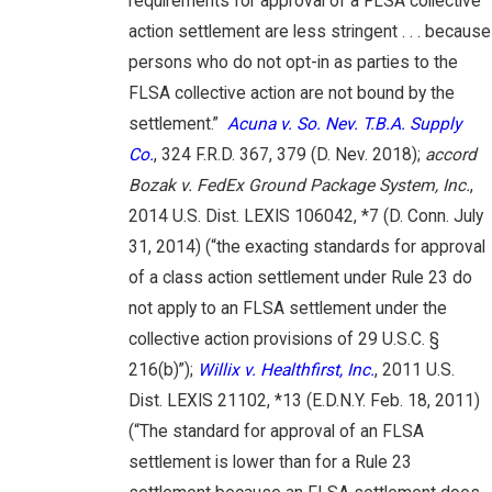
requirements for approval of a FLSA collective
action settlement are less stringent . . . because
persons who do not opt-in as parties to the
FLSA collective action are not bound by the
settlement.”
Acuna v. So. Nev. T.B.A. Supply
Co.
, 324 F.R.D. 367, 379 (D. Nev. 2018);
accord
Bozak v. FedEx Ground Package System, Inc.
,
2014 U.S. Dist. LEXIS 106042, *7 (D. Conn. July
31, 2014) (“the exacting standards for approval
of a class action settlement under Rule 23 do
not apply to an FLSA settlement under the
collective action provisions of 29 U.S.C. §
216(b)”);
Willix v. Healthfirst, Inc.
, 2011 U.S.
Dist. LEXIS 21102, *13 (E.D.N.Y. Feb. 18, 2011)
(“The standard for approval of an FLSA
settlement is lower than for a Rule 23