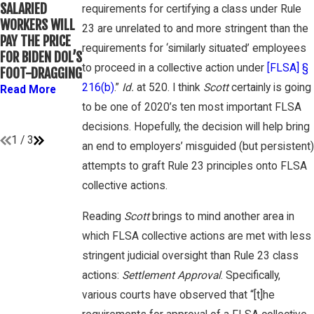
WINEBRAKE
SALARIED
FOR
requirements for certifying a class under Rule
DISCUSSES
WORKERS WILL
DETERMINING
23 are unrelated to and more stringent than the
WAGE AND
PAY THE PRICE
WHETHER
OVERTIME
requirements for ‘similarly situated’ employees
FOR BIDEN DOL’S
COLLEGE
RIGHTS ON
to proceed in a collective action under
[FLSA] §
FOOT-DRAGGING
ATHLETES ARE
GAMBONE LAW
“EMPLOYEES”
216(b)
.”
Id.
at 520. I think
Scott
certainly is going
Read More
PODCAST
UNDER FLSA
to be one of 2020’s ten most important FLSA
Read More
Read More
decisions. Hopefully, the decision will help bring
1
/
3
an end to employers’ misguided (but persistent)
attempts to graft Rule 23 principles onto FLSA
collective actions.
Reading
Scott
brings to mind another area in
which FLSA collective actions are met with less
stringent judicial oversight than Rule 23 class
actions:
Settlement Approval
. Specifically,
various courts have observed that “[t]he