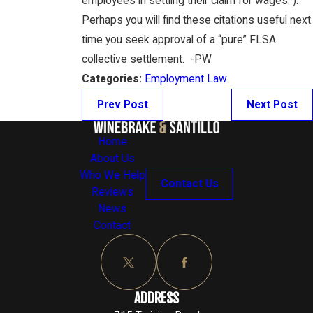
employees in settling their claim for wages.”).
Perhaps you will find these citations useful next
time you seek approval of a “pure” FLSA
collective settlement. -PW
Categories:
Employment Law
Prev Post
Next Post
Home
About Us
Who We Help
Contact Us
Reviews
News
Contact
ADDRESS