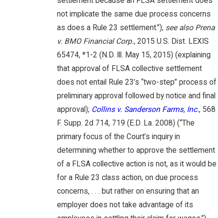
settlement because an FLSA settlement does
not implicate the same due process concerns
as does a Rule 23 settlement.”);
see also Prena
v. BMO Financial Corp.
, 2015 U.S. Dist. LEXIS
65474, *1-2 (N.D. Ill. May 15, 2015) (explaining
that approval of FLSA collective settlement
does not entail Rule 23’s “two-step” process of
preliminary approval followed by notice and final
approval);
Collins v. Sanderson Farms, Inc.
, 568
F. Supp. 2d 714, 719 (E.D. La. 2008) (“The
primary focus of the Court’s inquiry in
determining whether to approve the settlement
of a FLSA collective action is not, as it would be
for a Rule 23 class action, on due process
concerns, . . . but rather on ensuring that an
employer does not take advantage of its