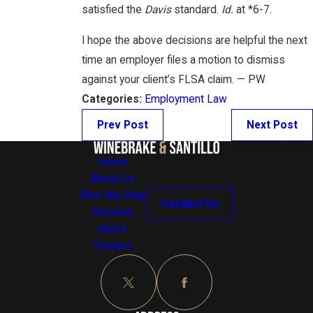
satisfied the
Davis
standard.
Id.
at *6-7.
I hope the above decisions are helpful the next
time an employer files a motion to dismiss
against your client’s FLSA claim. — PW
Categories:
Employment Law
Prev Post
Next Post
Home
About Us
Who We Help
Contact Us
Reviews
News
Contact