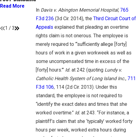
GAMBONE LAW
“EMPLOYEES”
Read More
PODCAST
In
Davis v. Abington Memorial Hospital
,
765
UNDER FLSA
Read More
F.3d 236
(3d Cir. 2014), the
Third Circuit Court of
Read More
Appeals
explained that pleading an overtime
1
/
3
rights claim is not onerous. The employee is
merely required to “‘sufficiently allege [forty]
hours of work in a given workweek as well as
some uncompensated time in excess of the
[forty] hours.’”
Id.
at 242 (quoting
Lundy v.
Catholic Health System of Long Island Inc.
,
711
F.3d 106
, 114 (2d Cir. 2013). Under this
standard, the employee is not required to
“identify the exact dates and times that she
worked overtime.”
Id.
at 243. “For instance, a
plaintiff’s claim that she ‘typically’ worked forty
hours per week, worked extra hours during