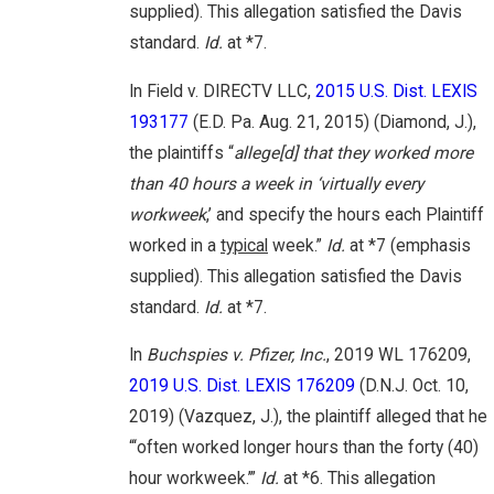
supplied). This allegation satisfied the Davis
standard.
Id.
at *7.
In Field v. DIRECTV LLC,
2015 U.S. Dist. LEXIS
193177
(E.D. Pa. Aug. 21, 2015) (Diamond, J.),
the plaintiffs “
allege[d] that they worked more
than 40 hours a week in ‘virtually every
workweek
,’ and specify the hours each Plaintiff
worked in a
typical
week.”
Id.
at *7 (emphasis
supplied). This allegation satisfied the Davis
standard.
Id.
at *7.
In
Buchspies v. Pfizer, Inc.
, 2019 WL 176209,
2019 U.S. Dist. LEXIS 176209
(D.N.J. Oct. 10,
2019) (Vazquez, J.), the plaintiff alleged that he
“‘often worked longer hours than the forty (40)
hour workweek.’”
Id.
at *6. This allegation