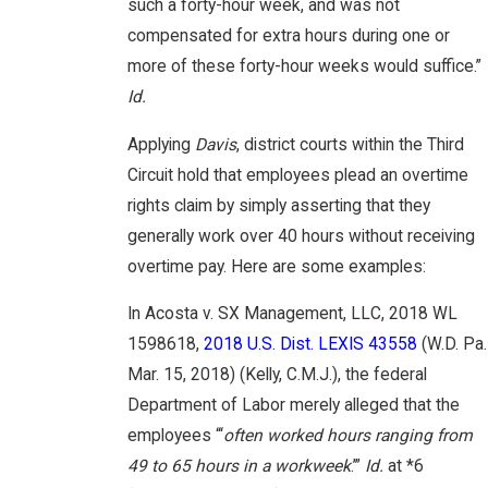
such a forty-hour week, and was not
compensated for extra hours during one or
more of these forty-hour weeks would suffice.”
Id.
Applying
Davis
, district courts within the Third
Circuit hold that employees plead an overtime
rights claim by simply asserting that they
generally work over 40 hours without receiving
overtime pay. Here are some examples:
In Acosta v. SX Management, LLC, 2018 WL
1598618,
2018 U.S. Dist. LEXIS 43558
(W.D. Pa.
Mar. 15, 2018) (Kelly, C.M.J.), the federal
Department of Labor merely alleged that the
employees “‘
often worked hours ranging from
49 to 65 hours in a workweek
.’”
Id.
at *6