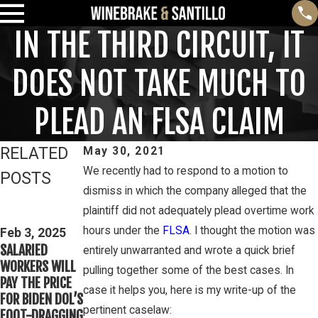
IN THE THIRD CIRCUIT, IT
DOES NOT TAKE MUCH TO
PLEAD AN FLSA CLAIM
RELATED
May 30, 2021
We recently had to respond to a motion to
POSTS
dismiss in which the company alleged that the
Feb 3, 2025
Mar 16, 2023
plaintiff did not adequately plead overtime work
THIRD CIRCUIT
PETE
hours under the
FLSA
. I thought the motion was
CLARIFIES TEST
Feb 3, 2025
WINEBRAKE
SALARIED
FOR
entirely unwarranted and wrote a quick brief
DISCUSSES
WORKERS WILL
DETERMINING
pulling together some of the best cases. In
WAGE AND
PAY THE PRICE
WHETHER
OVERTIME
case it helps you, here is my write-up of the
FOR BIDEN DOL’S
COLLEGE
RIGHTS ON
pertinent caselaw:
FOOT-DRAGGING
ATHLETES ARE