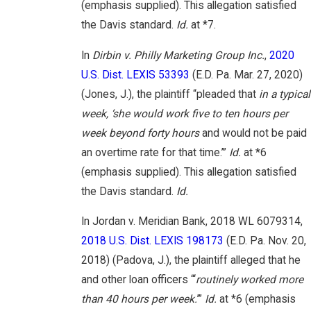
(emphasis supplied). This allegation satisfied
the Davis standard.
Id.
at *7.
In
Dirbin v. Philly Marketing Group Inc.
,
2020
U.S. Dist. LEXIS 53393
(E.D. Pa. Mar. 27, 2020)
(Jones, J.), the plaintiff “pleaded that
in a typical
week, ‘she would work five to ten hours per
week beyond forty hours
and would not be paid
an overtime rate for that time.’”
Id.
at *6
(emphasis supplied). This allegation satisfied
the Davis standard.
Id.
In Jordan v. Meridian Bank, 2018 WL 6079314,
2018 U.S. Dist. LEXIS 198173
(E.D. Pa. Nov. 20,
2018) (Padova, J.), the plaintiff alleged that he
and other loan officers “‘
routinely worked more
than 40 hours per week.
’”
Id.
at *6 (emphasis