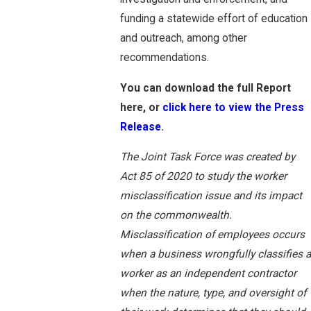
funding a statewide effort of education
and outreach, among other
recommendations.
You can download the full Report
here, or
click here to view the Press
Release
.
The Joint Task Force was created by
Act 85 of 2020 to study the worker
misclassification issue and its impact
on the commonwealth.
Misclassification of employees occurs
when a business wrongfully classifies a
worker as an independent contractor
when the nature, type, and oversight of