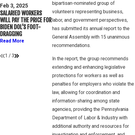
Mar 16, 202
bipartisan-nominated group of
THIRD CIRCUIT
Feb 3, 2025
PETE WINEBRA
volunteers representing business,
SALARIED WORKERS
CLARIFIES TEST FOR
DISCUSSES W
WILL PAY THE PRICE FOR
DETERMINING WHETHER
labor, and government perspectives,
OVERTIME RIG
BIDEN DOL’S FOOT-
COLLEGE ATHLETES ARE
has submitted its annual report to the
GAMBONE LA
DRAGGING
“EMPLOYEES” UNDER
PODCAST
General Assembly with 15 unanimous
FLSA
Read More
Read More
recommendations.
Read More
1
/
3
In the report, the group recommends
extending and enhancing legislative
protections for workers as well as
penalties for employers who violate the
law, allowing for coordination and
information-sharing among state
agencies, providing the Pennsylvania
Department of Labor & Industry with
additional authority and resources for
investigation and enforcement, and