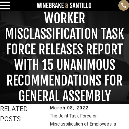
WORKER
MISCLASSIFICATION TASK
FORCE RELEASES REPORT
WITH 15 UNANIMOUS
RECOMMENDATIONS FOR
GENERAL ASSEMBLY
RELATED
March 08, 2022
The Joint Task Force on
POSTS
Misclassification of Employees, a
Feb 3, 2025