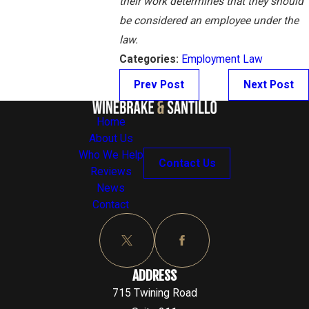
their work determines that they should
be considered an employee under the
law.
Categories:
Employment Law
Prev Post
Next Post
Home
About Us
Who We Help
Contact Us
Reviews
News
Contact
ADDRESS
715 Twining Road