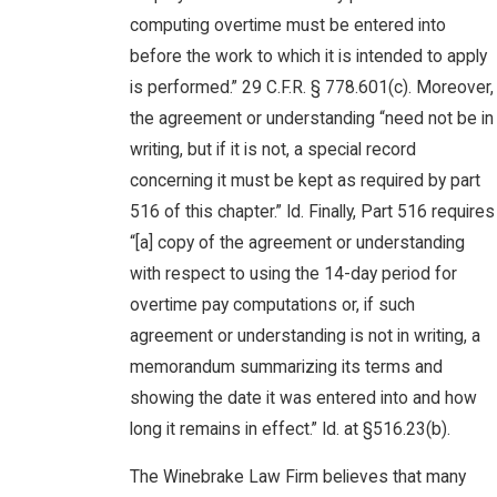
computing overtime must be entered into
before the work to which it is intended to apply
is performed.” 29 C.F.R. § 778.601(c). Moreover,
the agreement or understanding “need not be in
writing, but if it is not, a special record
concerning it must be kept as required by part
516 of this chapter.” Id. Finally, Part 516 requires
“[a] copy of the agreement or understanding
with respect to using the 14-day period for
overtime pay computations or, if such
agreement or understanding is not in writing, a
memorandum summarizing its terms and
showing the date it was entered into and how
long it remains in effect.” Id. at §516.23(b).
The Winebrake Law Firm believes that many