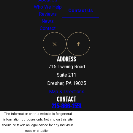
About Us
Who We Help
Contact Us
Reviews
News
Contact
ADDRESS
715 Twining Road
Suite 211
Dresher, PA 19025
Map & Directions
CONTACT
215-866-1551
The information on this website is for general
information purposes only. Nothing on this site
should be taken as legal advice for any individual
case or situation.