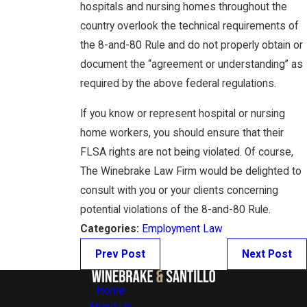
hospitals and nursing homes throughout the
country overlook the technical requirements of
the 8-and-80 Rule and do not properly obtain or
document the “agreement or understanding” as
required by the above federal regulations.
If you know or represent hospital or nursing
home workers, you should ensure that their
FLSA rights are not being violated. Of course,
The Winebrake Law Firm would be delighted to
consult with you or your clients concerning
potential violations of the 8-and-80 Rule.
Categories:
Employment Law
Prev Post
Next Post
Home