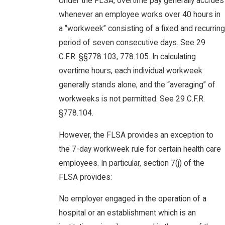
Under the FLSA, overtime pay generally accrues
whenever an employee works over 40 hours in
a “workweek” consisting of a fixed and recurring
period of seven consecutive days. See 29
C.F.R. §§778.103, 778.105. In calculating
overtime hours, each individual workweek
generally stands alone, and the “averaging” of
workweeks is not permitted. See 29 C.F.R.
§778.104.
However, the FLSA provides an exception to
the 7-day workweek rule for certain health care
employees. In particular, section 7(j) of the
FLSA provides:
No employer engaged in the operation of a
hospital or an establishment which is an