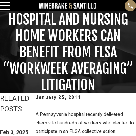
HOSPITAL AND NURSING
HOME WORKERS CAN
BENEFIT FROM FLSA
“WORKWEEK AVERAGING”
LITIGATION
RELATED
January 25, 2011
POSTS
A Pennsylvania hospital recently delivered
Feb 3, 2025
Mar 16, 2023
checks to hundreds of workers who elected to
THIRD CIRCUIT
PETE
participate in an FLSA collective action
CLARIFIES TEST
Feb 3, 2025