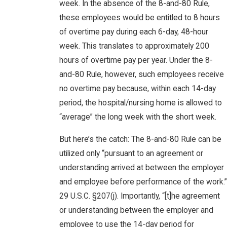
week. In the absence of the 8-and-80 Rule,
these employees would be entitled to 8 hours
of overtime pay during each 6-day, 48-hour
week. This translates to approximately 200
hours of overtime pay per year. Under the 8-
and-80 Rule, however, such employees receive
no overtime pay because, within each 14-day
period, the hospital/nursing home is allowed to
“average” the long week with the short week.
But here’s the catch: The 8-and-80 Rule can be
utilized only “pursuant to an agreement or
understanding arrived at between the employer
and employee before performance of the work.”
29 U.S.C. §207(j). Importantly, “[t]he agreement
or understanding between the employer and
employee to use the 14-day period for