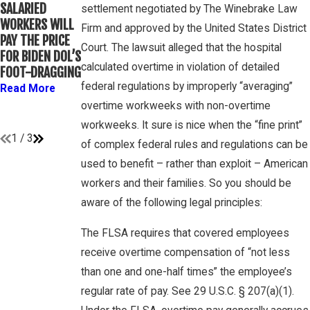
WINEBRAKE
SALARIED
FOR
settlement negotiated by The Winebrake Law
DISCUSSES
WORKERS WILL
DETERMINING
Firm and approved by the United States District
WAGE AND
PAY THE PRICE
WHETHER
OVERTIME
Court. The lawsuit alleged that the hospital
FOR BIDEN DOL’S
COLLEGE
RIGHTS ON
calculated overtime in violation of detailed
FOOT-DRAGGING
ATHLETES ARE
GAMBONE LAW
“EMPLOYEES”
federal regulations by improperly “averaging”
Read More
PODCAST
UNDER FLSA
overtime workweeks with non-overtime
Read More
Read More
workweeks. It sure is nice when the “fine print”
1
/
3
of complex federal rules and regulations can be
used to benefit – rather than exploit – American
workers and their families. So you should be
aware of the following legal principles:
The FLSA requires that covered employees
receive overtime compensation of “not less
than one and one-half times” the employee’s
regular rate of pay. See 29 U.S.C. § 207(a)(1).