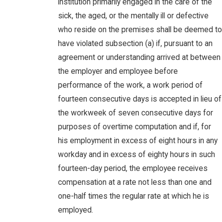
institution primarily engaged in the care of the
sick, the aged, or the mentally ill or defective
who reside on the premises shall be deemed to
have violated subsection (a) if, pursuant to an
agreement or understanding arrived at between
the employer and employee before
performance of the work, a work period of
fourteen consecutive days is accepted in lieu of
the workweek of seven consecutive days for
purposes of overtime computation and if, for
his employment in excess of eight hours in any
workday and in excess of eighty hours in such
fourteen-day period, the employee receives
compensation at a rate not less than one and
one-half times the regular rate at which he is
employed.