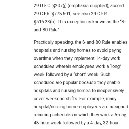
29 U.S.C. §207(j) (emphasis supplied); accord
29 C.F.R. §778.601; see also 29 C.F.R.
§516.23(b). This exception is known as the “8-
and-80 Rule.”
Practically speaking, the 8-and-80 Rule enables
hospitals and nursing homes to avoid paying
overtime when they implement 14-day work
schedules wherein employees work a “long”
week followed by a “short” week. Such
schedules are popular because they enable
hospitals and nursing homes to inexpensively
cover weekend shifts. For example, many
hospital/nursing home employees are assigned
recurring schedules in which they work a 6-day,
48-hour week followed by a 4-day, 32-hour