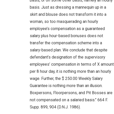
basis, or on some other basis, namely an hourly
basis. Just as dressing a mannequin up in a
skirt and blouse does not transform it into a
woman, so too masquerading an hourly
employee’s compensation as a guaranteed
salary plus hour-based bonuses does not
transfer the compensation scheme into a
salary-based plan. We conclude that despite
defendant’s designation of the supervisory
employees’ compensation in terms of X amount
per 8 hour day, it is nothing more than an hourly
wage. Further, the $ 250.00 Weekly Salary
Guarantee is nothing more than an illusion.
Boxpersons, Floorpersons, and Pit Bosses are
not compensated on a salaried basis.” 664 F.
Supp. 899, 904 (D.N.J. 1986).