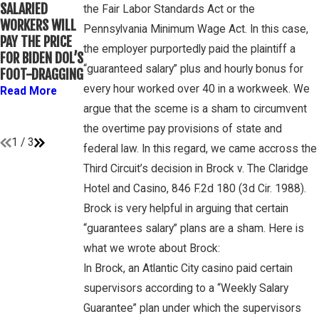
WINEBRAKE
SALARIED
FOR
the Fair Labor Standards Act or the
DISCUSSES
WORKERS WILL
DETERMINING
Pennsylvania Minimum Wage Act. In this case,
WAGE AND
PAY THE PRICE
WHETHER
OVERTIME
the employer purportedly paid the plaintiff a
FOR BIDEN DOL’S
COLLEGE
RIGHTS ON
“guaranteed salary” plus and hourly bonus for
FOOT-DRAGGING
ATHLETES ARE
GAMBONE LAW
“EMPLOYEES”
every hour worked over 40 in a workweek. We
Read More
PODCAST
UNDER FLSA
argue that the sceme is a sham to circumvent
Read More
Read More
the overtime pay provisions of state and
1
/
3
federal law. In this regard, we came accross the
Third Circuit’s decision in Brock v. The Claridge
Hotel and Casino, 846 F.2d 180 (3d Cir. 1988).
Brock is very helpful in arguing that certain
“guarantees salary” plans are a sham. Here is
what we wrote about Brock:
In Brock, an Atlantic City casino paid certain
supervisors according to a “Weekly Salary
Guarantee” plan under which the supervisors