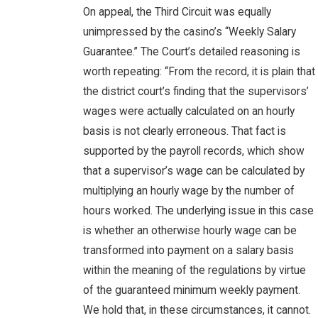
On appeal, the Third Circuit was equally
unimpressed by the casino’s “Weekly Salary
Guarantee.” The Court’s detailed reasoning is
worth repeating: “From the record, it is plain that
the district court’s finding that the supervisors’
wages were actually calculated on an hourly
basis is not clearly erroneous. That fact is
supported by the payroll records, which show
that a supervisor’s wage can be calculated by
multiplying an hourly wage by the number of
hours worked. The underlying issue in this case
is whether an otherwise hourly wage can be
transformed into payment on a salary basis
within the meaning of the regulations by virtue
of the guaranteed minimum weekly payment.
We hold that, in these circumstances, it cannot.