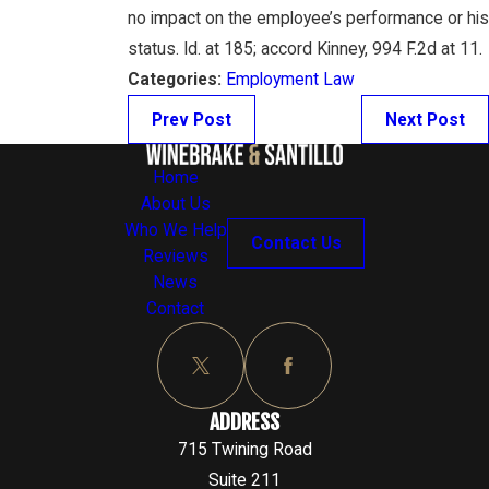
no impact on the employee’s performance or his
status. Id. at 185; accord Kinney, 994 F.2d at 11.
Categories:
Employment Law
Prev Post
Next Post
Home
About Us
Who We Help
Contact Us
Reviews
News
Contact
ADDRESS
715 Twining Road
Suite 211