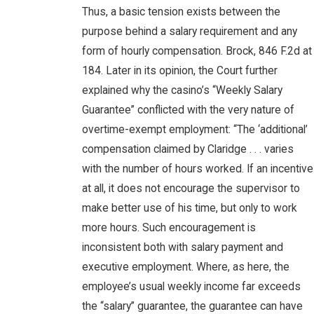
Thus, a basic tension exists between the
purpose behind a salary requirement and any
form of hourly compensation. Brock, 846 F.2d at
184. Later in its opinion, the Court further
explained why the casino’s “Weekly Salary
Guarantee” conflicted with the very nature of
overtime-exempt employment: “The ‘additional’
compensation claimed by Claridge . . . varies
with the number of hours worked. If an incentive
at all, it does not encourage the supervisor to
make better use of his time, but only to work
more hours. Such encouragement is
inconsistent both with salary payment and
executive employment. Where, as here, the
employee’s usual weekly income far exceeds
the “salary” guarantee, the guarantee can have