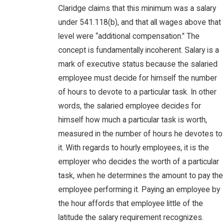
Claridge claims that this minimum was a salary
under 541.118(b), and that all wages above that
level were “additional compensation.” The
concept is fundamentally incoherent. Salary is a
mark of executive status because the salaried
employee must decide for himself the number
of hours to devote to a particular task. In other
words, the salaried employee decides for
himself how much a particular task is worth,
measured in the number of hours he devotes to
it. With regards to hourly employees, it is the
employer who decides the worth of a particular
task, when he determines the amount to pay the
employee performing it. Paying an employee by
the hour affords that employee little of the
latitude the salary requirement recognizes.