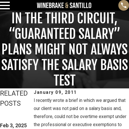
IN THE THIRD CIRCUIT,
“GUARANTEED SALARY”
PLANS MIGHT NOT ALWAYS
SATISFY THE SALARY BASIS
TEST
RELATED
January 09, 2011
I recently wrote a brief in which we argued that
POSTS
our client was not paid on a salary basis and,
Feb 3, 2025
Mar 16, 2023
therefore, could not be overtime exempt under
THIRD CIRCUIT
PETE
the professional or executive exemptions to
CLARIFIES TEST
Feb 3, 2025