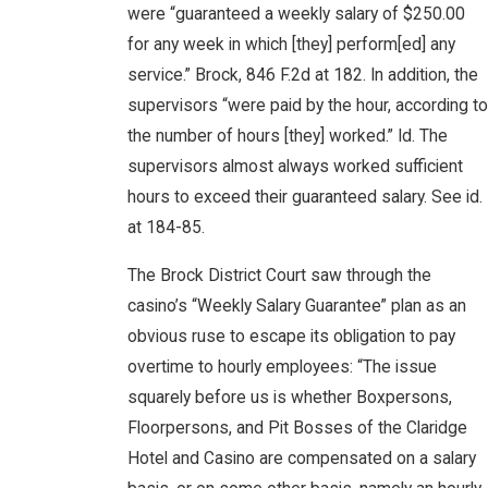
were “guaranteed a weekly salary of $250.00
for any week in which [they] perform[ed] any
service.” Brock, 846 F.2d at 182. In addition, the
supervisors “were paid by the hour, according to
the number of hours [they] worked.” Id. The
supervisors almost always worked sufficient
hours to exceed their guaranteed salary. See id.
at 184-85.
The Brock District Court saw through the
casino’s “Weekly Salary Guarantee” plan as an
obvious ruse to escape its obligation to pay
overtime to hourly employees: “The issue
squarely before us is whether Boxpersons,
Floorpersons, and Pit Bosses of the Claridge
Hotel and Casino are compensated on a salary