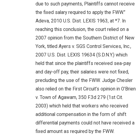
due to such payments, Plaintiffs cannot receive
the fixed salary required to apply the FWW.”
Adeva, 2010 U.S. Dist. LEXIS 1963, at *7. In
reaching this conclusion, the court relied on a
2007 opinion from the Southern District of New
York, titled Ayers v. SGS Control Services, Inc.,
2007 U.S. Dist. LEXIS 19634 (S.D.N.Y.) which
held that since the plaintiffs received sea-pay
and day-off pay, their salaries were not fixed,
precluding the use of the FWW. Judge Chesler
also relied on the First Circuit’s opinion in O’Brien
v. Town of Agawam, 350 F.3d 279 (1st Cit.
2003) which held that workers who received
additional compensation in the form of shift
differential payments could not have received a
fixed amount as required by the FWW.