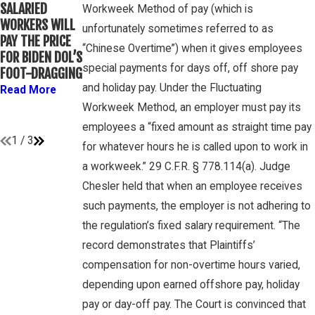
WINEBRAKE
SALARIED
FOR
Workweek Method of pay (which is
DISCUSSES
WORKERS WILL
DETERMINING
unfortunately sometimes referred to as
WAGE AND
PAY THE PRICE
WHETHER
OVERTIME
“Chinese Overtime”) when it gives employees
FOR BIDEN DOL’S
COLLEGE
RIGHTS ON
special payments for days off, off shore pay
FOOT-DRAGGING
ATHLETES ARE
GAMBONE LAW
“EMPLOYEES”
and holiday pay. Under the Fluctuating
Read More
PODCAST
UNDER FLSA
Workweek Method, an employer must pay its
Read More
Read More
employees a “fixed amount as straight time pay
1
/
3
for whatever hours he is called upon to work in
a workweek.” 29 C.F.R. § 778.114(a). Judge
Chesler held that when an employee receives
such payments, the employer is not adhering to
the regulation’s fixed salary requirement. “The
record demonstrates that Plaintiffs’
compensation for non-overtime hours varied,
depending upon earned offshore pay, holiday
pay or day-off pay. The Court is convinced that