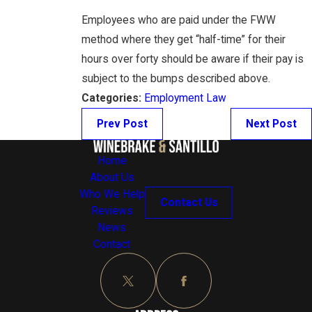
Employees who are paid under the FWW
method where they get “half-time” for their
hours over forty should be aware if their pay is
subject to the bumps described above.
Categories:
Employment Law
Prev Post
Next Post
Home
About Us
Who We Help
Contact Us
Reviews
News
Contact