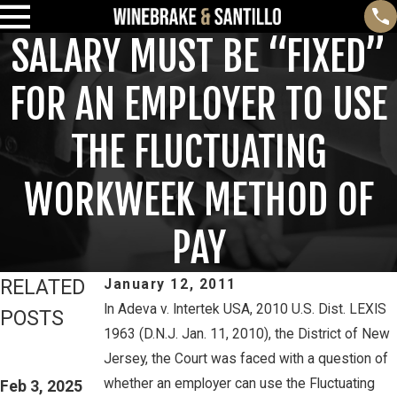
SALARY MUST BE “FIXED”
FOR AN EMPLOYER TO USE
THE FLUCTUATING
WORKWEEK METHOD OF
PAY
RELATED
January 12, 2011
In Adeva v. Intertek USA, 2010 U.S. Dist. LEXIS
POSTS
1963 (D.N.J. Jan. 11, 2010), the District of New
Feb 3, 2025
Mar 16, 2023
Jersey, the Court was faced with a question of
THIRD CIRCUIT
PETE
whether an employer can use the Fluctuating
CLARIFIES TEST
Feb 3, 2025