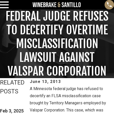
FEDERAL JUDGE REFUSES
TO DECERTIFY OVERTIME
MISCLASSIFICATION
LAWSUIT AGAINST
VALSPAR CORPORATION
RELATED
June 13, 2013
A Minnesota federal judge has refused to
POSTS
decertify an FLSA misclassification case
Feb 3, 2025
Mar 16, 2023
brought by Territory Managers employed by
THIRD CIRCUIT
PETE
Valspar Corporation. This case, which was
CLARIFIES TEST
Feb 3, 2025