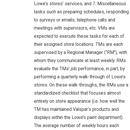
Lowe’s stores’ services; and 7. Miscellaneous
tasks such as preparing schedules, responding
to surveys or emails, telephone calls and
meetings with supervisors, etc. VMs are
expected to execute these tasks for each of
their assigned store locations. TMs are each
supervised by a Regional Manager (“RM”), with
whom they communicate at least weekly. RMs
evaluate the TMs’ job performance, in part, by
performing a quarterly walk-through of Lowe’s
stores. On these walk-throughs, the RMs use a
standardized checklist that focuses almost
entirely on store appearance (i.e. how well the
TM has maintained Valspar’s products and
displays within the Lowe’s paint department).
The average number of weekly hours each