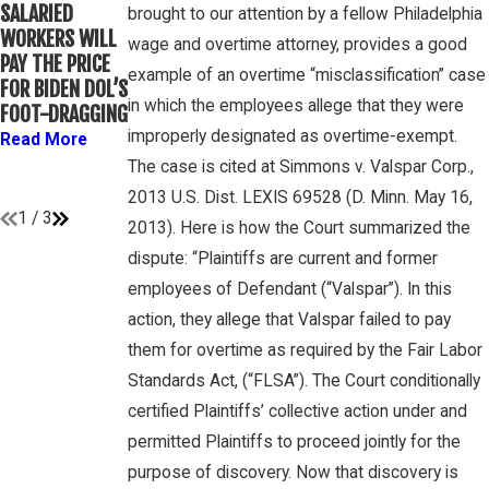
WINEBRAKE
SALARIED
FOR
brought to our attention by a fellow Philadelphia
DISCUSSES
WORKERS WILL
DETERMINING
wage and overtime attorney, provides a good
WAGE AND
PAY THE PRICE
WHETHER
OVERTIME
example of an overtime “misclassification” case
FOR BIDEN DOL’S
COLLEGE
RIGHTS ON
in which the employees allege that they were
FOOT-DRAGGING
ATHLETES ARE
GAMBONE LAW
“EMPLOYEES”
improperly designated as overtime-exempt.
Read More
PODCAST
UNDER FLSA
The case is cited at Simmons v. Valspar Corp.,
Read More
Read More
2013 U.S. Dist. LEXIS 69528 (D. Minn. May 16,
1
/
3
2013). Here is how the Court summarized the
dispute: “Plaintiffs are current and former
employees of Defendant (“Valspar”). In this
action, they allege that Valspar failed to pay
them for overtime as required by the Fair Labor
Standards Act, (“FLSA”). The Court conditionally
certified Plaintiffs’ collective action under and
permitted Plaintiffs to proceed jointly for the
purpose of discovery. Now that discovery is