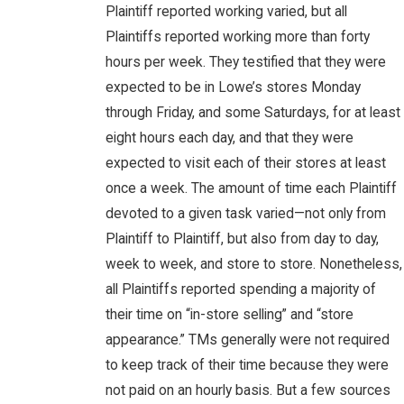
Plaintiff reported working varied, but all
Plaintiffs reported working more than forty
hours per week. They testified that they were
expected to be in Lowe’s stores Monday
through Friday, and some Saturdays, for at least
eight hours each day, and that they were
expected to visit each of their stores at least
once a week. The amount of time each Plaintiff
devoted to a given task varied—not only from
Plaintiff to Plaintiff, but also from day to day,
week to week, and store to store. Nonetheless,
all Plaintiffs reported spending a majority of
their time on “in-store selling” and “store
appearance.” TMs generally were not required
to keep track of their time because they were
not paid on an hourly basis. But a few sources