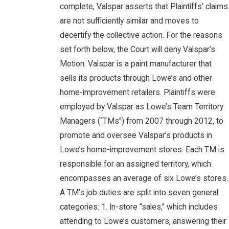
complete, Valspar asserts that Plaintiffs’ claims
are not sufficiently similar and moves to
decertify the collective action. For the reasons
set forth below, the Court will deny Valspar’s
Motion. Valspar is a paint manufacturer that
sells its products through Lowe’s and other
home-improvement retailers. Plaintiffs were
employed by Valspar as Lowe’s Team Territory
Managers (“TMs”) from 2007 through 2012, to
promote and oversee Valspar’s products in
Lowe’s home-improvement stores. Each TM is
responsible for an assigned territory, which
encompasses an average of six Lowe’s stores.
A TM’s job duties are split into seven general
categories: 1. In-store “sales,” which includes
attending to Lowe’s customers, answering their