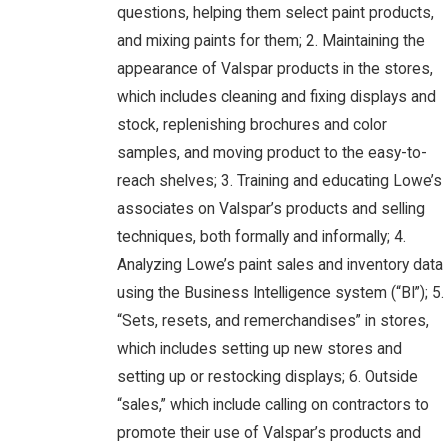
questions, helping them select paint products,
and mixing paints for them; 2. Maintaining the
appearance of Valspar products in the stores,
which includes cleaning and fixing displays and
stock, replenishing brochures and color
samples, and moving product to the easy-to-
reach shelves; 3. Training and educating Lowe’s
associates on Valspar’s products and selling
techniques, both formally and informally; 4.
Analyzing Lowe’s paint sales and inventory data
using the Business Intelligence system (“BI”); 5.
“Sets, resets, and remerchandises” in stores,
which includes setting up new stores and
setting up or restocking displays; 6. Outside
“sales,” which include calling on contractors to
promote their use of Valspar’s products and