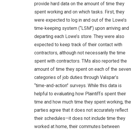
provide hard data on the amount of time they
spent working and on which tasks. First, they
were expected to log in and out of the Lowe’s
time-keeping system (“LSM”) upon arriving and
departing each Lowe’s store. They were also
expected to keep track of their contact with
contractors, although not necessarily the time
spent with contractors. TMs also reported the
amount of time they spent on each of the seven
categories of job duties through Valspar’s
“time-and-action” surveys. While this data is
helpful to evaluating how Plaintiffs spent their
time and how much time they spent working, the
parties agree that it does not accurately reflect
their schedules—it does not include time they
worked at home, their commutes between