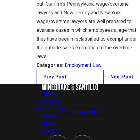
out. Our firm’s Pennsylvania wage/overtime
lawyers and New Jersey and New York
wage/overtime lawyers are well prepared to
evaluate cases in which employees allege that
they have been misclassified as exempt under
the outside sales exemption to the overtime
laws.
Categories:
Employment Law
Prev Post
Next Post
Home
About Us
Who We Help
Contact Us
Reviews
News
Contact