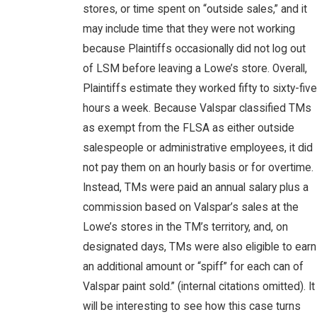
stores, or time spent on “outside sales,” and it
may include time that they were not working
because Plaintiffs occasionally did not log out
of LSM before leaving a Lowe’s store. Overall,
Plaintiffs estimate they worked fifty to sixty-five
hours a week. Because Valspar classified TMs
as exempt from the FLSA as either outside
salespeople or administrative employees, it did
not pay them on an hourly basis or for overtime.
Instead, TMs were paid an annual salary plus a
commission based on Valspar’s sales at the
Lowe’s stores in the TM’s territory, and, on
designated days, TMs were also eligible to earn
an additional amount or “spiff” for each can of
Valspar paint sold.” (internal citations omitted). It
will be interesting to see how this case turns