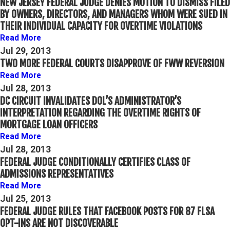
NEW JERSEY FEDERAL JUDGE DENIES MOTION TO DISMISS FILED
BY OWNERS, DIRECTORS, AND MANAGERS WHOM WERE SUED IN
THEIR INDIVIDUAL CAPACITY FOR OVERTIME VIOLATIONS
Read More
Jul 29, 2013
TWO MORE FEDERAL COURTS DISAPPROVE OF FWW REVERSION
Read More
Jul 28, 2013
DC CIRCUIT INVALIDATES DOL’S ADMINISTRATOR’S
INTERPRETATION REGARDING THE OVERTIME RIGHTS OF
MORTGAGE LOAN OFFICERS
Read More
Jul 28, 2013
FEDERAL JUDGE CONDITIONALLY CERTIFIES CLASS OF
ADMISSIONS REPRESENTATIVES
Read More
Jul 25, 2013
FEDERAL JUDGE RULES THAT FACEBOOK POSTS FOR 87 FLSA
OPT-INS ARE NOT DISCOVERABLE