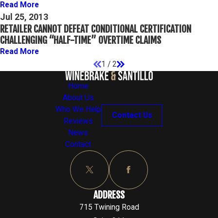
Read More
Jul 25, 2013
RETAILER CANNOT DEFEAT CONDITIONAL CERTIFICATION
CHALLENGING “HALF-TIME” OVERTIME CLAIMS
Read More
1
/
2
Home
About Us
Who We Help
Contact Us
Reviews
News
Contact
ADDRESS
715 Twining Road