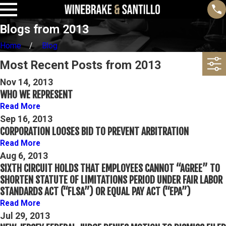
Blogs from 2013
Home
Blog
Most Recent Posts from 2013
Nov 14, 2013
WHO WE REPRESENT
Read More
Sep 16, 2013
CORPORATION LOOSES BID TO PREVENT ARBITRATION
Read More
Aug 6, 2013
SIXTH CIRCUIT HOLDS THAT EMPLOYEES CANNOT “AGREE” TO
SHORTEN STATUTE OF LIMITATIONS PERIOD UNDER FAIR LABOR
STANDARDS ACT (“FLSA”) OR EQUAL PAY ACT (“EPA”)
Read More
Jul 29, 2013