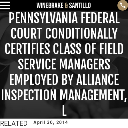
PENNSYLVANIA FEDERAL
COURT CONDITIONALLY
CERTIFIES CLASS OF FIELD
SERVICE MANAGERS
EMPLOYED BY ALLIANCE
INSPECTION MANAGEMENT,
L
RELATED
April 30, 2014