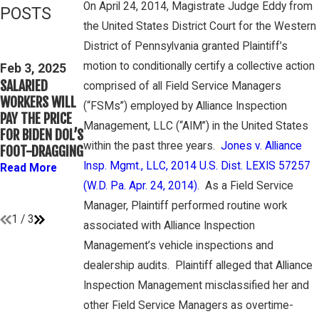
On April 24, 2014, Magistrate Judge Eddy from
POSTS
the United States District Court for the Western
Feb 3, 2025
Mar 16, 2023
District of Pennsylvania granted Plaintiff’s
THIRD CIRCUIT
PETE
motion to conditionally certify a collective action
CLARIFIES TEST
Feb 3, 2025
WINEBRAKE
SALARIED
FOR
comprised of all Field Service Managers
DISCUSSES
WORKERS WILL
DETERMINING
(“FSMs”) employed by Alliance Inspection
WAGE AND
PAY THE PRICE
WHETHER
OVERTIME
Management, LLC (“AIM”) in the United States
FOR BIDEN DOL’S
COLLEGE
RIGHTS ON
within the past three years.
Jones v. Alliance
FOOT-DRAGGING
ATHLETES ARE
GAMBONE LAW
“EMPLOYEES”
Insp. Mgmt., LLC, 2014 U.S. Dist. LEXIS 57257
Read More
PODCAST
UNDER FLSA
(W.D. Pa. Apr. 24, 2014)
. As a Field Service
Read More
Read More
Manager, Plaintiff performed routine work
1
/
3
associated with Alliance Inspection
Management’s vehicle inspections and
dealership audits. Plaintiff alleged that Alliance
Inspection Management misclassified her and
other Field Service Managers as overtime-