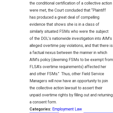
the conditional certification of a collective action
were met, the Court concluded that “Plaintiff
has produced a great deal of compelling
evidence that shows she is in a class of
similarly situated FSMs who were the subject
of the DOL’s nationwide investigation into AIM’s
alleged overtime pay violations, and that there is
a factual nexus between the manner in which
AIM’s policy (deeming FSMs to be exempt from
FLSA’s overtime requirements) affected her
and other FSMs.” Thus, other Field Service
Managers will now have an opportunity to join
the collective action lawsuit to assert their
unpaid overtime rights by filling out and returning
a consent form.
Categories:
Employment Law