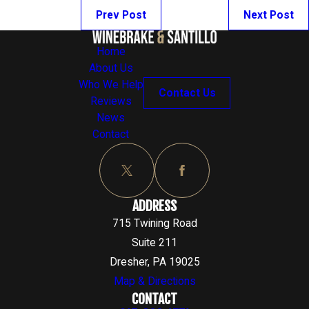
Prev Post
Next Post
Home
About Us
Who We Help
Contact Us
Reviews
News
Contact
ADDRESS
715 Twining Road
Suite 211
Dresher, PA 19025
Map & Directions
CONTACT