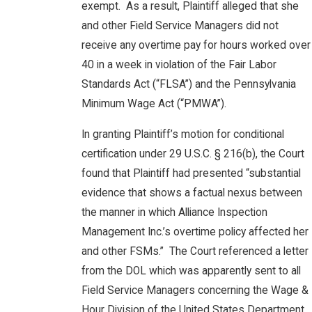
exempt. As a result, Plaintiff alleged that she
and other Field Service Managers did not
receive any overtime pay for hours worked over
40 in a week in violation of the Fair Labor
Standards Act (“FLSA”) and the Pennsylvania
Minimum Wage Act (“PMWA”).
In granting Plaintiff’s motion for conditional
certification under 29 U.S.C. § 216(b), the Court
found that Plaintiff had presented “substantial
evidence that shows a factual nexus between
the manner in which Alliance Inspection
Management Inc.’s overtime policy affected her
and other FSMs.” The Court referenced a letter
from the DOL which was apparently sent to all
Field Service Managers concerning the Wage &
Hour Division of the United States Department