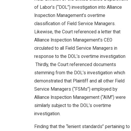
of Labor’s (“DOL”) investigation into Alliance
Inspection Management’s overtime
classification of Field Service Managers.
Likewise, the Court referenced a letter that
Alliance Inspection Management’s CEO
circulated to all Field Service Managers in
response to the DOL’s overtime investigation
Thirdly, the Court referenced documents
stemming from the DOL’s investigation which
demonstrated that Plaintiff and all other Field
Service Managers (“FSMs”) employed by
Alliance Inspection Management (“AIM”) were
similarly subject to the DOL’s overtime
investigation.
Finding that the “lenient standards” pertaining to