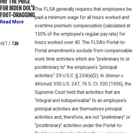
PAY THE PRICE
WHETHER
OVERTIME
FOR BIDEN DOL’S
COLLEGE
The FLSA generally requires that employees be
RIGHTS ON
FOOT-DRAGGING
ATHLETES ARE
GAMBONE LAW
paid a minimum wage for all hours worked and
“EMPLOYEES”
Read More
PODCAST
overtime premium compensation (calculated at
UNDER FLSA
Read More
150% of the employee’s regular pay rate) for
Read More
hours worked over 40. The FLSA’s Portal-to-
1
/
3
Portal amendments exclude from compensable
work time activities which are “preliminary to or
postliminary to” the employee’s “principal
activities.” 29 U.S.C. § 254(a)(2). In
Steiner v.
Mitchell
, 350 U.S. 247, 76 S. Ct. 330 (1956), the
Supreme Court held that activities that are
“integral and indispensable” to an employee’s
principal activities are themselves principal
activities and, therefore, are not “preliminary” or
“postliminary” activities under the Portal-to-