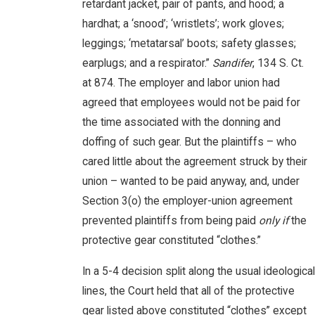
retardant jacket, pair of pants, and hood; a
hardhat; a ‘snood’; ‘wristlets’; work gloves;
leggings; ‘metatarsal’ boots; safety glasses;
earplugs; and a respirator.”
Sandifer
, 134 S. Ct.
at 874. The employer and labor union had
agreed that employees would not be paid for
the time associated with the donning and
doffing of such gear. But the plaintiffs – who
cared little about the agreement struck by their
union – wanted to be paid anyway, and, under
Section 3(o) the employer-union agreement
prevented plaintiffs from being paid
only if
the
protective gear constituted “clothes.”
In a 5-4 decision split along the usual ideological
lines, the Court held that all of the protective
gear listed above constituted “clothes” except