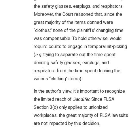
the safety glasses, earplugs, and respirators.
Moreover, the Court reasoned that, since the
great majority of the items donned were
“clothes,” none of the plaintiffs’ changing time
was compensable. To hold otherwise, would
require courts to engage in temporal nit-picking
(
e.g
. trying to separate out the time spent
donning safety glasses, earplugs, and
respirators from the time spent donning the
various “clothing” items).
In the author’s view, it’s important to recognize
the limited reach of
Sandifer
. Since FLSA
Section 3(o) only applies to unionized
workplaces, the great majority of FLSA lawsuits
are not impacted by this decision.