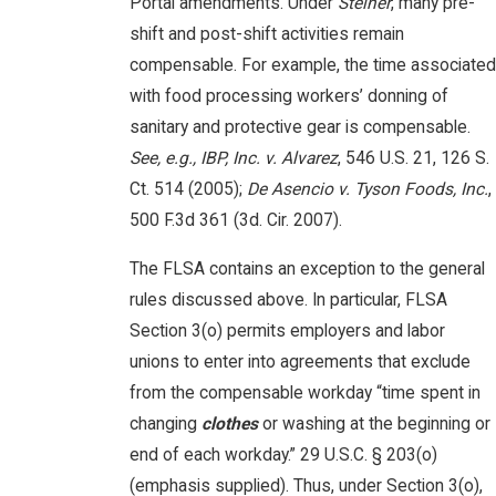
Portal amendments. Under
Steiner
, many pre-
shift and post-shift activities remain
compensable. For example, the time associated
with food processing workers’ donning of
sanitary and protective gear is compensable.
See, e.g., IBP, Inc. v. Alvarez
, 546 U.S. 21, 126 S.
Ct. 514 (2005);
De Asencio v. Tyson Foods, Inc.
,
500 F.3d 361 (3d. Cir. 2007).
The FLSA contains an exception to the general
rules discussed above. In particular, FLSA
Section 3(o) permits employers and labor
unions to enter into agreements that exclude
from the compensable workday “time spent in
changing
clothes
or washing at the beginning or
end of each workday.” 29 U.S.C. § 203(o)
(emphasis supplied). Thus, under Section 3(o),