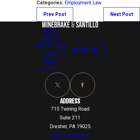
Categories:
Employment Law
Prev Post
Next Post
Home
About Us
Who We Help
Contact Us
Reviews
News
Contact
ADDRESS
715 Twining Road
Suite 211
Dresher, PA 19025
Map & Directions