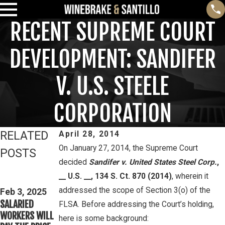
RECENT SUPREME COURT
DEVELOPMENT: SANDIFER
V. U.S. STEELE
CORPORATION
RELATED
April 28, 2014
On January 27, 2014, the Supreme Court
POSTS
decided
Sandifer v. United States Steel Corp.
,
Feb 3, 2025
Mar 16, 2023
__ U.S. __, 134 S. Ct. 870 (2014)
, wherein it
THIRD CIRCUIT
PETE
addressed the scope of Section 3(o) of the
CLARIFIES TEST
Feb 3, 2025
WINEBRAKE
SALARIED
FOR
FLSA. Before addressing the Court’s holding,
DISCUSSES
WORKERS WILL
DETERMINING
here is some background:
WAGE AND