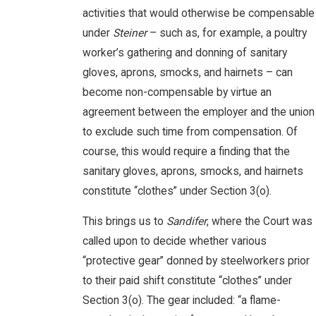
activities that would otherwise be compensable
under
Steiner
– such as, for example, a poultry
worker’s gathering and donning of sanitary
gloves, aprons, smocks, and hairnets – can
become non-compensable by virtue an
agreement between the employer and the union
to exclude such time from compensation. Of
course, this would require a finding that the
sanitary gloves, aprons, smocks, and hairnets
constitute “clothes” under Section 3(o).
This brings us to
Sandifer
, where the Court was
called upon to decide whether various
“protective gear” donned by steelworkers prior
to their paid shift constitute “clothes” under
Section 3(o). The gear included: “a flame-