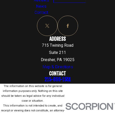
Reviews
News
Contact
ADDRESS
715 Twining Road
Suite 211
Dresher, PA 19025
Map & Directions
CONTACT
215-866-1551
The information on this website is for general
information purposes only. Nothing on this site
should be taken as legal advice for any individual
case or situation.
This information is not intended to create, and
receipt or viewing does not constitute, an attorney-