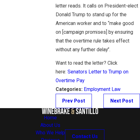
letter reads. It calls on President-elect
Donald Trump to stand up for the
American worker and to “make good
on [campaign promises] by ensuring
that the overtime rule takes effect
without any further delay”.
Want to read the letter? Click
here:
Senators Letter to Trump on
Overtime Pay
Categories:
Employment Law
Prev Post
Next Post
Home
About Us
Who We Help
Contact Us