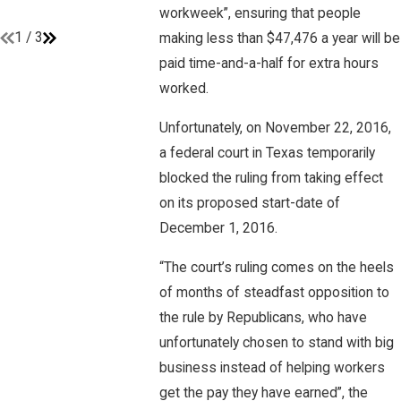
workweek”, ensuring that people
Read More
1
/
3
making less than $47,476 a year will be
paid time-and-a-half for extra hours
worked.
Unfortunately, on November 22, 2016,
a federal court in Texas temporarily
blocked the ruling from taking effect
on its proposed start-date of
December 1, 2016.
“The court’s ruling comes on the heels
of months of steadfast opposition to
the rule by Republicans, who have
unfortunately chosen to stand with big
business instead of helping workers
get the pay they have earned”, the