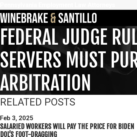
Pennsylvania Employment Law Attorneys
FEDERAL JUDGE RUL
SERVERS MUST PURS
ARBITRATION
RELATED POSTS
Feb 3, 2025
SALARIED WORKERS WILL PAY THE PRICE FOR BIDEN
DOL’S FOOT-DRAGGING