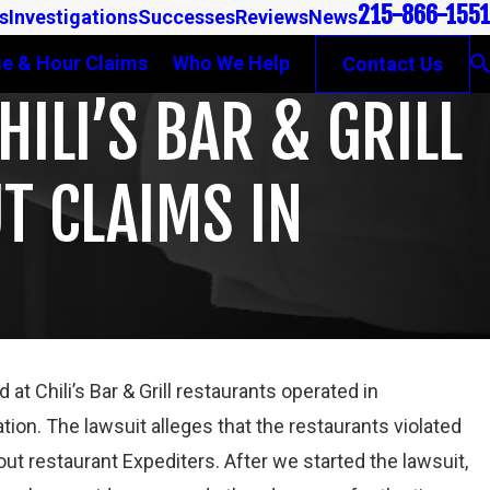
215-866-1551
s
Investigations
Successes
Reviews
News
e & Hour Claims
Who We Help
Contact Us
ILI’S BAR & GRILL
T CLAIMS IN
t Chili’s Bar & Grill restaurants operated in
Mar 16, 2023
tion. The lawsuit alleges that the restaurants violated
PETE WINEBRAKE DISCUSSES WAGE AND OVERTIME
out restaurant Expediters. After we started the lawsuit,
RIGHTS ON GAMBONE LAW PODCAST