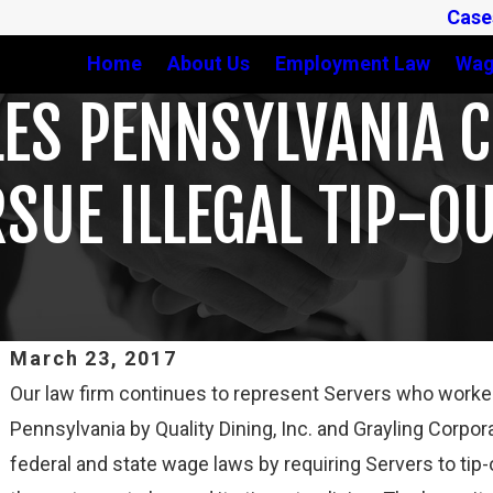
Case
Home
About Us
Employment Law
Wag
ES PENNSYLVANIA CH
UE ILLEGAL TIP-OU
March 23, 2017
Our law firm continues to represent Servers who worked a
Feb 3, 2025
Pennsylvania by Quality Dining, Inc. and Grayling Corpora
THIRD CIRCUIT CLARIFIES TEST FOR DETERMINING
federal and state wage laws by requiring Servers to tip-
WHETHER COLLEGE ATHLETES ARE “EMPLOYEES”