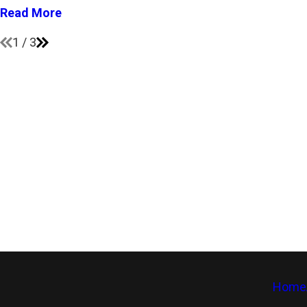
Read More
1
/
3
Home