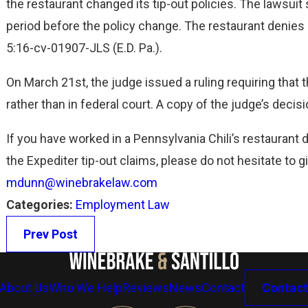
UNDER FLSA
the restaurant changed its tip-out policies. The lawsu
Read More
period before the policy change. The restaurant denies lia
5:16-cv-01907-JLS (E.D. Pa.).
On March 21st, the judge issued a ruling requiring that t
rather than in federal court. A copy of the judge’s deci
If you have worked in a Pennsylvania Chili’s restaurant 
the Expediter tip-out claims, please do not hesitate to gi
mdunn@winebrakelaw.com
Categories:
Employment Law
Prev Post
About Us
Who We Help
Reviews
News
Contact
Contact