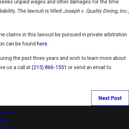
it seeks unpaid wages and other damages for the time
Read More
bility. The lawsuit is titled
Joseph v. Quality Dining, Inc.
,
he claims in this lawsuit be pursued in private arbitration
sion can be found
here.
during the past three years and wish to learn more about
ve us a call at
(215) 866-1551
or send an email to
Next Post
 Us