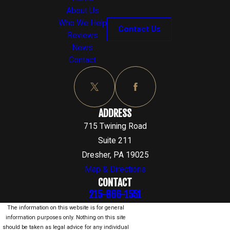
About Us
Who We Help
Contact Us
Reviews
News
Contact
ADDRESS
715 Twining Road
Suite 211
Dresher, PA 19025
Map & Directions
CONTACT
215-866-1551
The information on this website is for general
information purposes only. Nothing on this site
should be taken as legal advice for any individual