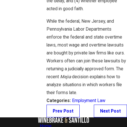
the delay; and (4) whether employee
acted in good faith.
While the federal, New Jersey, and
Pennsylvania Labor Departments
enforce the federal and state overtime
laws, most wage and overtime lawsuits
are bought by private law firms like ours.
Workers often can join these lawsuits by
returning a judicially approved form. The
recent
Mejia
decision explains how to
analyze situations in which workers file
their forms late.
Categories:
Employment Law
Prev Post
Next Post
Home