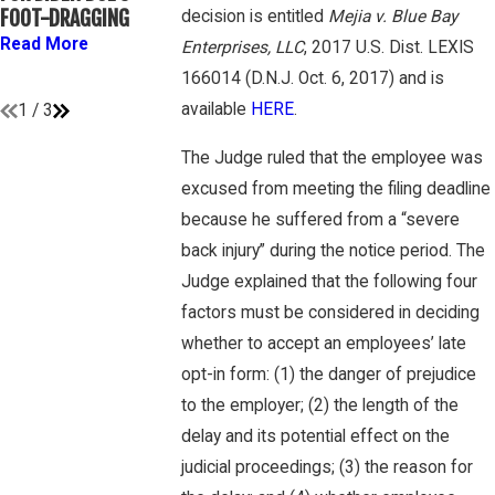
ATHLETES ARE
GAMBONE LAW
FOOT-DRAGGING
decision is entitled
Mejia v. Blue Bay
“EMPLOYEES” UNDER
PODCAST
Read More
Enterprises, LLC
, 2017 U.S. Dist. LEXIS
FLSA
Read More
166014 (D.N.J. Oct. 6, 2017) and is
Read More
available
HERE
.
1
/
3
The Judge ruled that the employee was
excused from meeting the filing deadline
because he suffered from a “severe
back injury” during the notice period. The
Judge explained that the following four
factors must be considered in deciding
whether to accept an employees’ late
opt-in form: (1) the danger of prejudice
to the employer; (2) the length of the
delay and its potential effect on the
judicial proceedings; (3) the reason for