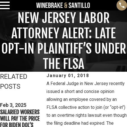
NEW JERSEY LABOR
ATTORNEY ALERT: LATE
OPT-IN PLAINTIFF’S UNDER
THE FLSA
RELATED
January 01, 2018
A Federal Judge in New Jersey recently
POSTS
issued a short and concise opinion
Feb 3, 2025
allowing an employee covered by an
THIRD CIRCUIT
Mar 16, 2023
Feb 3, 2025
FLSA collective action to join (or “opt-in”)
CLARIFIES TEST FOR
PETE WINEBRAK
SALARIED WORKERS
DETERMINING
DISCUSSES WAG
to an overtime rights lawsuit even though
WILL PAY THE PRICE
WHETHER COLLEGE
OVERTIME RIGHT
the filing deadline had expired. The
FOR BIDEN DOL’S