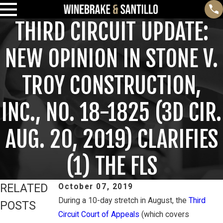
THIRD CIRCUIT UPDATE:
NEW OPINION IN STONE V.
TROY CONSTRUCTION,
INC., NO. 18-1825 (3D CIR.
AUG. 20, 2019) CLARIFIES
(1) THE FLS
RELATED
October 07, 2019
During a 10-day stretch in August, the
Third
POSTS
Circuit Court of Appeals
(which covers
Feb 3, 2025