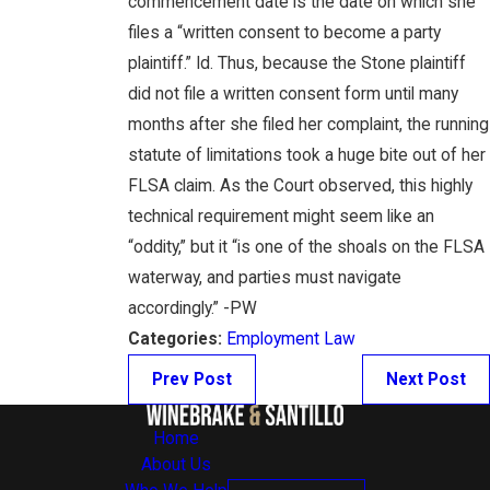
commencement date is the date on which she
files a “written consent to become a party
plaintiff.” Id. Thus, because the Stone plaintiff
did not file a written consent form until many
months after she filed her complaint, the running
statute of limitations took a huge bite out of her
FLSA claim. As the Court observed, this highly
technical requirement might seem like an
“oddity,” but it “is one of the shoals on the FLSA
waterway, and parties must navigate
accordingly.” -PW
Categories:
Employment Law
Prev Post
Next Post
Home
About Us