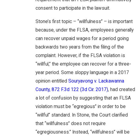
consent to participate in the lawsuit.
Stone’s first topic – “willfulness” – is important
because, under the FLSA, employees generally
can recover unpaid wages for a period going
backwards two years from the filing of the
complaint. However, if the FLSA violation is
“willful,” the employee can recover for a three-
year period. Some sloppy language in a 2017
opinion entitled
Souryavong v. Lackawanna
County, 872 F.3d 122 (3d Cir. 2017)
, had created
a lot of confusion by suggesting that an FLSA
violation must be “egregious” in order to be
“willful” standard. In Stone, the Court clarified
that “willfulness” does not require
“egregiousness.” Instead, “willfulness” will be