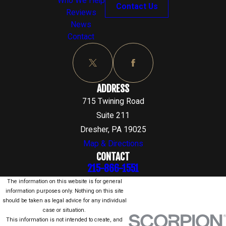
Who We Help
Contact Us
Reviews
News
Contact
ADDRESS
715 Twining Road
Suite 211
Dresher, PA 19025
Map & Directions
CONTACT
215-866-1551
The information on this website is for general
information purposes only. Nothing on this site
should be taken as legal advice for any individual
case or situation.
This information is not intended to create, and