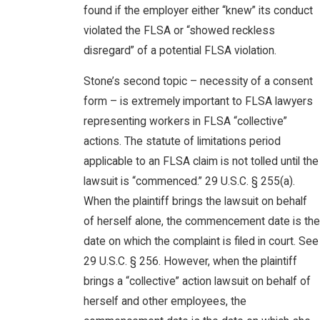
found if the employer either “knew” its conduct
violated the FLSA or “showed reckless
disregard” of a potential FLSA violation.
Stone’s second topic – necessity of a consent
form – is extremely important to FLSA lawyers
representing workers in FLSA “collective”
actions. The statute of limitations period
applicable to an FLSA claim is not tolled until the
lawsuit is “commenced.” 29 U.S.C. § 255(a).
When the plaintiff brings the lawsuit on behalf
of herself alone, the commencement date is the
date on which the complaint is filed in court. See
29 U.S.C. § 256. However, when the plaintiff
brings a “collective” action lawsuit on behalf of
herself and other employees, the