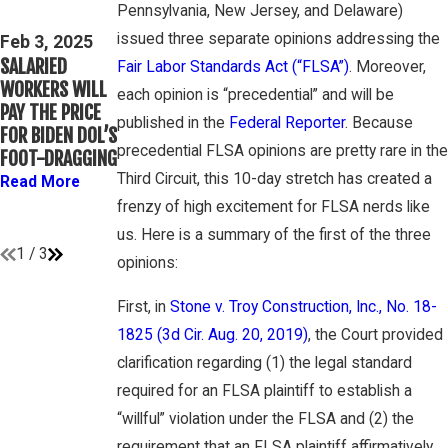
Mar 16, 2023
Pennsylvania, New Jersey, and Delaware)
THIRD CIRCUIT
PETE
issued three separate opinions addressing the
CLARIFIES TEST
Feb 3, 2025
WINEBRAKE
SALARIED
FOR
Fair Labor Standards Act (“FLSA”)
. Moreover,
DISCUSSES
WORKERS WILL
DETERMINING
each opinion is “precedential” and will be
WAGE AND
PAY THE PRICE
WHETHER
OVERTIME
published in the
Federal Reporter
. Because
FOR BIDEN DOL’S
COLLEGE
RIGHTS ON
precedential FLSA opinions are pretty rare in the
FOOT-DRAGGING
ATHLETES ARE
GAMBONE LAW
“EMPLOYEES”
Third Circuit, this 10-day stretch has created a
Read More
PODCAST
UNDER FLSA
frenzy of high excitement for FLSA nerds like
Read More
Read More
us. Here is a summary of the first of the three
1
/
3
opinions:
First, in
Stone v. Troy Construction, Inc., No. 18-
1825 (3d Cir. Aug. 20, 2019)
, the Court provided
clarification regarding (1) the legal standard
required for an FLSA plaintiff to establish a
“willful” violation under the FLSA and (2) the
requirement that an FLSA plaintiff affirmatively