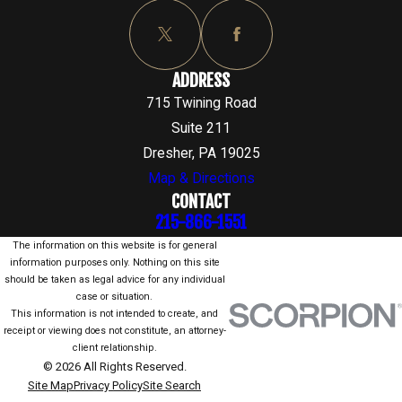
ADDRESS
715 Twining Road
Suite 211
Dresher, PA 19025
Map & Directions
CONTACT
215-866-1551
The information on this website is for general
information purposes only. Nothing on this site
should be taken as legal advice for any individual
case or situation.
This information is not intended to create, and
receipt or viewing does not constitute, an attorney-
client relationship.
© 2026 All Rights Reserved.
Site Map
Privacy Policy
Site Search