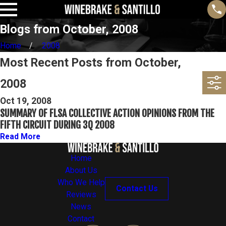
Blogs from October, 2008
Home
2008
Most Recent Posts from October,
2008
Oct 19, 2008
SUMMARY OF FLSA COLLECTIVE ACTION OPINIONS FROM THE
FIFTH CIRCUIT DURING 3Q 2008
Read More
Home
About Us
Who We Help
Contact Us
Reviews
News
Contact